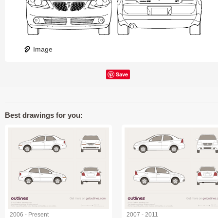
Image
Save
Best drawings for you:
2006 - Present
2007 - 2011