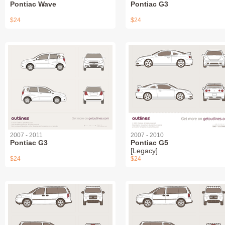
Pontiac Wave
Pontiac G3
$24
$24
2007 - 2011
2007 - 2010
Pontiac G3
Pontiac G5
[Legacy]
$24
$24