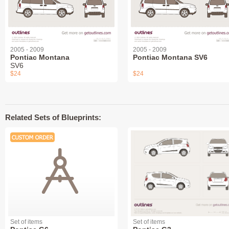
2005 - 2009
2005 - 2009
Pontiac Montana
Pontiac Montana SV6
SV6
$24
$24
Related Sets of Blueprints:
Set of items
Set of items