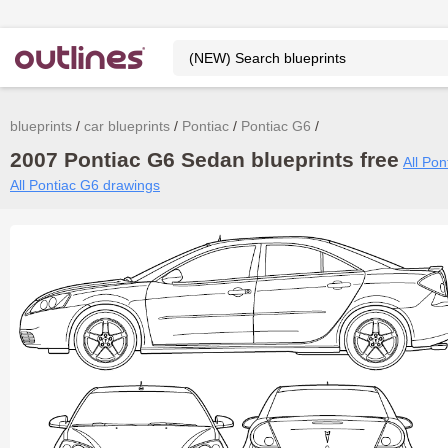
blueprints
car blueprints
Pontiac
Pontiac G6
2007 Pontiac G6 Sedan blueprints free
All Pon
All Pontiac G6 drawings