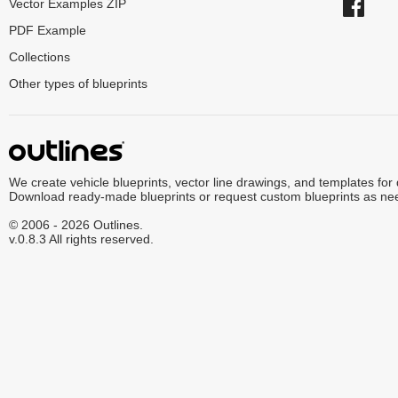
Vector Examples ZIP
PDF Example
Collections
Other types of blueprints
We create vehicle blueprints, vector line drawings, and templates for
Download ready-made blueprints or request custom blueprints as ne
© 2006 - 2026 Outlines.
v.0.8.3 All rights reserved.