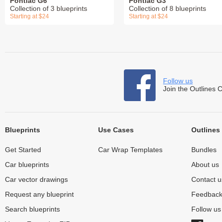
Pontiac G6
Pontiac G3
Collection of 3 blueprints
Collection of 8 blueprints
Starting at $24
Starting at $24
Follow us
Join the Outlines 
Blueprints
Use Cases
Outlines
Get Started
Car Wrap Templates
Bundles
Car blueprints
About us
Car vector drawings
Contact u
Request any blueprint
Feedbac
Search blueprints
Follow u