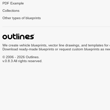
PDF Example
Collections
Other types of blueprints
We create vehicle blueprints, vector line drawings, and templates for
Download ready-made blueprints or request custom blueprints as ne
© 2006 - 2026 Outlines.
v.0.8.3 All rights reserved.