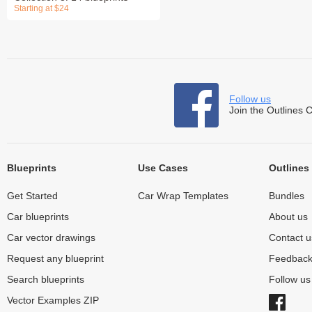
Starting at $24
Follow us
Join the Outlines 
Blueprints
Use Cases
Outlines
Get Started
Car Wrap Templates
Bundles
Car blueprints
About us
Car vector drawings
Contact u
Request any blueprint
Feedbac
Search blueprints
Follow u
Vector Examples ZIP