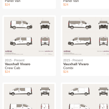
Panel Van
Panel Van
$24
$24
2015 - Present
2015 - Present
Vauxhall Vivaro
Vauxhall Vivaro
Crew Cab
Combi
$24
$24