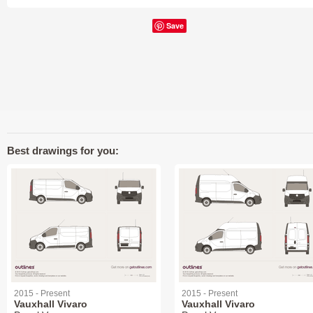
Save
Best drawings for you:
2015 - Present
2015 - Present
Vauxhall Vivaro
Vauxhall Vivaro