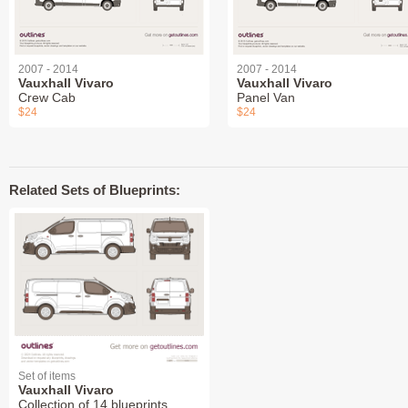
2007 - 2014
2007 - 2014
Vauxhall Vivaro
Vauxhall Vivaro
Crew Cab
Panel Van
$24
$24
Related Sets of Blueprints:
Set of items
Vauxhall Vivaro
Collection of 14 blueprints