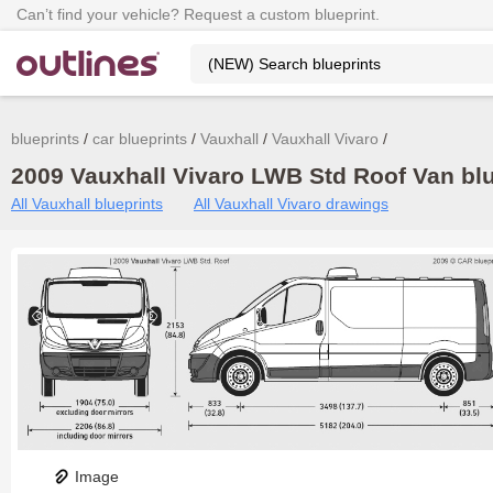
Can’t find your vehicle? Request a custom blueprint.
blueprints
car blueprints
Vauxhall
Vauxhall Vivaro
2009 Vauxhall Vivaro LWB Std Roof Van blu
All Vauxhall blueprints
All Vauxhall Vivaro drawings
Image