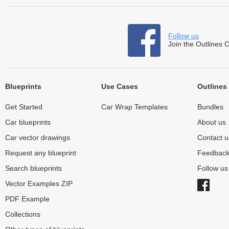
Follow us
Join the Outlines 
Blueprints
Use Cases
Outlines
Get Started
Car Wrap Templates
Bundles
Car blueprints
About us
Car vector drawings
Contact u
Request any blueprint
Feedbac
Search blueprints
Follow u
Vector Examples ZIP
PDF Example
Collections