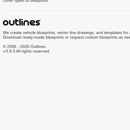
Other types of blueprints
We create vehicle blueprints, vector line drawings, and templates for
Download ready-made blueprints or request custom blueprints as ne
© 2006 - 2026 Outlines.
v.0.8.3 All rights reserved.