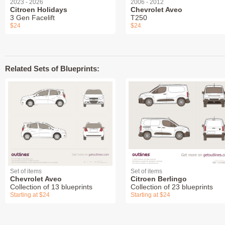
2023 - 2026
2006 - 2012
Citroen Holidays
Chevrolet Aveo
3 Gen Facelift
T250
$24
$24
Related Sets of Blueprints:
Set of items
Set of items
Chevrolet Aveo
Citroen Berlingo
Collection of 13 blueprints
Collection of 23 blueprints
Starting at $24
Starting at $24