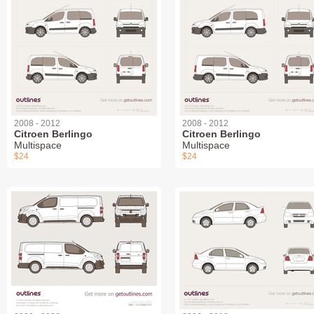
2008 - 2012
2008 - 2012
Citroen Berlingo
Citroen Berlingo
Multispace
Multispace
$24
$24