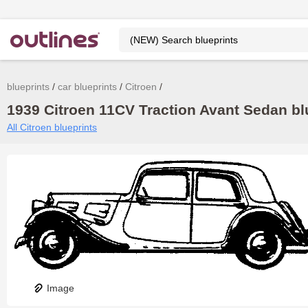
blueprints
car blueprints
Citroen
1939 Citroen 11CV Traction Avant Sedan blu
All Citroen blueprints
Image