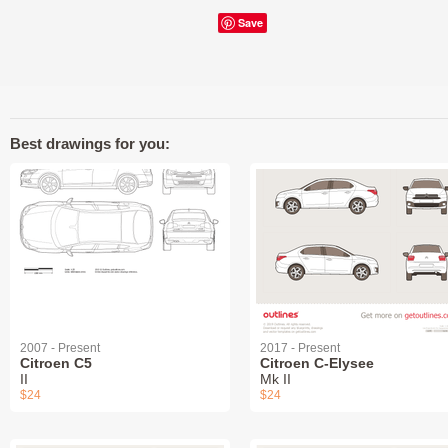
Save
Best drawings for you:
2007 - Present
2017 - Present
Citroen C5
Citroen C-Elysee
II
Mk II
$24
$24