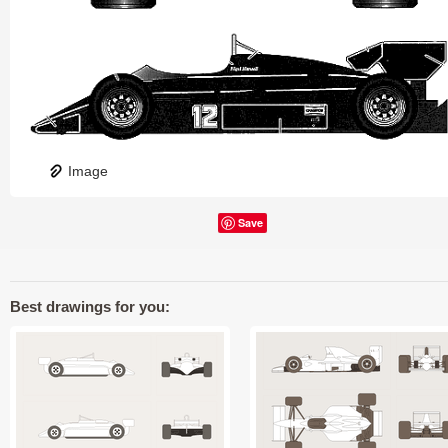
Image
Save
Best drawings for you: