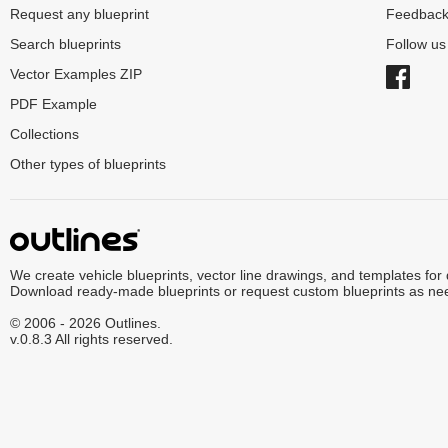
Request any blueprint
Feedbac
Search blueprints
Follow u
Vector Examples ZIP
PDF Example
Collections
Other types of blueprints
We create vehicle blueprints, vector line drawings, and templates for
Download ready-made blueprints or request custom blueprints as ne
© 2006 - 2026 Outlines.
v.0.8.3 All rights reserved.