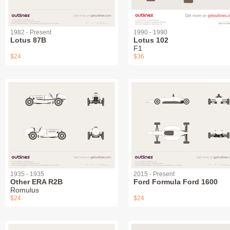
1982 - Present
1990 - 1990
Lotus 87B
Lotus 102
F1
$24
$36
1935 - 1935
2015 - Present
Other ERA R2B
Ford Formula Ford 1600
Romulus
$24
$24