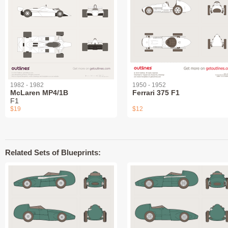
1982 - 1982
1950 - 1952
McLaren MP4/1B
Ferrari 375 F1
F1
$19
$12
Related Sets of Blueprints: