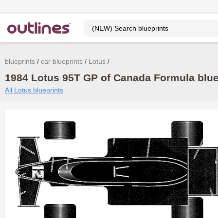
blueprints
car blueprints
Lotus
1984 Lotus 95T GP of Canada Formula bluep
All Lotus blueprints