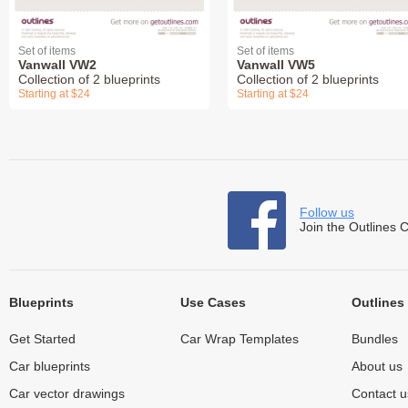
Set of items
Set of items
Vanwall VW2
Vanwall VW5
Collection of 2 blueprints
Collection of 2 blueprints
Starting at $24
Starting at $24
Follow us
Join the Outlines 
Blueprints
Use Cases
Outlines
Get Started
Car Wrap Templates
Bundles
Car blueprints
About us
Car vector drawings
Contact u