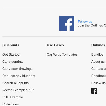
Follow us
Join the Outlines 
Blueprints
Use Cases
Outlines
Get Started
Car Wrap Templates
Bundles
Car blueprints
About us
Car vector drawings
Contact u
Request any blueprint
Feedbac
Search blueprints
Follow u
Vector Examples ZIP
PDF Example
Collections