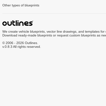
Other types of blueprints
We create vehicle blueprints, vector line drawings, and templates for
Download ready-made blueprints or request custom blueprints as ne
© 2006 - 2026 Outlines.
v.0.8.3 All rights reserved.