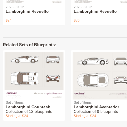
2023 - 2026
2023 - 2026
Lamborghini Revuelto
Lamborghini Revuelto
$24
$36
Related Sets of Blueprints:
Set of items
Set of items
Lamborghini Countach
Lamborghini Aventador
Collection of 12 blueprints
Collection of 9 blueprints
Starting at $24
Starting at $24