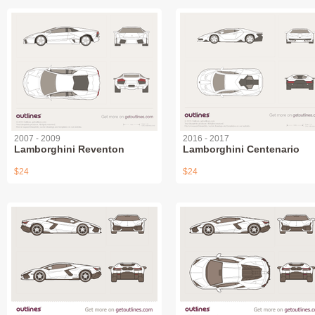
2007 - 2009
2016 - 2017
Lamborghini Reventon
Lamborghini Centenario
$24
$24