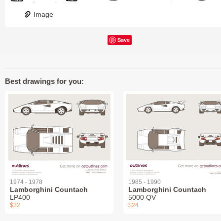
Image
Save
Best drawings for you:
1974 - 1978
1985 - 1990
Lamborghini Countach
Lamborghini Countach
LP400
5000 QV
$32
$24