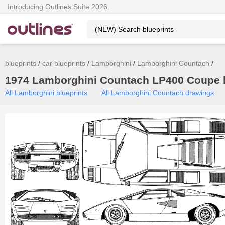
Introducing Outlines Suite 2026.
blueprints
car blueprints
Lamborghini
Lamborghini Countach
1974 Lamborghini Countach LP400 Coupe b
All Lamborghini blueprints
All Lamborghini Countach drawings