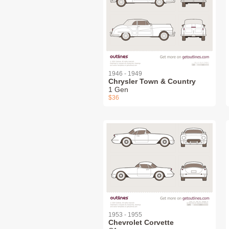
1946 - 1949
Chrysler Town & Country
1 Gen
$36
1953 - 1955
Chevrolet Corvette