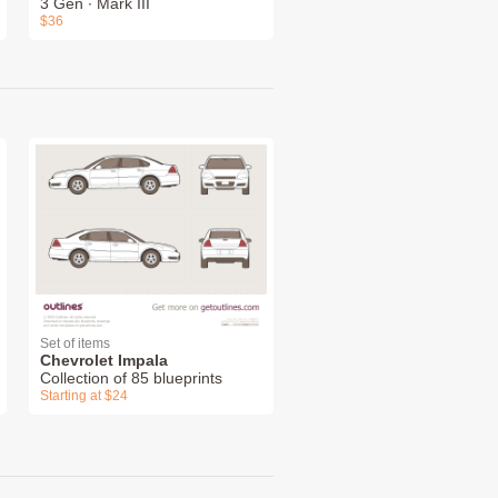
3 Gen ∙ Mark III
$36
Set of items
Chevrolet Impala
Collection of 85 blueprints
Starting at $24