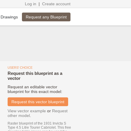
Log in
|
Create account
Request any Blueprint
 Drawings
USERS' CHOICE
Request this blueprint as a
vector
Request an editable vector
blueprint for this exact model:
Request this vector blueprint
View vector example
or
Request
other model
.
Raster blueprint of the 1931 Invicta S
Type 4.5 Litre Tourer Cabriolet. This free