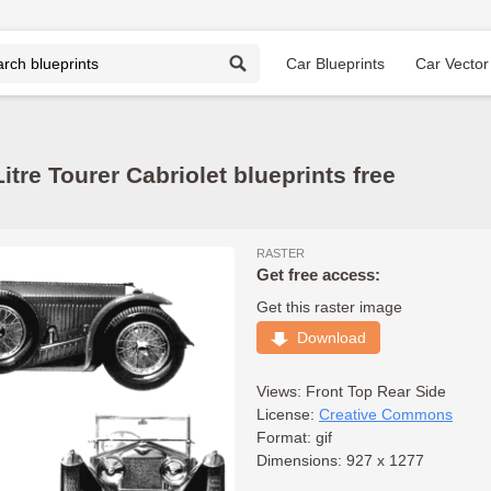
Car Blueprints
Car Vector
itre Tourer Cabriolet blueprints free
RASTER
Get free access:
Get this raster image
Download
Views:
Front
Top
Rear
Side
License:
Creative Commons
Format: gif
Dimensions: 927 x 1277