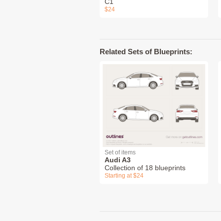
C1
$24
Related Sets of Blueprints:
Set of items
Audi A3
Collection of 18 blueprints
Starting at $24