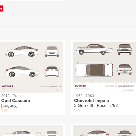
ve
2013 - Present
1962 - 1963
Opel Cascada
Chevrolet Impala
[Legacy]
3 Gen ∙ III ∙ Facelift '62
$24
$29