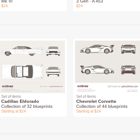
Mk VI
3 Gen ∙ A 453
$24
$24
Set of items
Set of items
Cadillac Eldorado
Chevrolet Corvette
Collection of 32 blueprints
Collection of 44 blueprints
Starting at $24
Starting at $24