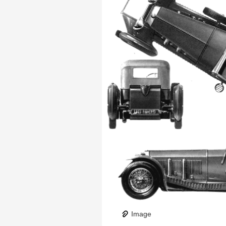
Image