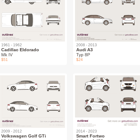
1961 - 1962
2008 - 2013
Cadillac Eldorado
Audi A3
Mk IV
Typ 8P
$51
$24
2009 - 2012
2014 - 2023
Volkswagen Golf GTi
Smart Fortwo