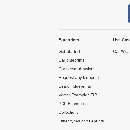
Blueprints
Use Cas
Get Started
Car Wrap
Car blueprints
Car vector drawings
Request any blueprint
Search blueprints
Vector Examples ZIP
PDF Example
Collections
Other types of blueprints