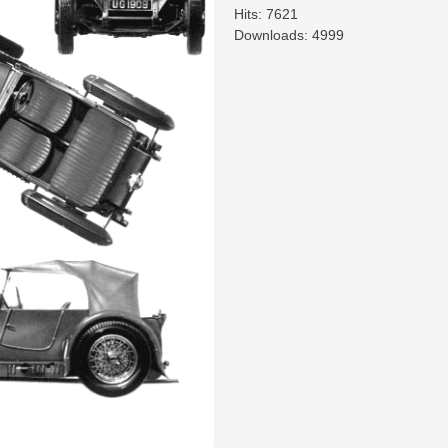
Hits: 7621
Downloads: 4999