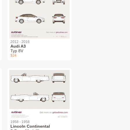
2012 - 2016
Audi A3
Typ 8V
$24
1958 - 1958
Lincoln Continental