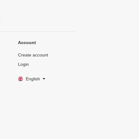
.
Account
Create account
Login
English