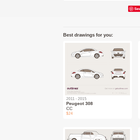
Sa
Best drawings for you:
2011 - 2015
Peugeot 308
СС
$24