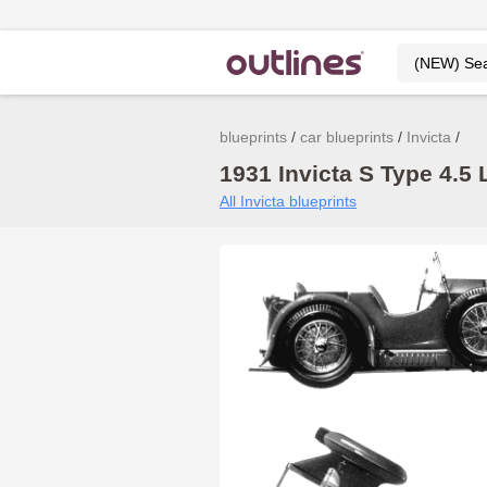
blueprints
car blueprints
Invicta
1931 Invicta S Type 4.5 L
All Invicta blueprints