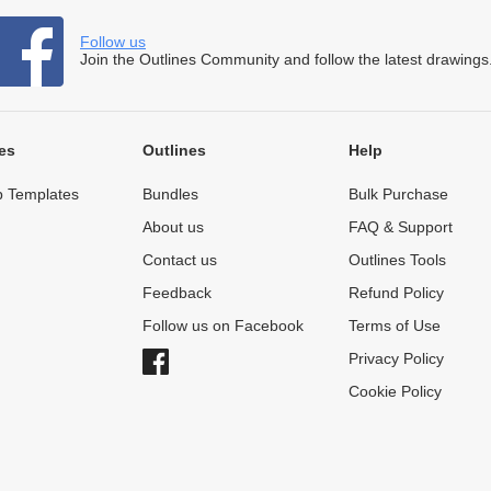
Follow us
Join the Outlines Community and follow the latest drawings
es
Outlines
Help
 Templates
Bundles
Bulk Purchase
About us
FAQ & Support
Contact us
Outlines Tools
Feedback
Refund Policy
Follow us on Facebook
Terms of Use
Privacy Policy
Cookie Policy