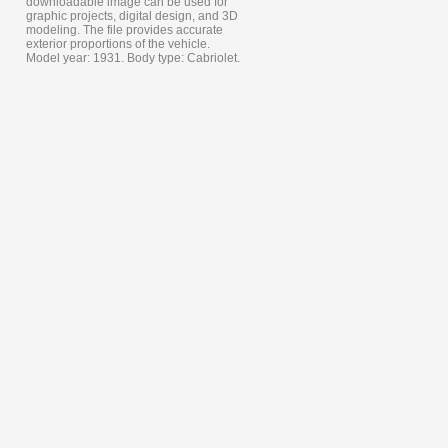
downloadable image can be used for
graphic projects, digital design, and 3D
modeling. The file provides accurate
exterior proportions of the vehicle.
Model year: 1931. Body type: Cabriolet.