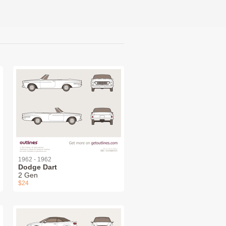
1962 - 1962
Dodge Dart
2 Gen
$24