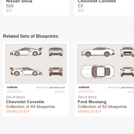
Nissan Silvia
Chevrolet Corvette
S15
C2
$24
$24
Related Sets of Blueprints:
Set of items
Set of items
Chevrolet Corvette
Ford Mustang
Collection of 44 blueprints
Collection of 52 blueprints
Starting at $24
Starting at $24