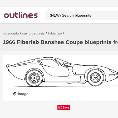
blueprints
car blueprints
Fiberfab
1966 Fiberfab Banshee Coupe blueprints fr
Image
Save