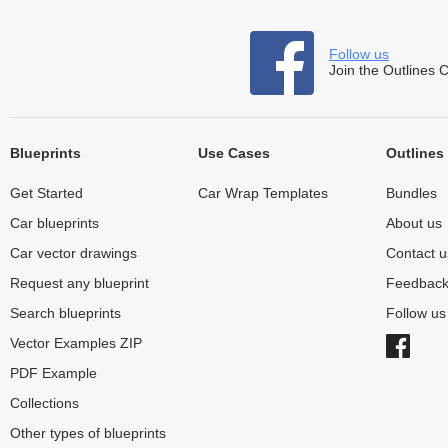
Follow us
Join the Outlines 
Blueprints
Use Cases
Outlines
Get Started
Car Wrap Templates
Bundles
Car blueprints
About us
Car vector drawings
Contact u
Request any blueprint
Feedbac
Search blueprints
Follow u
Vector Examples ZIP
PDF Example
Collections
Other types of blueprints