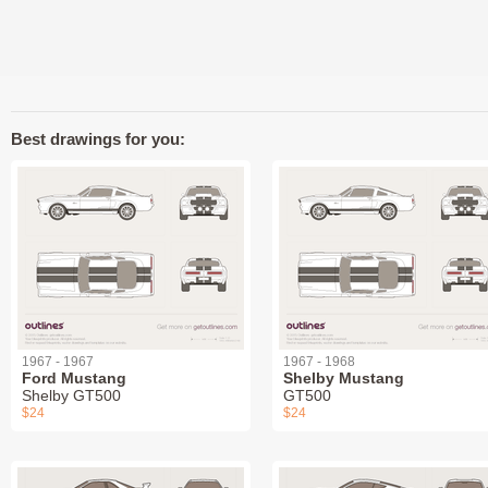
Best drawings for you:
1967 - 1967
1967 - 1968
Ford Mustang
Shelby Mustang
Shelby GT500
GT500
$24
$24