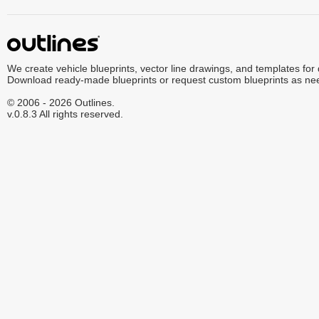
We create vehicle blueprints, vector line drawings, and templates for
Download ready-made blueprints or request custom blueprints as ne
© 2006 - 2026 Outlines.
v.0.8.3 All rights reserved.