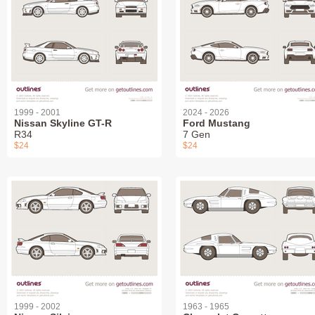
1999 - 2001
2024 - 2026
Nissan Skyline GT-R
Ford Mustang
R34
7 Gen
$24
$24
1999 - 2002
1963 - 1965