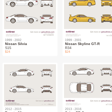
1999 - 2002
1999 - 2001
Nissan Silvia
Nissan Skyline GT-R
S15
R34
$24
$24
2012 - 2015
2013 - 2016