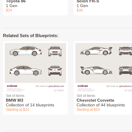
Toyota 86
Scion FR-S
1 Gen
1 Gen
$24
$36
Related Sets of Blueprints:
Set of items
Set of items
BMW M3
Chevrolet Corvette
Collection of 14 blueprints
Collection of 44 blueprints
Starting at $24
Starting at $24