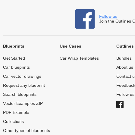
Follow us
Join the Outlines 
Blueprints
Use Cases
Outlines
Get Started
Car Wrap Templates
Bundles
Car blueprints
About us
Car vector drawings
Contact u
Request any blueprint
Feedbac
Search blueprints
Follow u
Vector Examples ZIP
PDF Example
Collections
Other types of blueprints