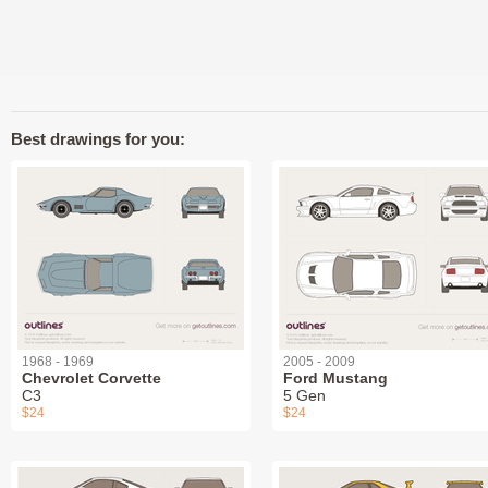
Best drawings for you:
1968 - 1969
2005 - 2009
Chevrolet Corvette
Ford Mustang
C3
5 Gen
$24
$24