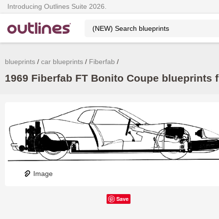
Introducing Outlines Suite 2026.
blueprints
car blueprints
Fiberfab
1969 Fiberfab FT Bonito Coupe blueprints f
Image
Save