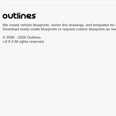
We create vehicle blueprints, vector line drawings, and templates for
Download ready-made blueprints or request custom blueprints as ne
© 2006 - 2026 Outlines.
v.0.8.3 All rights reserved.