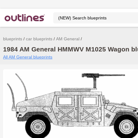
blueprints
car blueprints
AM General
1984 AM General HMMWV M1025 Wagon blue
All AM General blueprints