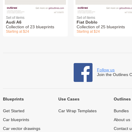
Set of items
Set of items
Audi A6
Fiat Doblo
Collection of 23 blueprints
Collection of 25 blueprints
Starting at $24
Starting at $24
Follow us
Join the Outlines 
Blueprints
Use Cases
Outlines
Get Started
Car Wrap Templates
Bundles
Car blueprints
About us
Car vector drawings
Contact u