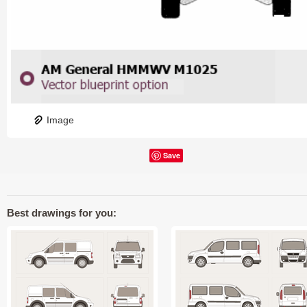
Image
Save
Best drawings for you: