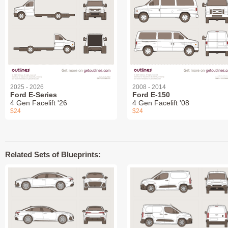
2025 - 2026
2008 - 2014
Ford E-Series
Ford E-150
4 Gen Facelift '26
4 Gen Facelift '08
$24
$24
Related Sets of Blueprints: