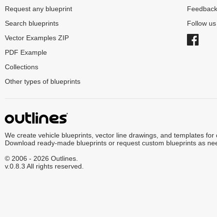
Request any blueprint
Feedbac
Search blueprints
Follow u
Vector Examples ZIP
PDF Example
Collections
Other types of blueprints
We create vehicle blueprints, vector line drawings, and templates for
Download ready-made blueprints or request custom blueprints as ne
© 2006 - 2026 Outlines.
v.0.8.3 All rights reserved.