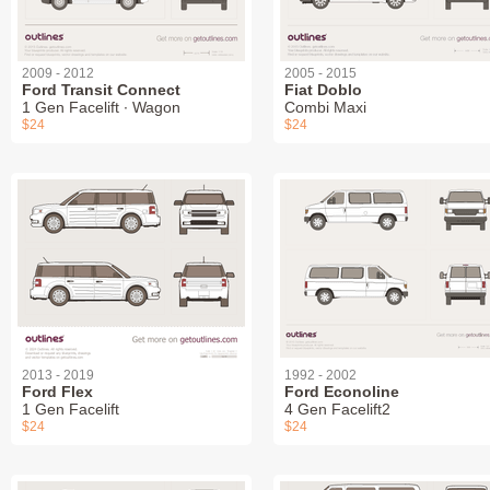
2009 - 2012
2005 - 2015
Ford Transit Connect
Fiat Doblo
1 Gen Facelift ∙ Wagon
Combi Maxi
$24
$24
2013 - 2019
1992 - 2002
Ford Flex
Ford Econoline
1 Gen Facelift
4 Gen Facelift2
$24
$24