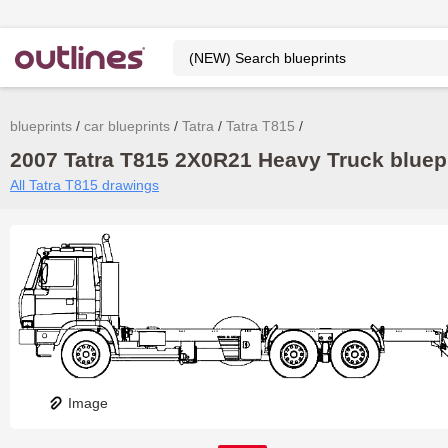
blueprints
car blueprints
Tatra
Tatra T815
2007 Tatra T815 2X0R21 Heavy Truck bluepr
All Tatra T815 drawings
Image