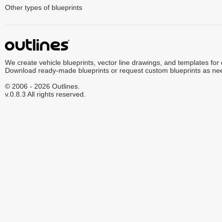
Other types of blueprints
We create vehicle blueprints, vector line drawings, and templates for
Download ready-made blueprints or request custom blueprints as ne
© 2006 - 2026 Outlines.
v.0.8.3 All rights reserved.