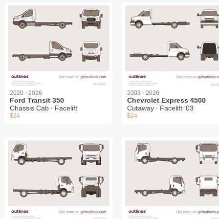
2020 - 2026
2003 - 2026
Ford Transit 350
Chevrolet Express 4500
Chassis Cab ∙ Facelift
Cutaway ∙ Facelift '03
$24
$24