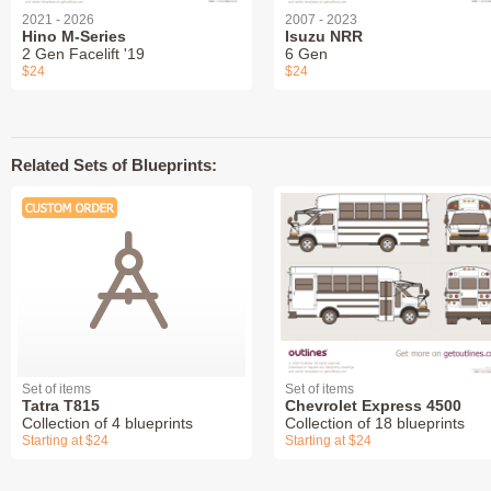
2021 - 2026
2007 - 2023
Hino M-Series
Isuzu NRR
2 Gen Facelift '19
6 Gen
$24
$24
Related Sets of Blueprints:
Set of items
Set of items
Tatra T815
Chevrolet Express 4500
Collection of 4 blueprints
Collection of 18 blueprints
Starting at $24
Starting at $24