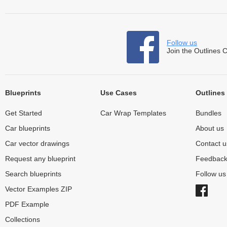
Follow us
Join the Outlines 
Blueprints
Use Cases
Outlines
Get Started
Car Wrap Templates
Bundles
Car blueprints
About us
Car vector drawings
Contact u
Request any blueprint
Feedbac
Search blueprints
Follow u
Vector Examples ZIP
PDF Example
Collections