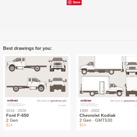
Save
Best drawings for you:
2016 - 2026
1990 - 2002
Ford F-650
Chevrolet Kodiak
2 Gen
2 Gen ∙ GMT530
$24
$24