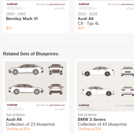
1950 - 1950
2025 - 2026
Bentley Mark VI
Audi A6
C9 ∙ Typ 4L
$51
$24
Related Sets of Blueprints:
Set of items
Set of items
Audi A6
BMW 3-Series
Collection of 23 blueprints
Collection of 43 blueprints
Starting at $24
Starting at $24