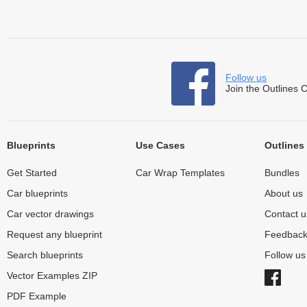
Follow us
Join the Outlines 
Blueprints
Use Cases
Outlines
Get Started
Car Wrap Templates
Bundles
Car blueprints
About us
Car vector drawings
Contact u
Request any blueprint
Feedbac
Search blueprints
Follow u
Vector Examples ZIP
PDF Example