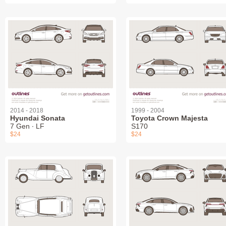
2014 - 2018
1999 - 2004
Hyundai Sonata
Toyota Crown Majesta
7 Gen ∙ LF
S170
$24
$24