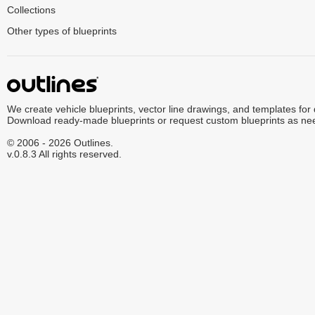
Collections
Other types of blueprints
We create vehicle blueprints, vector line drawings, and templates for
Download ready-made blueprints or request custom blueprints as ne
© 2006 - 2026 Outlines.
v.0.8.3 All rights reserved.