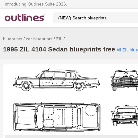
Introducing Outlines Suite 2026.
blueprints
car blueprints
ZIL
1995 ZIL 4104 Sedan blueprints free
All ZIL blue