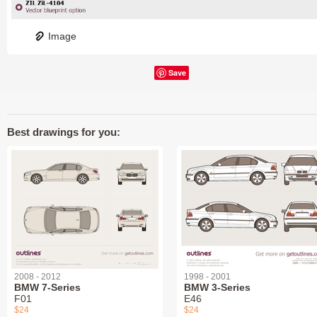
Image
Save
Best drawings for you:
2008 - 2012
1998 - 2001
BMW 7-Series
BMW 3-Series
F01
E46
$24
$24