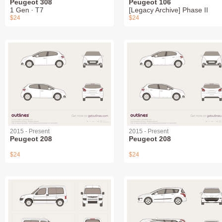
Peugeot 308
Peugeot 106
1 Gen ∙ T7
[Legacy Archive] Phase II
$24
$24
2015 - Present
2015 - Present
Peugeot 208
Peugeot 208
$24
$24