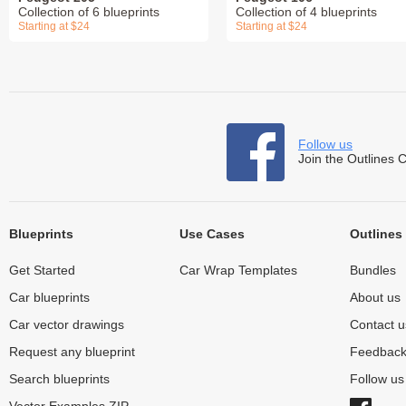
Collection of 6 blueprints
Collection of 4 blueprints
Starting at $24
Starting at $24
Follow us
Join the Outlines 
Blueprints
Use Cases
Outlines
Get Started
Car Wrap Templates
Bundles
Car blueprints
About us
Car vector drawings
Contact u
Request any blueprint
Feedbac
Search blueprints
Follow u