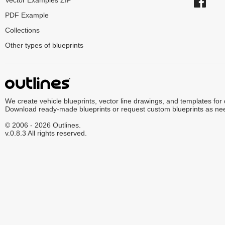
Vector Examples ZIP
PDF Example
Collections
Other types of blueprints
We create vehicle blueprints, vector line drawings, and templates for
Download ready-made blueprints or request custom blueprints as ne
© 2006 - 2026 Outlines.
v.0.8.3 All rights reserved.