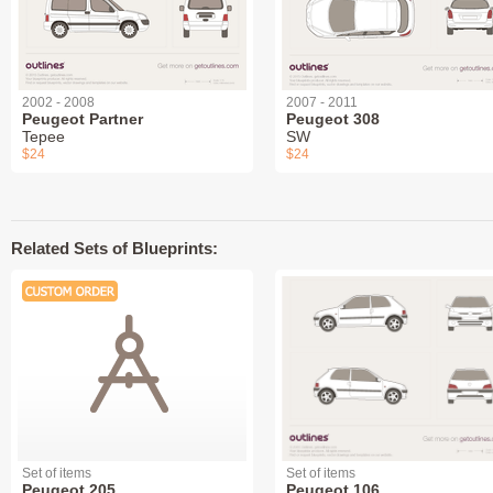
2002 - 2008
2007 - 2011
Peugeot Partner
Peugeot 308
Tepee
SW
$24
$24
Related Sets of Blueprints:
Set of items
Set of items
Peugeot 205
Peugeot 106