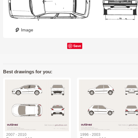
Image
Save
Best drawings for you:
2007 - 2010
1996 - 2003