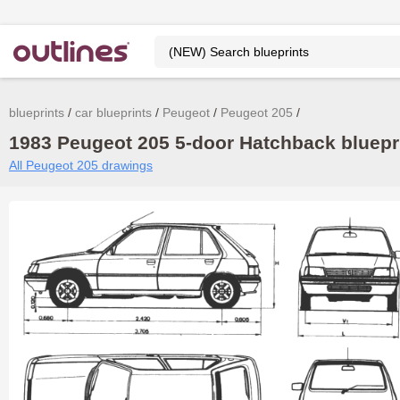
blueprints
car blueprints
Peugeot
Peugeot 205
1983 Peugeot 205 5-door Hatchback bluepri
All Peugeot 205 drawings