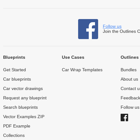
Follow us
Join the Outlines 
Blueprints
Use Cases
Outlines
Get Started
Car Wrap Templates
Bundles
Car blueprints
About us
Car vector drawings
Contact u
Request any blueprint
Feedbac
Search blueprints
Follow u
Vector Examples ZIP
PDF Example
Collections