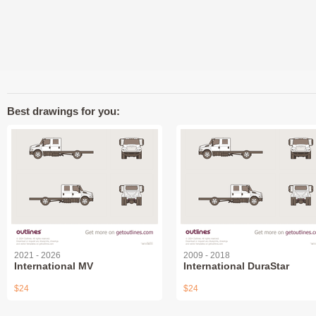
Best drawings for you:
2021 - 2026
2009 - 2018
International MV
International DuraStar
$24
$24