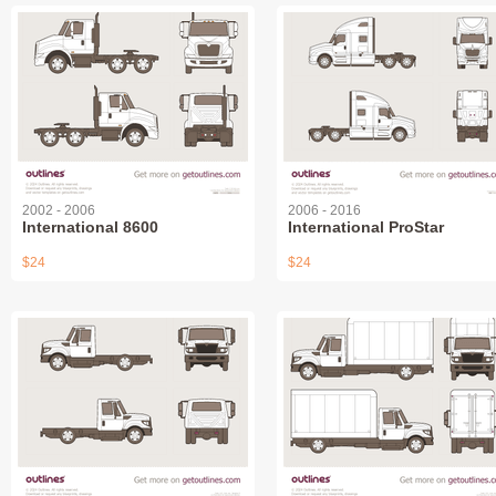
2002 - 2006
2006 - 2016
International 8600
International ProStar
$24
$24