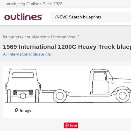
Introducing Outlines Suite 2026.
blueprints
car blueprints
International
1969 International 1200C Heavy Truck bluep
All International blueprints
Image
Save