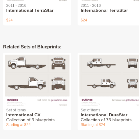
2011 - 2016
2011 - 2016
International TerraStar
International TerraStar
$24
$24
Related Sets of Blueprints:
Set of items
Set of items
International CV
International DuraStar
Collection of 3 blueprints
Collection of 73 blueprints
Starting at $24
Starting at $24