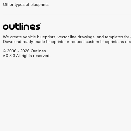
Other types of blueprints
We create vehicle blueprints, vector line drawings, and templates for
Download ready-made blueprints or request custom blueprints as ne
© 2006 - 2026 Outlines.
v.0.8.3 All rights reserved.