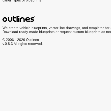
Other types of blueprints
We create vehicle blueprints, vector line drawings, and templates for
Download ready-made blueprints or request custom blueprints as ne
© 2006 - 2026 Outlines.
v.0.8.3 All rights reserved.