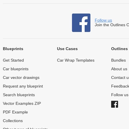
Follow us
Join the Outlines 
Blueprints
Use Cases
Outlines
Get Started
Car Wrap Templates
Bundles
Car blueprints
About us
Car vector drawings
Contact u
Request any blueprint
Feedbac
Search blueprints
Follow u
Vector Examples ZIP
PDF Example
Collections