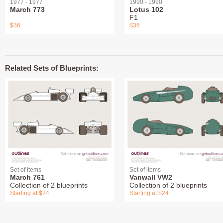
1977 - 1977
1990 - 1990
March 773
Lotus 102
F1
$36
$36
Related Sets of Blueprints:
Set of items
Set of items
March 761
Vanwall VW2
Collection of 2 blueprints
Collection of 2 blueprints
Starting at $24
Starting at $24