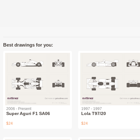
Best drawings for you:
2006 - Present
1997 - 1997
Super Aguri F1 SA06
Lola T97/20
$24
$24