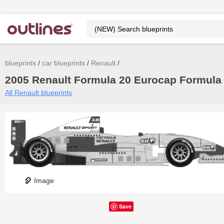
blueprints
car blueprints
Renault
2005 Renault Formula 20 Eurocap Formula b
All Renault blueprints
Image
Save