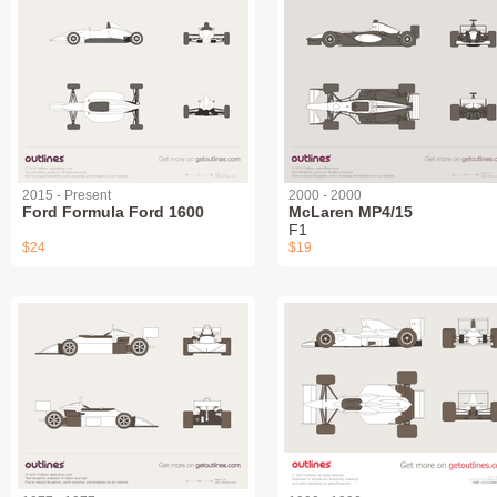
2015 - Present
2000 - 2000
Ford Formula Ford 1600
McLaren MP4/15
F1
$24
$19