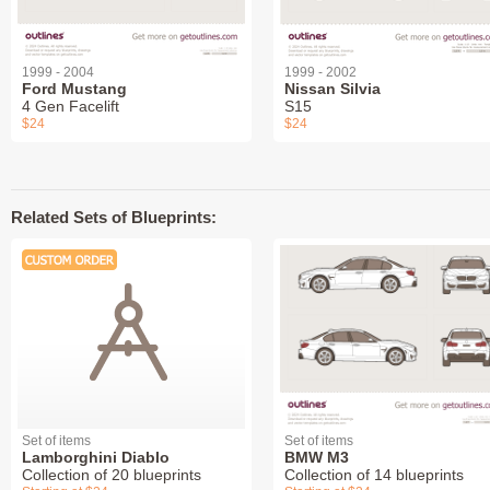
1999 - 2004
1999 - 2002
Ford Mustang
Nissan Silvia
4 Gen Facelift
S15
$24
$24
Related Sets of Blueprints:
Set of items
Set of items
Lamborghini Diablo
BMW M3
Collection of 20 blueprints
Collection of 14 blueprints