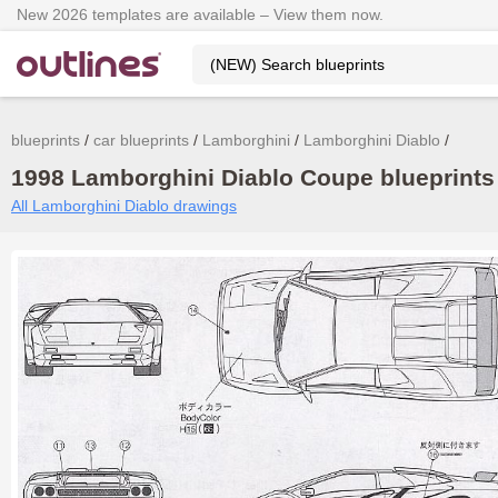
New 2026 templates are available – View them now.
blueprints
car blueprints
Lamborghini
Lamborghini Diablo
1998 Lamborghini Diablo Coupe blueprints 
All Lamborghini Diablo drawings