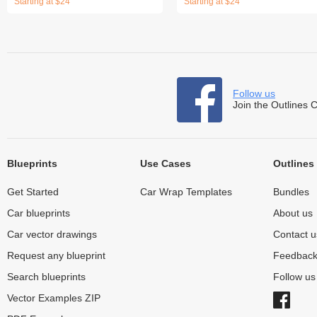
Starting at $24
Starting at $24
Follow us
Join the Outlines 
Blueprints
Use Cases
Outlines
Get Started
Car Wrap Templates
Bundles
Car blueprints
About us
Car vector drawings
Contact u
Request any blueprint
Feedbac
Search blueprints
Follow u
Vector Examples ZIP