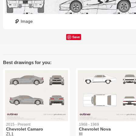
Image
Save
Best drawings for you:
2015 - Present
1968 - 1969
Chevrolet Camaro
Chevrolet Nova
ZL1
III