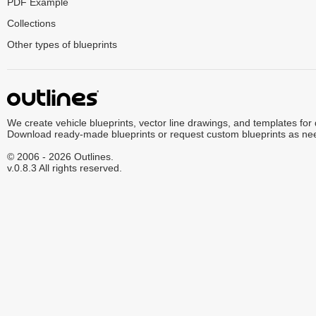
PDF Example
Collections
Other types of blueprints
We create vehicle blueprints, vector line drawings, and templates for
Download ready-made blueprints or request custom blueprints as ne
© 2006 - 2026 Outlines.
v.0.8.3 All rights reserved.