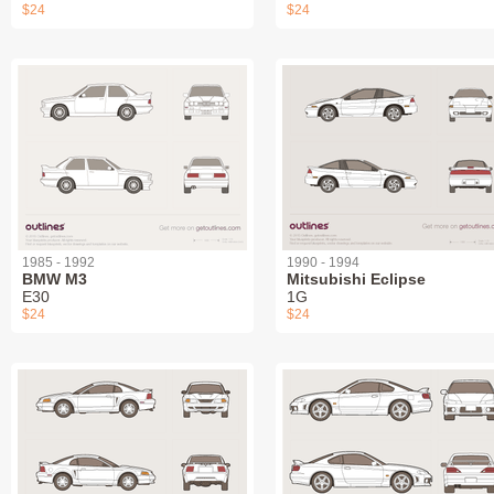
$24
$24
1985 - 1992
1990 - 1994
BMW M3
Mitsubishi Eclipse
E30
1G
$24
$24