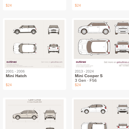
$24
$24
2001 - 2006
2013 - 2024
Mini Hatch
Mini Cooper S
3 Gen ∙ F56
$24
$24