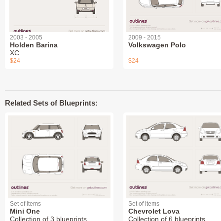
2003 - 2005
2009 - 2015
Holden Barina
Volkswagen Polo
XC
$24
$24
Related Sets of Blueprints:
Set of items
Set of items
Mini One
Chevrolet Lova
Collection of 3 blueprints
Collection of 6 blueprints