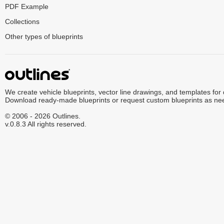
PDF Example
Collections
Other types of blueprints
We create vehicle blueprints, vector line drawings, and templates for
Download ready-made blueprints or request custom blueprints as ne
© 2006 - 2026 Outlines.
v.0.8.3 All rights reserved.