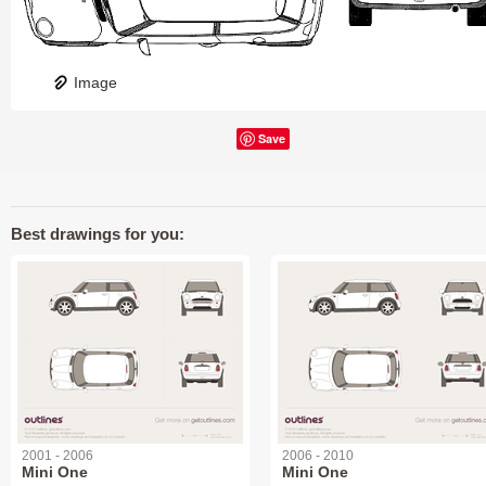
Image
Save
Best drawings for you:
2001 - 2006
2006 - 2010
Mini One
Mini One