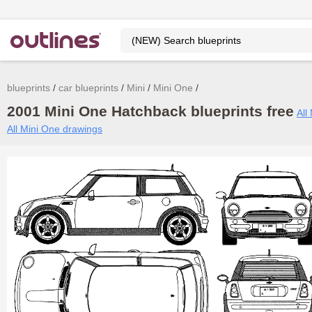
blueprints
car blueprints
Mini
Mini One
2001 Mini One Hatchback blueprints free
All
All Mini One drawings