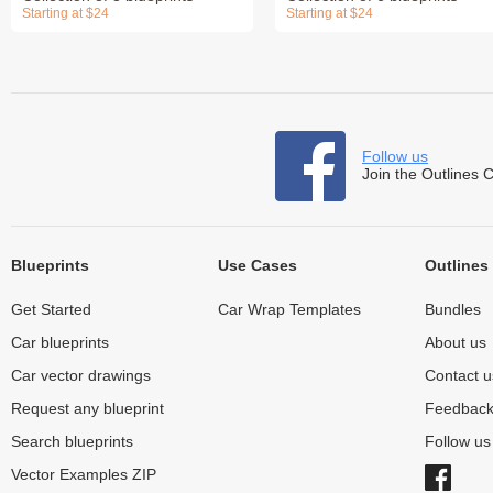
Starting at $24
Starting at $24
Follow us
Join the Outlines 
Blueprints
Use Cases
Outlines
Get Started
Car Wrap Templates
Bundles
Car blueprints
About us
Car vector drawings
Contact u
Request any blueprint
Feedbac
Search blueprints
Follow u
Vector Examples ZIP