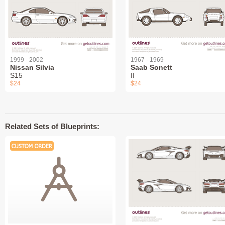
1999 - 2002
1967 - 1969
Nissan Silvia
Saab Sonett
S15
II
$24
$24
Related Sets of Blueprints: