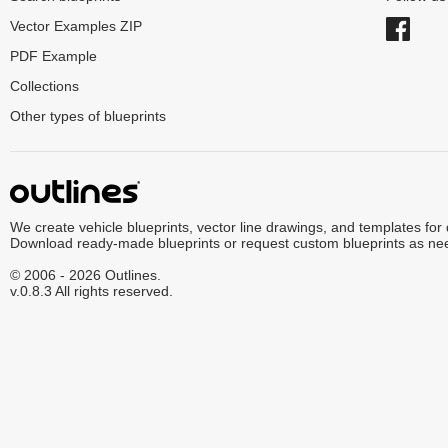
Vector Examples ZIP
PDF Example
Collections
Other types of blueprints
We create vehicle blueprints, vector line drawings, and templates for
Download ready-made blueprints or request custom blueprints as ne
© 2006 - 2026 Outlines.
v.0.8.3 All rights reserved.