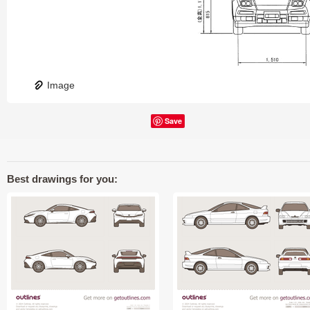
Image
Save
Best drawings for you: