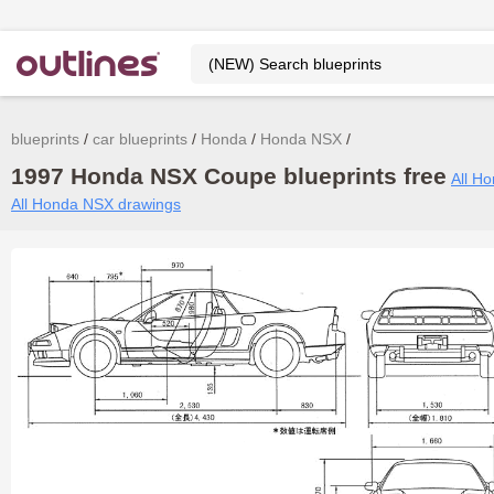
blueprints
car blueprints
Honda
Honda NSX
1997 Honda NSX Coupe blueprints free
All Ho
All Honda NSX drawings