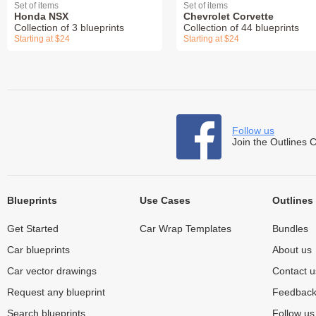
Set of items
Set of items
Honda NSX
Chevrolet Corvette
Collection of 3 blueprints
Collection of 44 blueprints
Starting at $24
Starting at $24
Follow us
Join the Outlines 
Blueprints
Use Cases
Outlines
Get Started
Car Wrap Templates
Bundles
Car blueprints
About us
Car vector drawings
Contact u
Request any blueprint
Feedbac
Search blueprints
Follow u