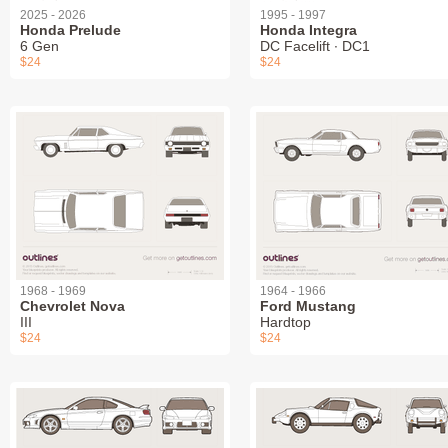
2025 - 2026
1995 - 1997
Honda Prelude
Honda Integra
6 Gen
DC Facelift ∙ DC1
$24
$24
1968 - 1969
1964 - 1966
Chevrolet Nova
Ford Mustang
III
Hardtop
$24
$24