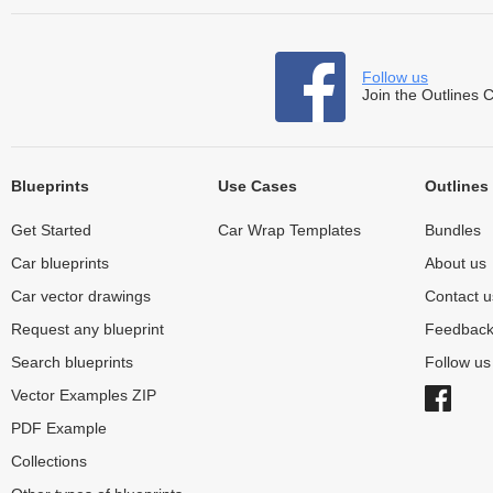
Follow us
Join the Outlines 
Blueprints
Use Cases
Outlines
Get Started
Car Wrap Templates
Bundles
Car blueprints
About us
Car vector drawings
Contact u
Request any blueprint
Feedbac
Search blueprints
Follow u
Vector Examples ZIP
PDF Example
Collections