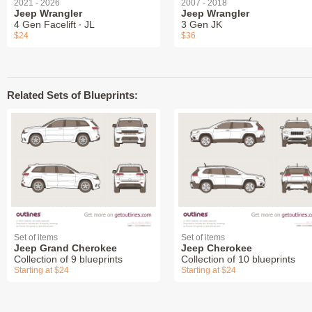
2021 - 2026
2007 - 2018
Jeep Wrangler
Jeep Wrangler
4 Gen Facelift ∙ JL
3 Gen JK
$24
$36
Related Sets of Blueprints:
Set of items
Set of items
Jeep Grand Cherokee
Jeep Cherokee
Collection of 9 blueprints
Collection of 10 blueprints
Starting at $24
Starting at $24