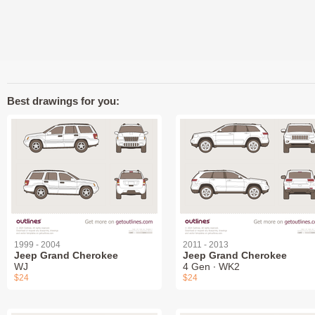
Best drawings for you:
1999 - 2004
2011 - 2013
Jeep Grand Cherokee
Jeep Grand Cherokee
WJ
4 Gen ∙ WK2
$24
$24