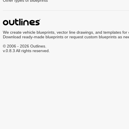
Other types of blueprints
We create vehicle blueprints, vector line drawings, and templates for
Download ready-made blueprints or request custom blueprints as ne
© 2006 - 2026 Outlines.
v.0.8.3 All rights reserved.