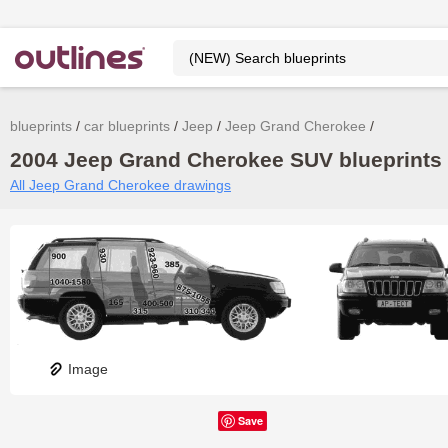
blueprints
car blueprints
Jeep
Jeep Grand Cherokee
2004 Jeep Grand Cherokee SUV blueprints 
All Jeep Grand Cherokee drawings
Image
Save