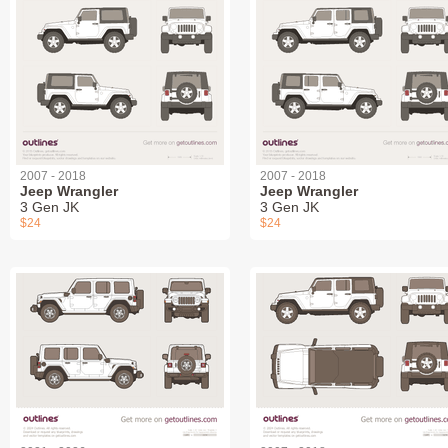
2007 - 2018
2007 - 2018
Jeep Wrangler
Jeep Wrangler
3 Gen JK
3 Gen JK
$24
$24