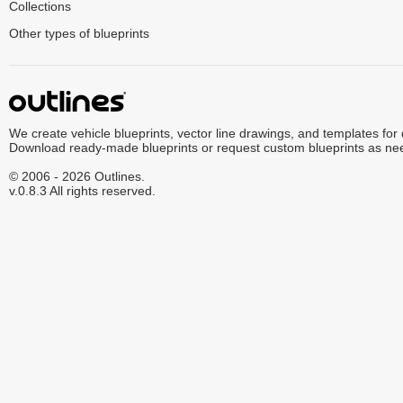
Collections
Other types of blueprints
We create vehicle blueprints, vector line drawings, and templates for
Download ready-made blueprints or request custom blueprints as ne
© 2006 - 2026 Outlines.
v.0.8.3 All rights reserved.