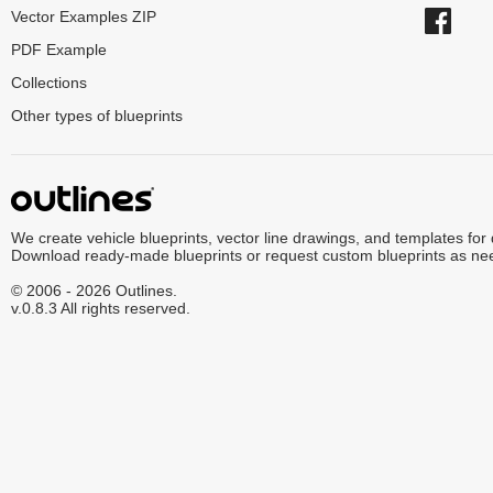
Vector Examples ZIP
PDF Example
Collections
Other types of blueprints
We create vehicle blueprints, vector line drawings, and templates for
Download ready-made blueprints or request custom blueprints as ne
© 2006 - 2026 Outlines.
v.0.8.3 All rights reserved.