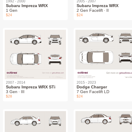
1992 - 2000
2005 - 2007
Subaru Impreza WRX
Subaru Impreza WRX
1 Gen
2 Gen Facelift ∙ II
$24
$24
2007 - 2014
2015 - 2023
Subaru Impreza WRX STi
Dodge Charger
3 Gen ∙ III
7 Gen Facelift LD
$28
$24