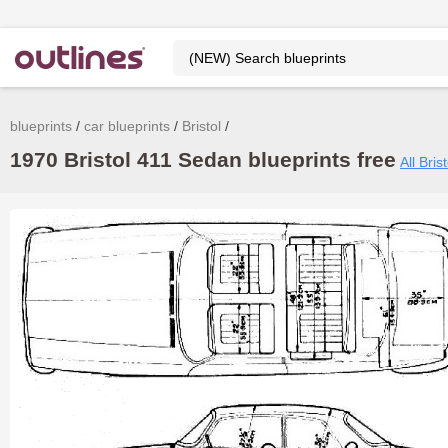
blueprints
car blueprints
Bristol
1970 Bristol 411 Sedan blueprints free
All Bris