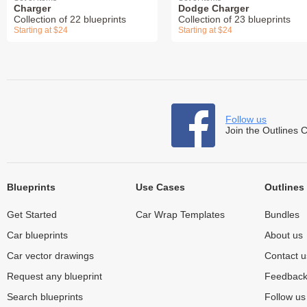
Charger
Dodge Charger
Collection of 22 blueprints
Collection of 23 blueprints
Starting at $24
Starting at $24
Follow us
Join the Outlines 
Blueprints
Use Cases
Outlines
Get Started
Car Wrap Templates
Bundles
Car blueprints
About us
Car vector drawings
Contact u
Request any blueprint
Feedbac
Search blueprints
Follow u