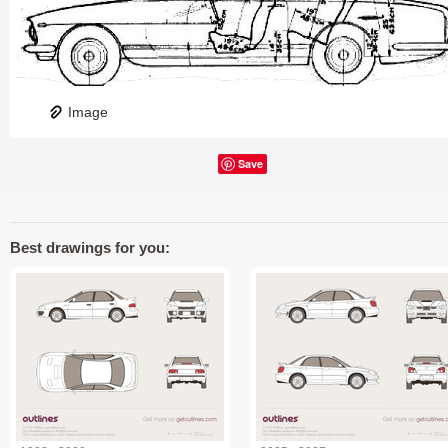
Image
Save
Best drawings for you: