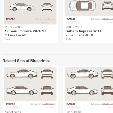
2003 - 2005
2005 - 2007
Subaru Impreza WRX STi
Subaru Impreza WRX
2 Gen Facelift
2 Gen Facelift ∙ II
$24
$36
Related Sets of Blueprints:
Set of items
Set of items