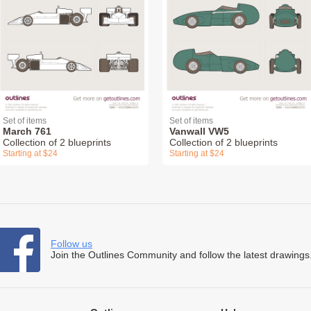
Set of items
Set of items
March 761
Vanwall VW5
Collection of 2 blueprints
Collection of 2 blueprints
Starting at $24
Starting at $24
Follow us
Join the Outlines Community and follow the latest drawings