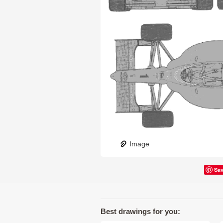
Image
Sa
Best drawings for you: