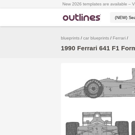
New 2026 templates are available – 
blueprints
car blueprints
Ferrari
1990 Ferrari 641 F1 Form