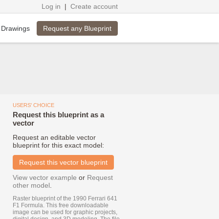
Log in
|
Create account
Request any Blueprint
 Drawings
USERS' CHOICE
Request this blueprint as a
vector
Request an editable vector
blueprint for this exact model:
Request this vector blueprint
View vector example
or
Request
other model
.
Raster blueprint of the 1990 Ferrari 641
F1 Formula. This free downloadable
image can be used for graphic projects,