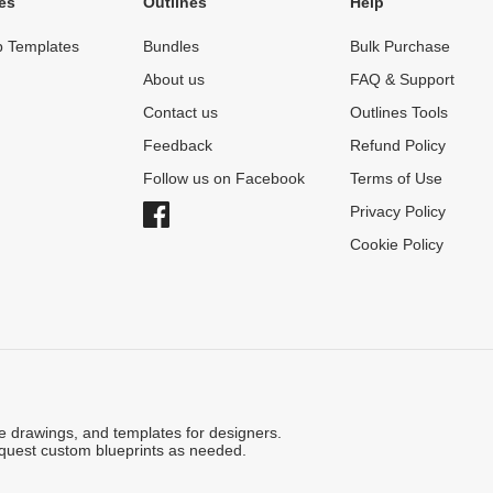
es
Outlines
Help
 Templates
Bundles
Bulk Purchase
About us
FAQ & Support
Contact us
Outlines Tools
Feedback
Refund Policy
Follow us on Facebook
Terms of Use
Privacy Policy
Cookie Policy
ne drawings, and templates for designers.
quest custom blueprints as needed.