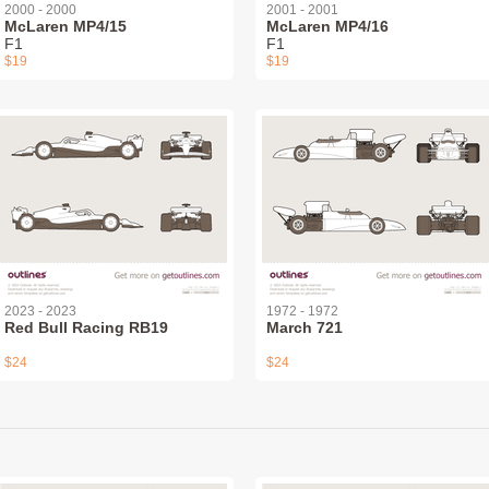
2000 - 2000
2001 - 2001
McLaren MP4/15
McLaren MP4/16
F1
F1
$19
$19
2023 - 2023
1972 - 1972
Red Bull Racing RB19
March 721
$24
$24