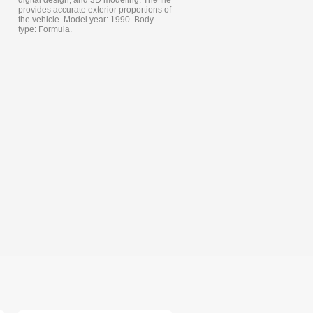
digital design, and 3D modeling. The file
provides accurate exterior proportions of
the vehicle. Model year: 1990. Body
type: Formula.