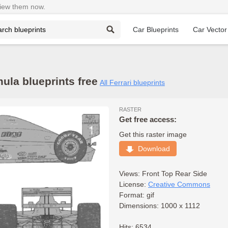
View them now.
Car Blueprints
Car Vector
ula blueprints free
All Ferrari blueprints
RASTER
Get free access:
Get this raster image
Download
Views:
Front
Top
Rear
Side
License:
Creative Commons
Format: gif
Dimensions: 1000 x 1112
Hits: 6534