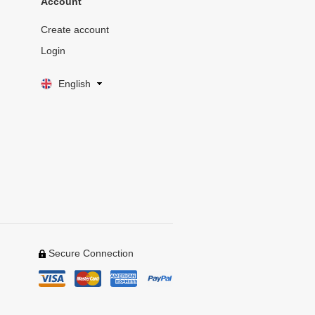
Account
Create account
Login
English
Secure Connection