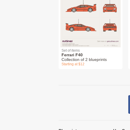
Set of items
Ferrari F40
Collection of 2 blueprints
Starting at $12