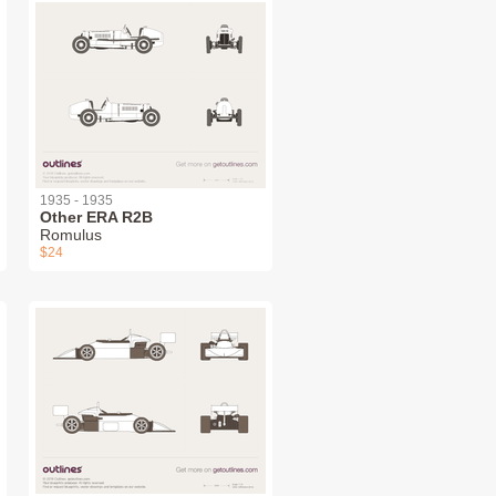
1935 - 1935
Other ERA R2B
Romulus
$24