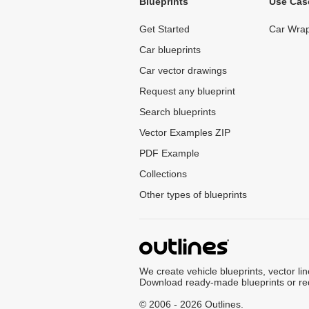
Blueprints
Use Cas
Get Started
Car Wrap
Car blueprints
Car vector drawings
Request any blueprint
Search blueprints
Vector Examples ZIP
PDF Example
Collections
Other types of blueprints
We create vehicle blueprints, vector li
Download ready-made blueprints or re
© 2006 - 2026 Outlines.