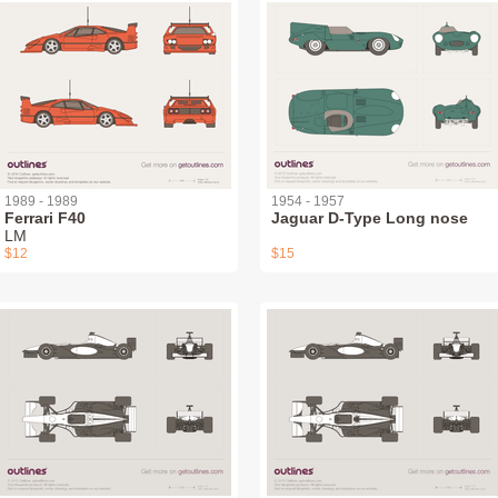
1989 - 1989
1954 - 1957
Ferrari F40
Jaguar D-Type Long nose
LM
$12
$15