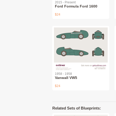
2015 - Present
Ford Formula Ford 1600
$24
1958 - 1958
Vanwall VW5
$24
Related Sets of Blueprints: