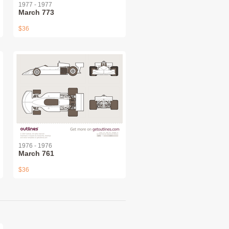
1977 - 1977
March 773
$36
1976 - 1976
March 761
$36