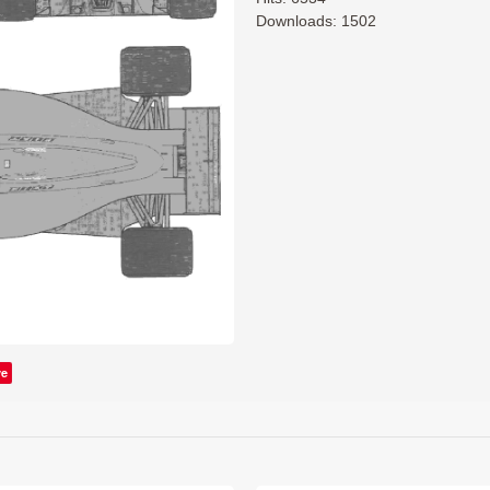
Downloads: 1502
ve