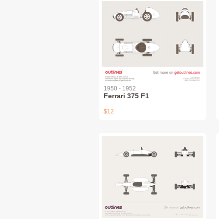
1950 - 1952
Ferrari 375 F1
$12