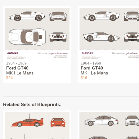
1964 - 1969
1964 - 1969
Ford GT40
Ford GT40
MK I Le Mans
MK I Le Mans
$24
$16
Related Sets of Blueprints: