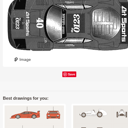
Image
Save
Best drawings for you: