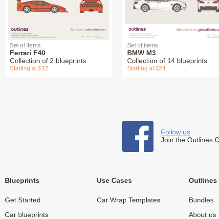
Set of items
Set of items
Ferrari F40
BMW M3
Collection of 2 blueprints
Collection of 14 blueprints
Starting at $12
Starting at $24
Follow us
Join the Outlines 
Blueprints
Use Cases
Outlines
Get Started
Car Wrap Templates
Bundles
Car blueprints
About us