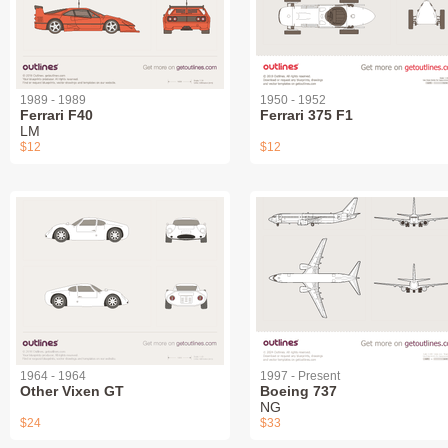
1989 - 1989
1950 - 1952
Ferrari F40
Ferrari 375 F1
LM
$12
$12
1964 - 1964
1997 - Present
Other Vixen GT
Boeing 737
NG
$24
$33