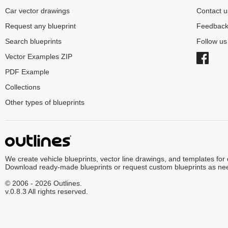
Car vector drawings
Contact u
Request any blueprint
Feedbac
Search blueprints
Follow u
Vector Examples ZIP
PDF Example
Collections
Other types of blueprints
We create vehicle blueprints, vector line drawings, and templates for
Download ready-made blueprints or request custom blueprints as ne
© 2006 - 2026 Outlines.
v.0.8.3 All rights reserved.