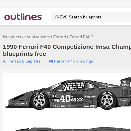
blueprints
car blueprints
Ferrari
Ferrari F40
1990 Ferrari F40 Competizione Imsa Cham
blueprints free
All Ferrari blueprints
All Ferrari F40 drawings