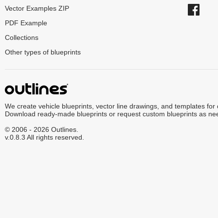
Vector Examples ZIP
PDF Example
Collections
Other types of blueprints
We create vehicle blueprints, vector line drawings, and templates for
Download ready-made blueprints or request custom blueprints as ne
© 2006 - 2026 Outlines.
v.0.8.3 All rights reserved.