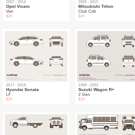
2007 - 2014
2005 - 2015
Opel Vivaro
Mitsubishi Triton
Van
Club Cab
$24
$24
2017 - 2018
1998 - 2003
Hyundai Sonata
Suzuki Wagon R+
LF
2 Gen
$24
$24