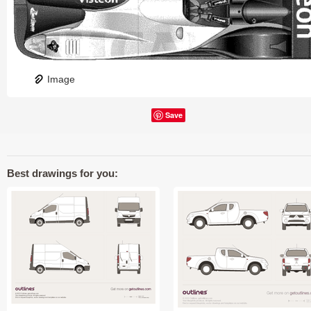
Image
Save
Best drawings for you: