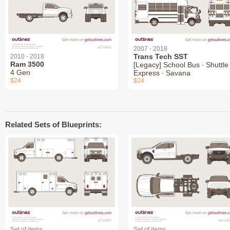
2007 - 2018
Trans Tech SST
2010 - 2018
Ram 3500
[Legacy] School Bus ∙ Shuttle 
4 Gen
Express ∙ Savana
$24
$24
Related Sets of Blueprints:
Set of items
Set of items