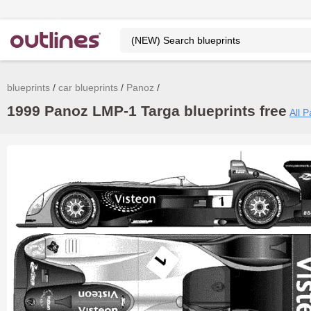
blueprints
car blueprints
Panoz
1999 Panoz LMP-1 Targa blueprints free
All 