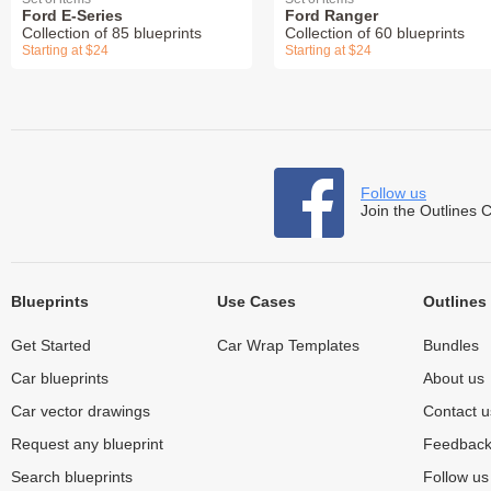
Ford E-Series
Ford Ranger
Collection of 85 blueprints
Collection of 60 blueprints
Starting at $24
Starting at $24
Follow us
Join the Outlines 
Blueprints
Use Cases
Outlines
Get Started
Car Wrap Templates
Bundles
Car blueprints
About us
Car vector drawings
Contact u
Request any blueprint
Feedbac
Search blueprints
Follow u