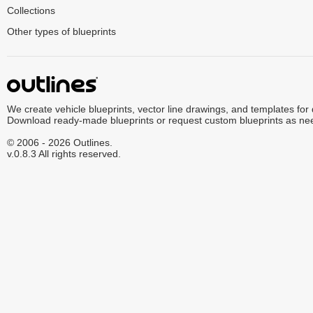
Collections
Other types of blueprints
We create vehicle blueprints, vector line drawings, and templates for
Download ready-made blueprints or request custom blueprints as ne
© 2006 - 2026 Outlines.
v.0.8.3 All rights reserved.