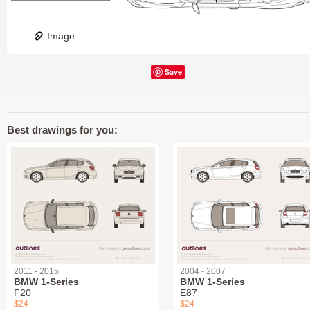
Image
Save
Best drawings for you:
2011 - 2015
2004 - 2007
BMW 1-Series
BMW 1-Series
F20
E87
$24
$24