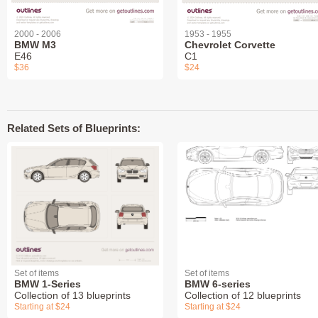
2000 - 2006
1953 - 1955
BMW M3
Chevrolet Corvette
E46
C1
$36
$24
Related Sets of Blueprints:
Set of items
Set of items
BMW 1-Series
BMW 6-series
Collection of 13 blueprints
Collection of 12 blueprints
Starting at $24
Starting at $24