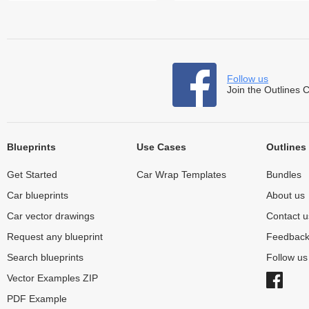
Follow us
Join the Outlines 
Blueprints
Use Cases
Outlines
Get Started
Car Wrap Templates
Bundles
Car blueprints
About us
Car vector drawings
Contact u
Request any blueprint
Feedbac
Search blueprints
Follow u
Vector Examples ZIP
PDF Example