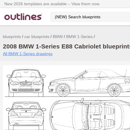
New 2026 templates are available – View them now.
blueprints
car blueprints
BMW
BMW 1-Series
2008 BMW 1-Series E88 Cabriolet blueprint
All BMW 1-Series drawings