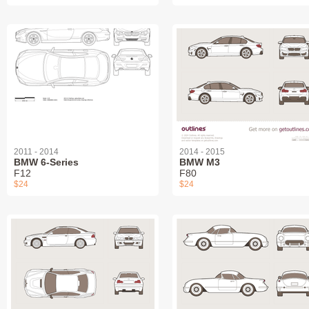
2011 - 2014
2014 - 2015
BMW 6-Series
BMW M3
F12
F80
$24
$24