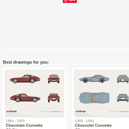
Best drawings for you:
1964 - 1965
1968 - 1969
Chevrolet Corvette
Chevrolet Corvette