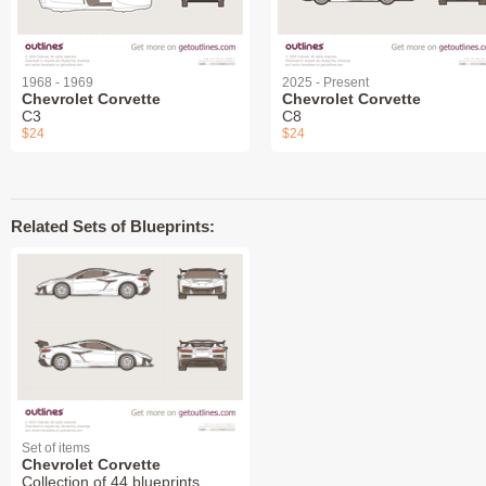
1968 - 1969
2025 - Present
Chevrolet Corvette
Chevrolet Corvette
C3
C8
$24
$24
Related Sets of Blueprints:
Set of items
Chevrolet Corvette
Collection of 44 blueprints