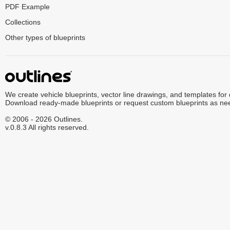
PDF Example
Collections
Other types of blueprints
We create vehicle blueprints, vector line drawings, and templates for
Download ready-made blueprints or request custom blueprints as ne
© 2006 - 2026 Outlines.
v.0.8.3 All rights reserved.