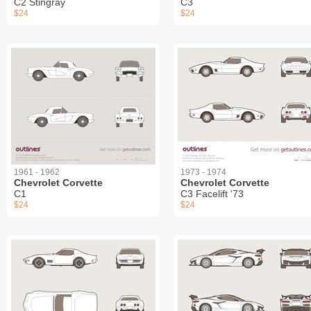
C2 Stingray
C3
$24
$24
1961 - 1962
1973 - 1974
Chevrolet Corvette
Chevrolet Corvette
C1
C3 Facelift '73
$24
$24