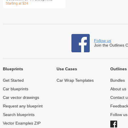
Starting at $24
Follow us
Join the Outlines 
Blueprints
Use Cases
Outlines
Get Started
Car Wrap Templates
Bundles
Car blueprints
About us
Car vector drawings
Contact u
Request any blueprint
Feedbac
Search blueprints
Follow u
Vector Examples ZIP