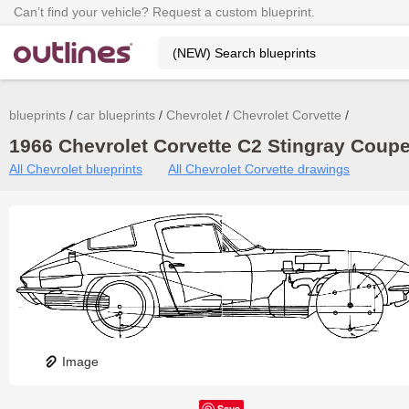
Can’t find your vehicle? Request a custom blueprint.
blueprints
car blueprints
Chevrolet
Chevrolet Corvette
1966 Chevrolet Corvette C2 Stingray Coupe 
All Chevrolet blueprints
All Chevrolet Corvette drawings
Image
Save