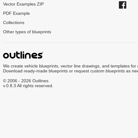
Vector Examples ZIP
PDF Example
Collections
Other types of blueprints
We create vehicle blueprints, vector line drawings, and templates for
Download ready-made blueprints or request custom blueprints as ne
© 2006 - 2026 Outlines.
v.0.8.3 All rights reserved.