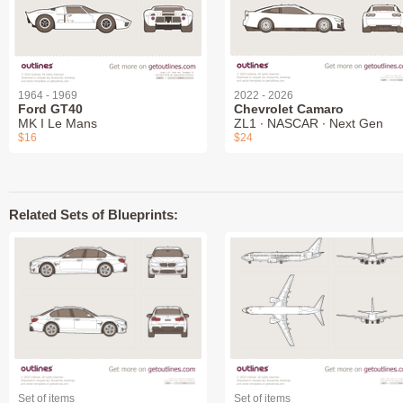
1964 - 1969
2022 - 2026
Ford GT40
Chevrolet Camaro
MK I Le Mans
ZL1 ∙ NASCAR ∙ Next Gen
$16
$24
Related Sets of Blueprints:
Set of items
Set of items