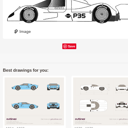
Image
Save
Best drawings for you: