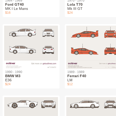
1964 - 1969
1970 - 1970
Ford GT40
Lola T70
MK I Le Mans
Mk III GT
$16
$24
1990 - 1990
1989 - 1989
BMW M3
Ferrari F40
E36
LM
$24
$12