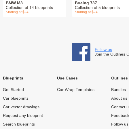
BMW M3
Boeing 737
Collection of 14 blueprints
Collection of 5 blueprints
Starting at $24
Starting at $24
Follow us
Join the Outlines 
Blueprints
Use Cases
Outlines
Get Started
Car Wrap Templates
Bundles
Car blueprints
About us
Car vector drawings
Contact u
Request any blueprint
Feedbac
Search blueprints
Follow u