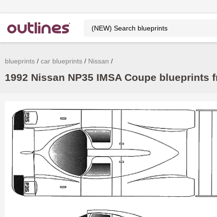
blueprints
car blueprints
Nissan
1992 Nissan NP35 IMSA Coupe blueprints f