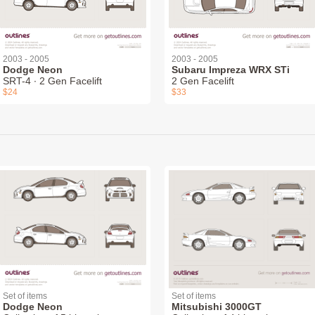
2003 - 2005
2003 - 2005
Dodge Neon
Subaru Impreza WRX STi
SRT-4 ∙ 2 Gen Facelift
2 Gen Facelift
$24
$33
Set of items
Set of items
Dodge Neon
Mitsubishi 3000GT