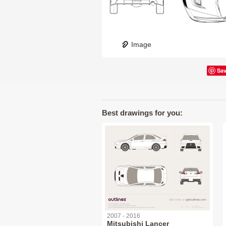
Image
Sa
Best drawings for you:
2007 - 2016
Mitsubishi Lancer