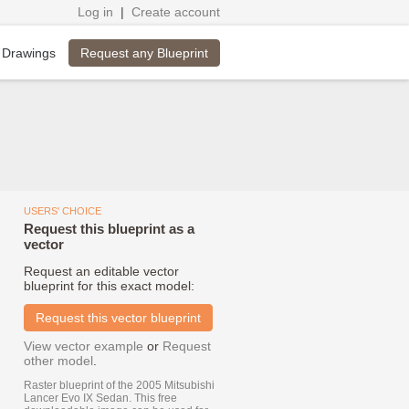
Log in
|
Create account
Request any Blueprint
 Drawings
USERS' CHOICE
Request this blueprint as a
vector
Request an editable vector
blueprint for this exact model:
Request this vector blueprint
View vector example
or
Request
other model
.
Raster blueprint of the 2005 Mitsubishi
Lancer Evo IX Sedan. This free