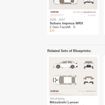
2005 - 2007
Subaru Impreza WRX
2 Gen Facelift ∙ II
$36
Related Sets of Blueprints:
Set of items
Mitsubishi Lancer