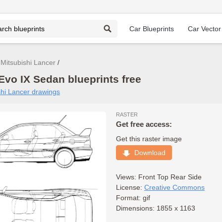
Car Blueprints
Car Vector
Mitsubishi Lancer
Evo IX Sedan blueprints free
ishi Lancer drawings
RASTER
Get free access:
Get this raster image
Download
Views:
Front
Top
Rear
Side
License:
Creative Commons
Format: gif
Dimensions: 1855 x 1163