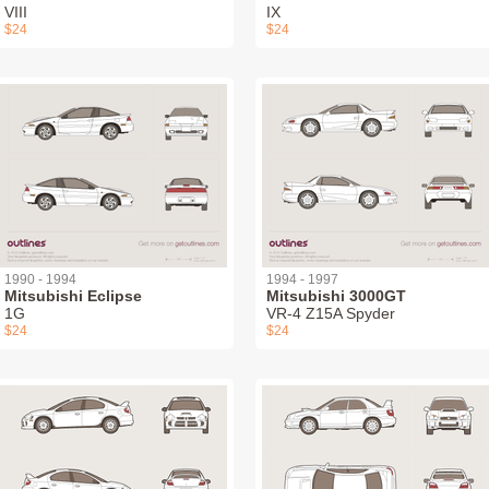
VIII
IX
$24
$24
1990 - 1994
1994 - 1997
Mitsubishi Eclipse
Mitsubishi 3000GT
1G
VR-4 Z15A Spyder
$24
$24