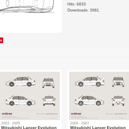
Hits: 6833
Downloads: 3981
ve
2003 - 2005
2005 - 2007
Mitsubishi Lancer Evolution
Mitsubishi Lancer Evolution