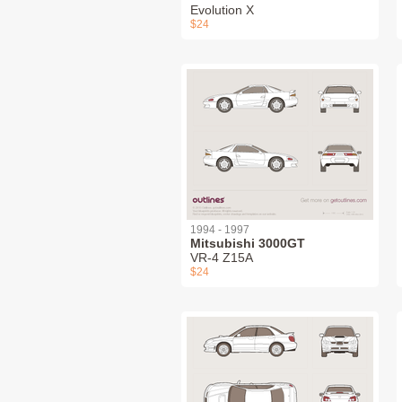
Evolution X
$24
1994 - 1997
Mitsubishi 3000GT
VR-4 Z15A
$24