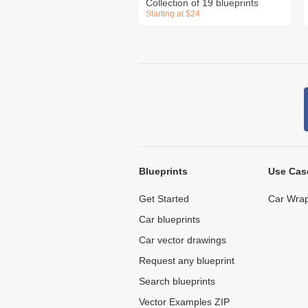
Collection of 19 blueprints
Starting at $24
Blueprints
Use Cas
Get Started
Car Wrap
Car blueprints
Car vector drawings
Request any blueprint
Search blueprints
Vector Examples ZIP