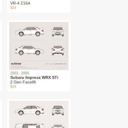
VR-4 Z16A
$24
2003 - 2005
Subaru Impreza WRX STi
2 Gen Facelift
$24