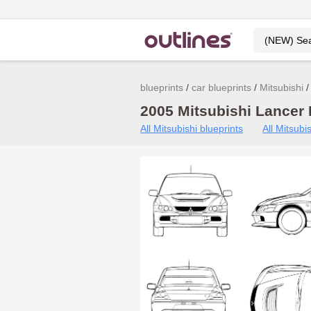
blueprints
car blueprints
Mitsubishi
2005 Mitsubishi Lancer 
All Mitsubishi blueprints
All Mitsub