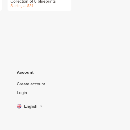
Collection of 8 blueprints
Starting at $24
.
Account
Create account
Login
English