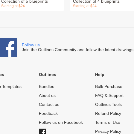
Collection of 5 blueprints
Collection of 4 blueprints
Starting at $24
Starting at $24
Follow us
Join the Outlines Community and follow the latest drawings
es
Outlines
Help
 Templates
Bundles
Bulk Purchase
About us
FAQ & Support
Contact us
Outlines Tools
Feedback
Refund Policy
Follow us on Facebook
Terms of Use
Privacy Policy