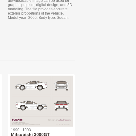
downloadable image can be used for
graphic projects, digital design, and 3D
modeling. The file provides accurate
exterior proportions of the vehicle.
Model year: 2005. Body type: Sedan.
1990 - 1993
Mitsubishi 3000GT