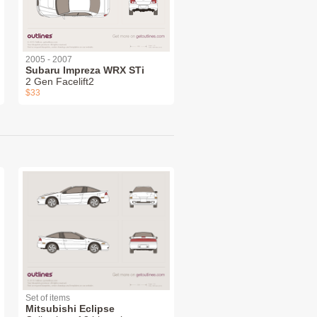
2005 - 2007
Subaru Impreza WRX STi
2 Gen Facelift2
$33
Set of items
Mitsubishi Eclipse