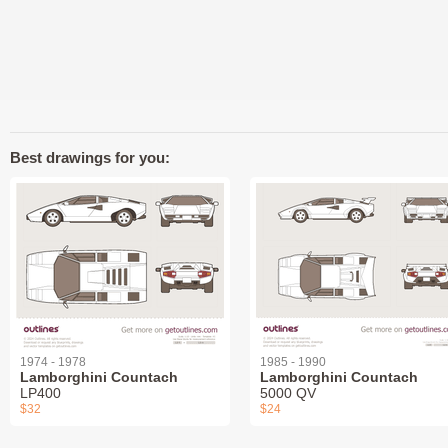
Best drawings for you:
1974 - 1978
1985 - 1990
Lamborghini Countach
Lamborghini Countach
LP400
5000 QV
$32
$24