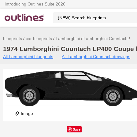
Introducing Outlines Suite 2026.
blueprints
car blueprints
Lamborghini
Lamborghini Countach
1974 Lamborghini Countach LP400 Coupe b
All Lamborghini blueprints
All Lamborghini Countach drawings
Image
Save