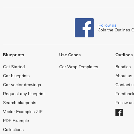
Follow us
Join the Outlines 
Blueprints
Use Cases
Outlines
Get Started
Car Wrap Templates
Bundles
Car blueprints
About us
Car vector drawings
Contact u
Request any blueprint
Feedbac
Search blueprints
Follow u
Vector Examples ZIP
PDF Example
Collections