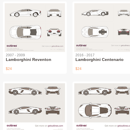
2007 - 2009
2016 - 2017
Lamborghini Reventon
Lamborghini Centenario
$24
$24