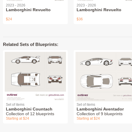
2023 - 2026
2023 - 2026
Lamborghini Revuelto
Lamborghini Revuelto
$24
$36
Related Sets of Blueprints:
Set of items
Set of items
Lamborghini Countach
Lamborghini Aventador
Collection of 12 blueprints
Collection of 9 blueprints
Starting at $24
Starting at $24