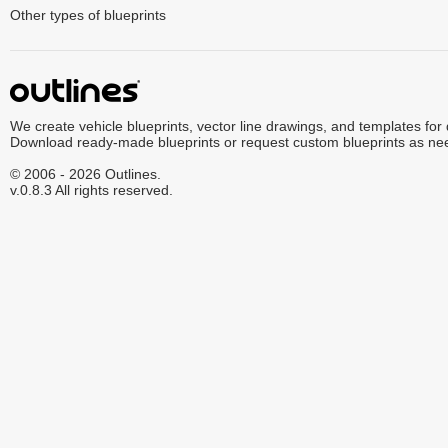
Other types of blueprints
We create vehicle blueprints, vector line drawings, and templates for
Download ready-made blueprints or request custom blueprints as ne
© 2006 - 2026 Outlines.
v.0.8.3 All rights reserved.