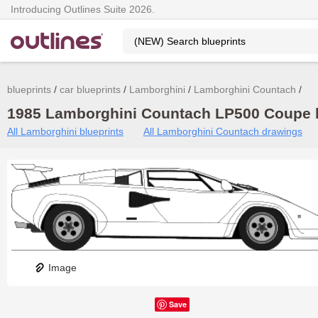
Introducing Outlines Suite 2026.
blueprints
car blueprints
Lamborghini
Lamborghini Countach
1985 Lamborghini Countach LP500 Coupe b
All Lamborghini blueprints
All Lamborghini Countach drawings
Image
Save