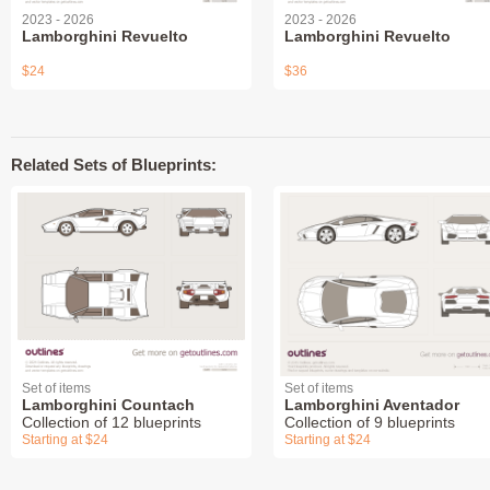
2023 - 2026
2023 - 2026
Lamborghini Revuelto
Lamborghini Revuelto
$24
$36
Related Sets of Blueprints:
Set of items
Set of items
Lamborghini Countach
Lamborghini Aventador
Collection of 12 blueprints
Collection of 9 blueprints
Starting at $24
Starting at $24