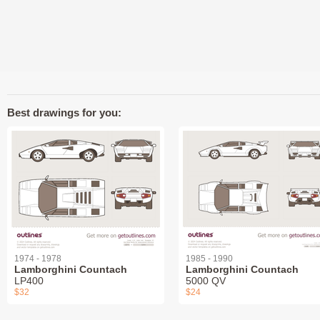
Best drawings for you:
1974 - 1978
1985 - 1990
Lamborghini Countach
Lamborghini Countach
LP400
5000 QV
$32
$24