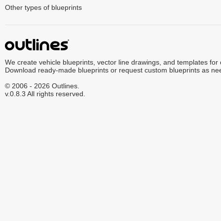
Other types of blueprints
We create vehicle blueprints, vector line drawings, and templates for
Download ready-made blueprints or request custom blueprints as ne
© 2006 - 2026 Outlines.
v.0.8.3 All rights reserved.