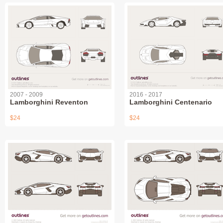
2007 - 2009
2016 - 2017
Lamborghini Reventon
Lamborghini Centenario
$24
$24