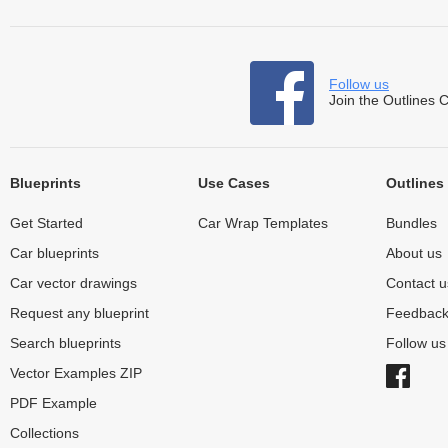
Follow us
Join the Outlines 
Blueprints
Use Cases
Outlines
Get Started
Car Wrap Templates
Bundles
Car blueprints
About us
Car vector drawings
Contact u
Request any blueprint
Feedbac
Search blueprints
Follow u
Vector Examples ZIP
PDF Example
Collections