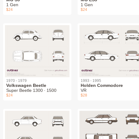
1 Gen
1 Gen
$24
$24
1970 - 1979
1993 - 1995
Volkswagen Beetle
Holden Commodore
Super Beetle 1300 ∙ 1500
VR
$24
$28