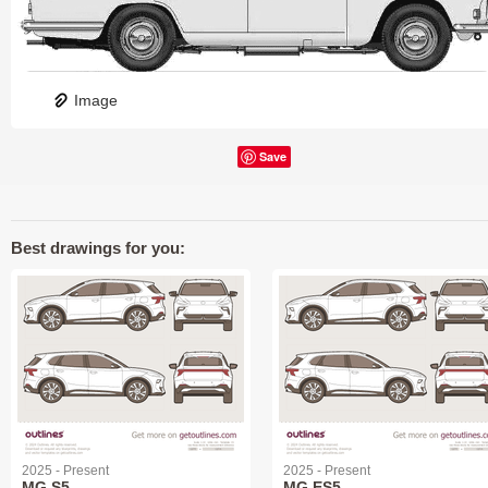
Image
Save
Best drawings for you:
2025 - Present
2025 - Present
MG S5
MG ES5