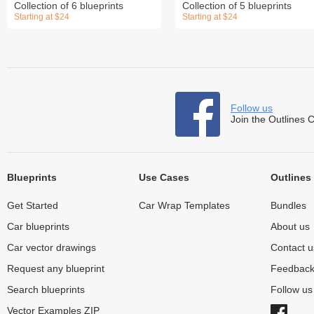
Collection of 6 blueprints
Collection of 5 blueprints
Starting at $24
Starting at $24
Follow us
Join the Outlines 
Blueprints
Use Cases
Outlines
Get Started
Car Wrap Templates
Bundles
Car blueprints
About us
Car vector drawings
Contact u
Request any blueprint
Feedbac
Search blueprints
Follow u
Vector Examples ZIP