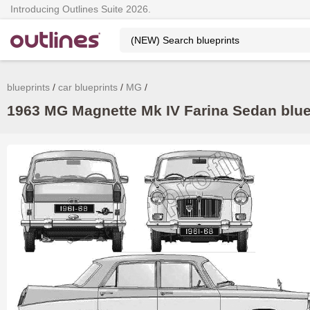
Introducing Outlines Suite 2026.
blueprints
car blueprints
MG
1963 MG Magnette Mk IV Farina Sedan bluep