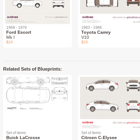
1968 - 1976
1983 - 1986
Ford Escort
Toyota Camry
Mk I
V10
$24
$24
Related Sets of Blueprints:
Set of items
Set of items
Buick LaCrosse
Citroen C-Elysee