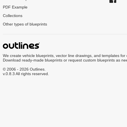
PDF Example
Collections
Other types of blueprints
We create vehicle blueprints, vector line drawings, and templates for
Download ready-made blueprints or request custom blueprints as ne
© 2006 - 2026 Outlines.
v.0.8.3 All rights reserved.