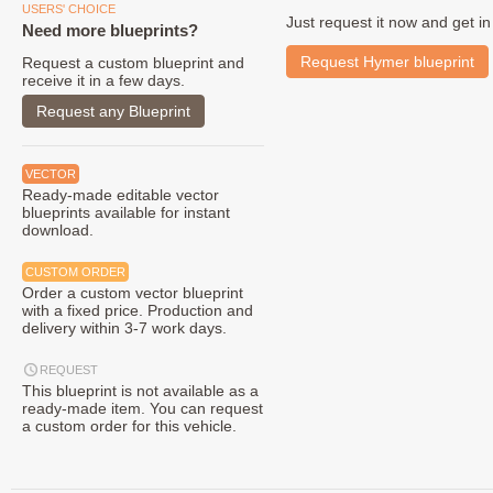
USERS' CHOICE
Just request it now and get in
Need more blueprints?
Request Hymer blueprint
Request a custom blueprint and
receive it in a few days.
Request any Blueprint
VECTOR
Ready-made editable vector
blueprints available for instant
download.
CUSTOM ORDER
Order a custom vector blueprint
with a fixed price. Production and
delivery within 3-7 work days.
REQUEST
This blueprint is not available as a
ready-made item. You can request
a custom order for this vehicle.