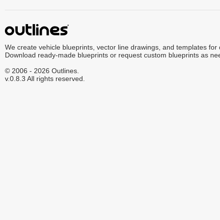
We create vehicle blueprints, vector line drawings, and templates for
Download ready-made blueprints or request custom blueprints as ne
© 2006 - 2026 Outlines.
v.0.8.3 All rights reserved.