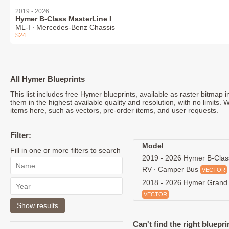
2019 - 2026
Hymer B-Class MasterLine I
ML-I ∙ Mercedes-Benz Chassis
$24
All Hymer Blueprints
This list includes free Hymer blueprints, available as raster bitmap
them in the highest available quality and resolution, with no limits.
items here, such as vectors, pre-order items, and user requests.
Filter:
Model
Fill in one or more filters to search
2019 - 2026 Hymer B-Clas
RV ∙ Camper Bus
VECTOR
2018 - 2026 Hymer Grand
VECTOR
Can't find the right bluepri