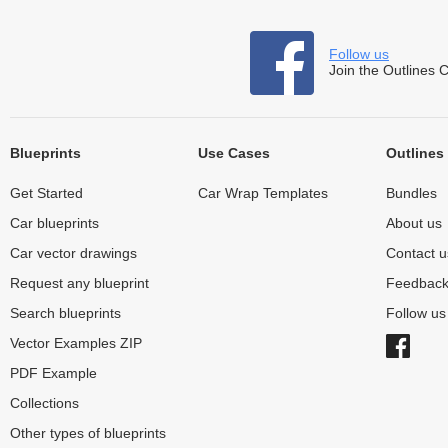
Follow us
Join the Outlines 
Blueprints
Use Cases
Outlines
Get Started
Car Wrap Templates
Bundles
Car blueprints
About us
Car vector drawings
Contact u
Request any blueprint
Feedbac
Search blueprints
Follow u
Vector Examples ZIP
PDF Example
Collections
Other types of blueprints