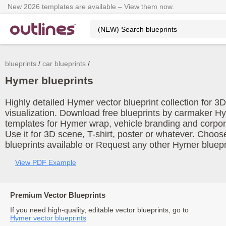
New 2026 templates are available – View them now.
blueprints
car blueprints
Hymer blueprints
Highly detailed Hymer vector blueprint collection for 
visualization. Download free blueprints by carmaker H
templates for Hymer wrap, vehicle branding and corpo
Use it for 3D scene, T-shirt, poster or whatever. Choos
blueprints available or Request any other Hymer bluepr
View PDF Example
Premium Vector Blueprints
If you need high-quality, editable vector blueprints, go to
Hymer vector blueprints