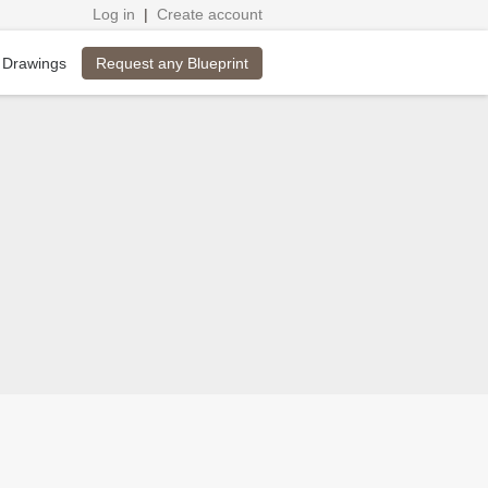
Log in
|
Create account
Request any Blueprint
 Drawings