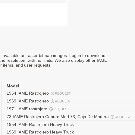
ts, available as raster bitmap images. Log in to download
and resolution, with no limits. We also display other IAME
r items, and user requests.
Model
1954 IAME Rastrojero
REQUEST
1969 IAME Rastrojero
REQUEST
1971 IAME rastrojero
REQUEST
73 IAME Rastrojero Cabure Mod 73, Caja De Madera
REQUEST
1954 IAME Rastrojero Heavy Truck
1969 IAME Rastrojero Heavy Truck