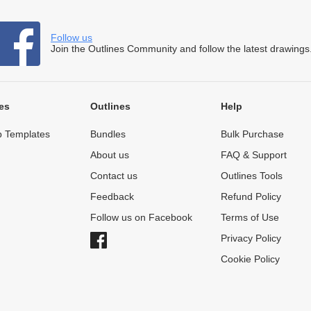
Follow us
Join the Outlines Community and follow the latest drawings
es
Outlines
Help
 Templates
Bundles
Bulk Purchase
About us
FAQ & Support
Contact us
Outlines Tools
Feedback
Refund Policy
Follow us on Facebook
Terms of Use
Privacy Policy
Cookie Policy