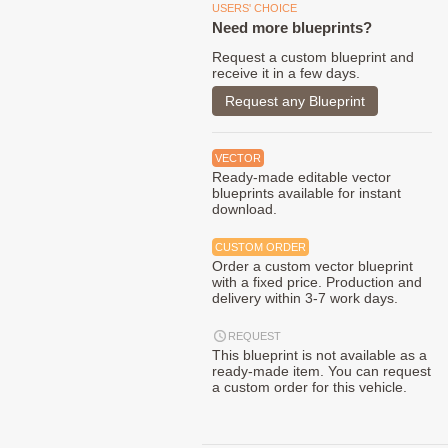
USERS' CHOICE
Need more blueprints?
Request a custom blueprint and
receive it in a few days.
Request any Blueprint
VECTOR
Ready-made editable vector
blueprints available for instant
download.
CUSTOM ORDER
Order a custom vector blueprint
with a fixed price. Production and
delivery within 3-7 work days.
REQUEST
This blueprint is not available as a
ready-made item. You can request
a custom order for this vehicle.