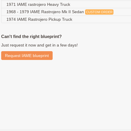
1971 IAME rastrojero Heavy Truck
1968 - 1979 IAME Rastrojero Mk II Sedan
CUSTOM ORDER
1974 IAME Rastrojero Pickup Truck
Can't find the right blueprint?
Just request it now and get in a few days!
Request IAME blueprint