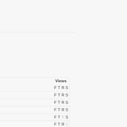
Views
F
T
R
S
F
T
R
S
F
T
R
S
F
T
R
S
F
T
R
S
F
T
R
S