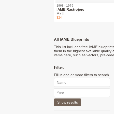
1968 - 1979
IAME Rastrojero
Mk II
$24
All IAME Blueprints
This list includes free IAME blueprin
them in the highest available quality 
items here, such as vectors, pre-orde
Filter:
Fill in one or more filters to search