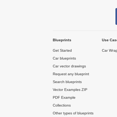
Blueprints
Use Cas
Get Started
Car Wrap
Car blueprints
Car vector drawings
Request any blueprint
Search blueprints
Vector Examples ZIP
PDF Example
Collections
Other types of blueprints