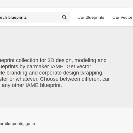
Car Blueprints
Car Vector
ueprint collection for 3D design, modeling and
lueprints by carmaker IAME. Get vector
cle branding and corporate design wrapping.
oster or whatever. Choose between different car
t any other IAME blueprint.
or blueprints, go to