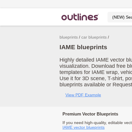
blueprints
car blueprints
IAME blueprints
Highly detailed IAME vector bl
visualization. Download free b
templates for IAME wrap, vehi
Use it for 3D scene, T-shirt, p
blueprints available or Reques
View PDF Example
Premium Vector Blueprints
If you need high-quality, editable vect
IAME vector blueprints