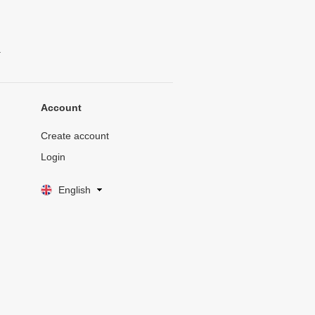
.
Account
Create account
Login
English