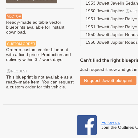
1953 Jowett Javelin Seda
1950 Jowett Jupiter
REQ
VECTOR
1951 Jowett Jupiter Rally
Ready-made editable vector
1951 Jowett Jupiter Rally
blueprints available for instant
download.
1950 Jowett Jupiter Roads
1950 Jowett Jupiter Roads
CUSTOM ORDER
Order a custom vector blueprint
with a fixed price. Production and
delivery within 3-7 work days.
Can't find the right bluepri
Just request it now and get in
REQUEST
This blueprint is not available as a
Request Jowett blueprint
ready-made item. You can request
a custom order for this vehicle.
Follow us
Join the Outlines 