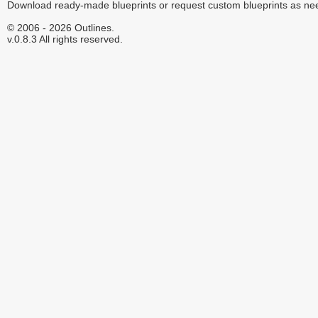
Download ready-made blueprints or request custom blueprints as ne
© 2006 - 2026 Outlines.
v.0.8.3 All rights reserved.