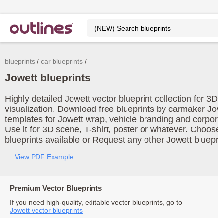
blueprints
car blueprints
Jowett blueprints
Highly detailed Jowett vector blueprint collection for 
visualization. Download free blueprints by carmaker Jo
templates for Jowett wrap, vehicle branding and corpo
Use it for 3D scene, T-shirt, poster or whatever. Choos
blueprints available or Request any other Jowett bluepr
View PDF Example
Premium Vector Blueprints
If you need high-quality, editable vector blueprints, go to
Jowett vector blueprints