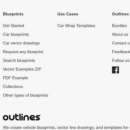
Blueprints
Use Cases
Outlines
Get Started
Car Wrap Templates
Bundles
Car blueprints
About us
Car vector drawings
Contact u
Request any blueprint
Feedbac
Search blueprints
Follow u
Vector Examples ZIP
PDF Example
Collections
Other types of blueprints
We create vehicle blueprints, vector line drawings, and templates for