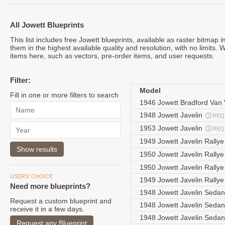
All Jowett Blueprints
This list includes free Jowett blueprints, available as raster bitmap
them in the highest available quality and resolution, with no limits. 
items here, such as vectors, pre-order items, and user requests.
Filter:
Model
Fill in one or more filters to search
1946 Jowett Bradford Van
1948 Jowett Javelin
REQ
1953 Jowett Javelin
REQ
1949 Jowett Javelin Rally
1950 Jowett Javelin Rally
1950 Jowett Javelin Rally
USERS' CHOICE
1949 Jowett Javelin Rally
Need more blueprints?
1948 Jowett Javelin Seda
Request a custom blueprint and
1948 Jowett Javelin Seda
receive it in a few days.
1948 Jowett Javelin Seda
Request any Blueprint