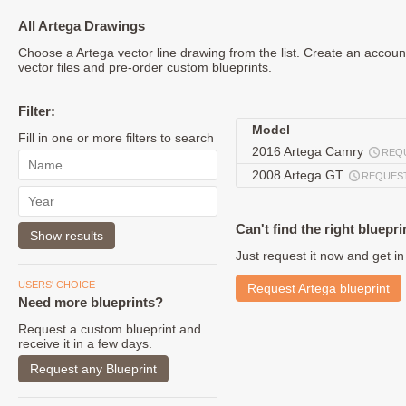
All Artega Drawings
Choose a Artega vector line drawing from the list. Create an accou
vector files and pre-order custom blueprints.
Filter:
Model
Fill in one or more filters to search
2016 Artega Camry
REQ
2008 Artega GT
REQUES
Can't find the right bluepri
Just request it now and get in
USERS' CHOICE
Request Artega blueprint
Need more blueprints?
Request a custom blueprint and
receive it in a few days.
Request any Blueprint