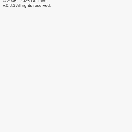
© 2006 - 2026 Outlines.
v.0.8.3 All rights reserved.