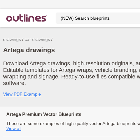
drawings
car drawings
Artega drawings
Download Artega drawings, high-resolution originals, an
Editable templates for Artega wraps, vehicle branding, 
wrapping and signage. Ready-to-use files compatible w
software.
View PDF Example
Artega Premium Vector Blueprints
These are some examples of high-quality vector Artega blueprints 
View all