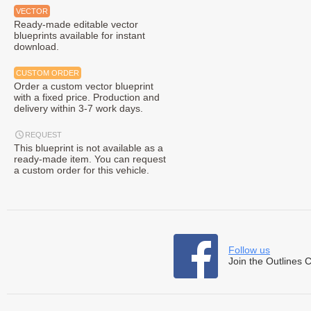
VECTOR
Ready-made editable vector
blueprints available for instant
download.
CUSTOM ORDER
Order a custom vector blueprint
with a fixed price. Production and
delivery within 3-7 work days.
REQUEST
This blueprint is not available as a
ready-made item. You can request
a custom order for this vehicle.
Follow us
Join the Outlines 