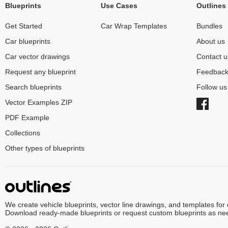
Blueprints
Use Cases
Outlines
Get Started
Car Wrap Templates
Bundles
Car blueprints
About us
Car vector drawings
Contact u
Request any blueprint
Feedbac
Search blueprints
Follow u
Vector Examples ZIP
PDF Example
Collections
Other types of blueprints
We create vehicle blueprints, vector line drawings, and templates for
Download ready-made blueprints or request custom blueprints as ne