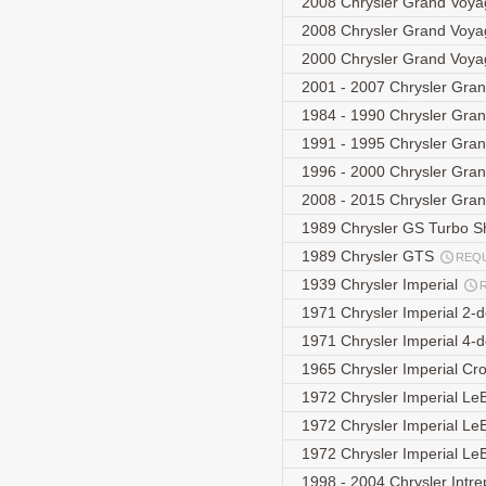
2008 Chrysler Grand Voya
2008 Chrysler Grand Voya
2000 Chrysler Grand Voya
2001 - 2007 Chrysler Gra
1984 - 1990 Chrysler Gra
1991 - 1995 Chrysler Gra
1996 - 2000 Chrysler Gra
2008 - 2015 Chrysler Gra
1989 Chrysler GS Turbo S
1989 Chrysler GTS
REQ
1939 Chrysler Imperial
1971 Chrysler Imperial 2-
1971 Chrysler Imperial 4-
1965 Chrysler Imperial C
1972 Chrysler Imperial L
1972 Chrysler Imperial L
1972 Chrysler Imperial L
1998 - 2004 Chrysler Intre