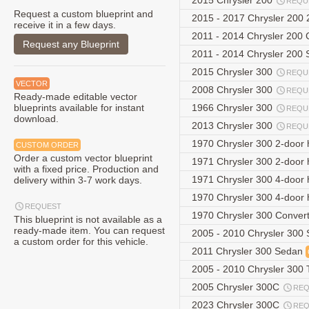
2015 Chrysler 200
REQU
Request a custom blueprint and
2015 - 2017 Chrysler 200
receive it in a few days.
2011 - 2014 Chrysler 200 
Request any Blueprint
2011 - 2014 Chrysler 200
2015 Chrysler 300
REQU
VECTOR
2008 Chrysler 300
REQU
Ready-made editable vector
blueprints available for instant
1966 Chrysler 300
REQU
download.
2013 Chrysler 300
REQU
1970 Chrysler 300 2-door
CUSTOM ORDER
Order a custom vector blueprint
1971 Chrysler 300 2-door
with a fixed price. Production and
1971 Chrysler 300 4-door
delivery within 3-7 work days.
1970 Chrysler 300 4-door
REQUEST
1970 Chrysler 300 Convert
This blueprint is not available as a
ready-made item. You can request
2005 - 2010 Chrysler 300
a custom order for this vehicle.
2011 Chrysler 300 Sedan
2005 - 2010 Chrysler 300
2005 Chrysler 300C
REQ
2023 Chrysler 300C
REQ