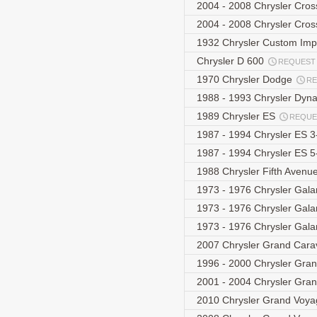
2004 - 2008 Chrysler Cro
2004 - 2008 Chrysler Cros
1932 Chrysler Custom Imp
Chrysler D 600
REQUEST
1970 Chrysler Dodge
R
1988 - 1993 Chrysler Dyn
1989 Chrysler ES
REQUE
1987 - 1994 Chrysler ES 
1987 - 1994 Chrysler ES 
1988 Chrysler Fifth Avenu
1973 - 1976 Chrysler Gal
1973 - 1976 Chrysler Gal
1973 - 1976 Chrysler Gal
2007 Chrysler Grand Car
1996 - 2000 Chrysler Gra
2001 - 2004 Chrysler Gra
2010 Chrysler Grand Voy