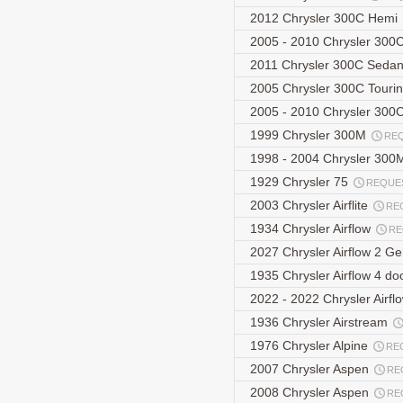
2012 Chrysler 300C Hemi
2005 - 2010 Chrysler 30
2011 Chrysler 300C Seda
2005 Chrysler 300C Touri
2005 - 2010 Chrysler 300
1999 Chrysler 300M
RE
1998 - 2004 Chrysler 30
1929 Chrysler 75
REQUE
2003 Chrysler Airflite
RE
1934 Chrysler Airflow
RE
2027 Chrysler Airflow 2 G
1935 Chrysler Airflow 4 do
2022 - 2022 Chrysler Airf
1936 Chrysler Airstream
1976 Chrysler Alpine
RE
2007 Chrysler Aspen
RE
2008 Chrysler Aspen
RE