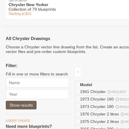
Set of items
Chrysler New Yorker
Collection of 79 blueprints
Starting at $24
All Chrysler Drawings
Choose a Chrysler vector line drawing from the list. Create an acc
vector files and pre-order custom blueprints.
Filter:
<
Fill in one or more filters to search
Model
1941 Chrysler
REQUEST
1973 Chrysler 160
REQU
1973 Chrysler 180
REQU
1976 Chrysler 2 litres
R
USERS' CHOICE
1975 Chrysler 2 litres
R
Need more blueprints?