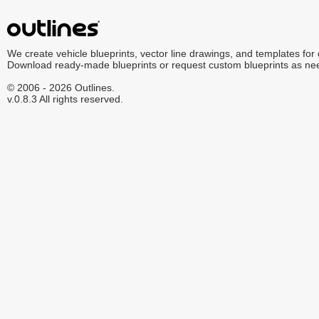
We create vehicle blueprints, vector line drawings, and templates for
Download ready-made blueprints or request custom blueprints as ne
© 2006 - 2026 Outlines.
v.0.8.3 All rights reserved.