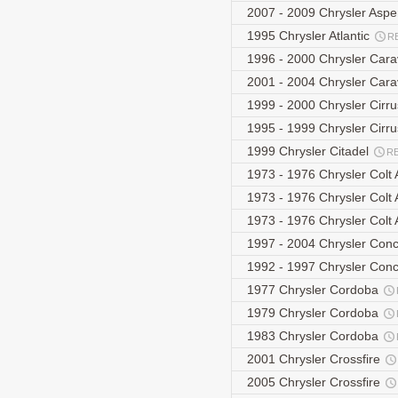
2007 - 2009 Chrysler As
1995 Chrysler Atlantic
R
1996 - 2000 Chrysler Car
2001 - 2004 Chrysler Car
1999 - 2000 Chrysler Cirr
1995 - 1999 Chrysler Cir
1999 Chrysler Citadel
R
1973 - 1976 Chrysler Col
1973 - 1976 Chrysler Col
1973 - 1976 Chrysler Col
1997 - 2004 Chrysler Con
1992 - 1997 Chrysler Co
1977 Chrysler Cordoba
1979 Chrysler Cordoba
1983 Chrysler Cordoba
2001 Chrysler Crossfire
2005 Chrysler Crossfire