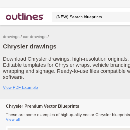
drawings
car drawings
Chrysler drawings
Download Chrysler drawings, high-resolution originals, 
Editable templates for Chrysler wraps, vehicle branding
wrapping and signage. Ready-to-use files compatible w
software.
View PDF Example
Chrysler Premium Vector Blueprints
These are some examples of high-quality vector Chrysler blueprint
View all