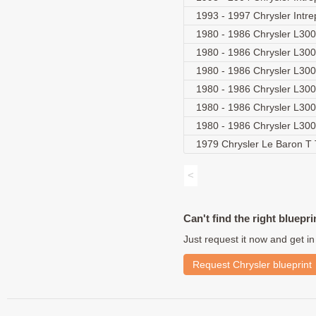
1993 - 1997 Chrysler Intr
1980 - 1986 Chrysler L30
1980 - 1986 Chrysler L30
1980 - 1986 Chrysler L30
1980 - 1986 Chrysler L3
1980 - 1986 Chrysler L30
1980 - 1986 Chrysler L3
1979 Chrysler Le Baron T
<
Can't find the right bluepri
Just request it now and get in
Request Chrysler blueprint