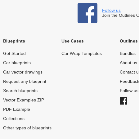
Follow us
Join the Outlines 
Blueprints
Use Cases
Outlines
Get Started
Car Wrap Templates
Bundles
Car blueprints
About us
Car vector drawings
Contact u
Request any blueprint
Feedbac
Search blueprints
Follow u
Vector Examples ZIP
PDF Example
Collections
Other types of blueprints