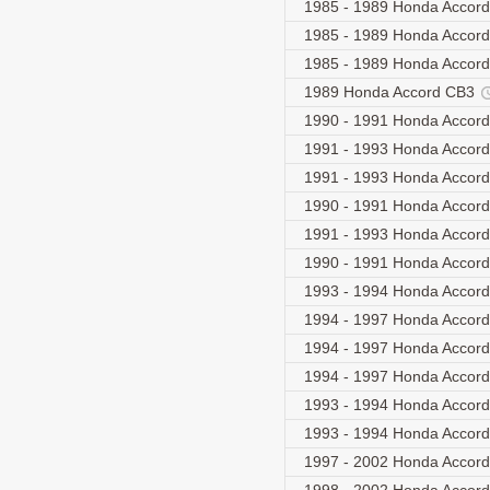
1985 - 1989 Honda Accor
1985 - 1989 Honda Accor
1985 - 1989 Honda Accor
1989 Honda Accord CB3
1990 - 1991 Honda Accor
1991 - 1993 Honda Accord
1991 - 1993 Honda Accord
1990 - 1991 Honda Accor
1991 - 1993 Honda Accord
1990 - 1991 Honda Acco
1993 - 1994 Honda Acco
1994 - 1997 Honda Accord
1994 - 1997 Honda Accord
1994 - 1997 Honda Accord
1993 - 1994 Honda Accor
1993 - 1994 Honda Acco
1997 - 2002 Honda Acco