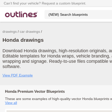
Can’t find your vehicle? Request a custom blueprint.
drawings
car drawings
Honda drawings
Download Honda drawings, high-resolution originals, an
Editable templates for Honda wraps, vehicle branding, 
wrapping and signage. Ready-to-use files compatible w
software.
View PDF Example
Honda Premium Vector Blueprints
These are some examples of high-quality vector Honda blueprints 
View all