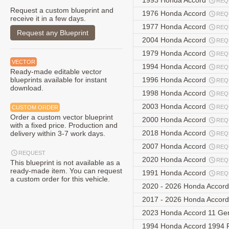
1993 Honda Accord
REQ
Request a custom blueprint and
1976 Honda Accord
REQ
receive it in a few days.
1977 Honda Accord
REQ
Request any Blueprint
2004 Honda Accord
REQ
1979 Honda Accord
REQ
VECTOR
1994 Honda Accord
REQ
Ready-made editable vector
blueprints available for instant
1996 Honda Accord
REQ
download.
1998 Honda Accord
REQ
2003 Honda Accord
REQ
CUSTOM ORDER
Order a custom vector blueprint
2000 Honda Accord
REQ
with a fixed price. Production and
2018 Honda Accord
delivery within 3-7 work days.
REQ
2007 Honda Accord
REQ
REQUEST
2020 Honda Accord
REQ
This blueprint is not available as a
ready-made item. You can request
1991 Honda Accord
REQ
a custom order for this vehicle.
2020 - 2026 Honda Accord
2017 - 2026 Honda Accor
2023 Honda Accord 11 Ge
1994 Honda Accord 1994 F