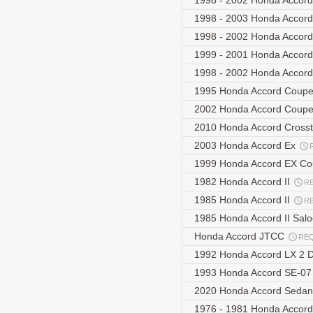
1998 - 2002 Honda Acco
1998 - 2003 Honda Accor
1998 - 2002 Honda Accor
1999 - 2001 Honda Acco
1998 - 2002 Honda Accor
1995 Honda Accord Coup
2002 Honda Accord Coup
2010 Honda Accord Cross
2003 Honda Accord Ex
1999 Honda Accord EX C
1982 Honda Accord II
R
1985 Honda Accord II
R
1985 Honda Accord II Sal
Honda Accord JTCC
RE
1992 Honda Accord LX 2 
1993 Honda Accord SE-0
2020 Honda Accord Sedan
1976 - 1981 Honda Accor