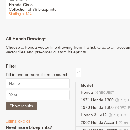
Set of items
Honda Civic
Collection of 76 blueprints
Starting at $24
All Honda Drawings
Choose a Honda vector line drawing from the list. Create an accou
vector files and pre-order custom blueprints.
Filter:
<
Fill in one or more filters to search
Model
Honda
REQUEST
1971 Honda 1300
REQU
1970 Honda 1300
REQU
Honda 3L V12
REQUEST
USERS' CHOICE
2002 Honda Accord
REQ
Need more blueprints?