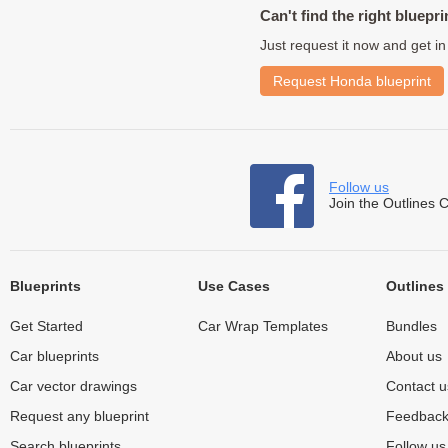
Can't find the right bluepri
Just request it now and get in
Request Honda blueprint
Follow us
Join the Outlines 
Blueprints
Use Cases
Outlines
Get Started
Car Wrap Templates
Bundles
Car blueprints
About us
Car vector drawings
Contact u
Request any blueprint
Feedbac
Search blueprints
Follow u