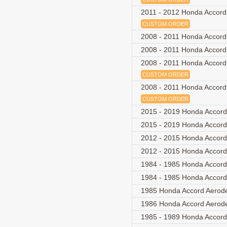
2011 - 2012 Honda Accord 
CUSTOM ORDER
2008 - 2011 Honda Accord
2008 - 2011 Honda Accor
2008 - 2011 Honda Accord
CUSTOM ORDER
2008 - 2011 Honda Accord
CUSTOM ORDER
2015 - 2019 Honda Accord
2015 - 2019 Honda Accord
2012 - 2015 Honda Accor
2012 - 2015 Honda Accor
1984 - 1985 Honda Accord
1984 - 1985 Honda Accord
1985 Honda Accord Aerod
1986 Honda Accord Aerod
1985 - 1989 Honda Accor