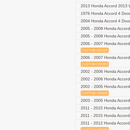
2013 Honda Accord 2013 
1976 Honda Accord 4 Doo
2004 Honda Accord 4 Doo
2005 - 2008 Honda Accord
2005 - 2008 Honda Accord
2006 - 2007 Honda Accord
CUSTOM ORDER
2006 - 2007 Honda Accord
CUSTOM ORDER
2002 - 2006 Honda Accor
2002 - 2006 Honda Accor
2002 - 2005 Honda Accord
CUSTOM ORDER
2003 - 2005 Honda Accord
2011 - 2015 Honda Accord
2011 - 2015 Honda Accord
2011 - 2012 Honda Accord 
CUSTOM ORDER