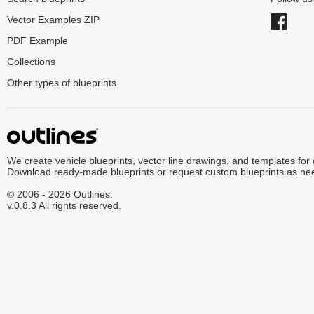
Vector Examples ZIP
PDF Example
Collections
Other types of blueprints
We create vehicle blueprints, vector line drawings, and templates for
Download ready-made blueprints or request custom blueprints as ne
© 2006 - 2026 Outlines.
v.0.8.3 All rights reserved.