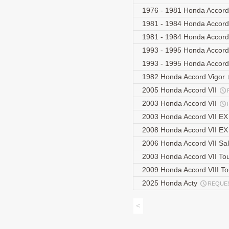
1976 - 1981 Honda Accor
1981 - 1984 Honda Accor
1981 - 1984 Honda Accor
1993 - 1995 Honda Accord
1993 - 1995 Honda Accord 
1982 Honda Accord Vigor
2005 Honda Accord VII
2003 Honda Accord VII
2003 Honda Accord VII E
2008 Honda Accord VII EX
2006 Honda Accord VII Sa
2003 Honda Accord VII To
2009 Honda Accord VIII T
2025 Honda Acty
REQUE
<