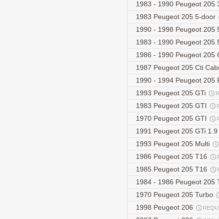
1983 - 1990 Peugeot 205 
1983 Peugeot 205 5-door
1990 - 1998 Peugeot 205 5
1983 - 1990 Peugeot 205 
1986 - 1990 Peugeot 205 
1987 Peugeot 205 Cti Cabr
1990 - 1994 Peugeot 205 F
1993 Peugeot 205 GTi
1983 Peugeot 205 GTI
1970 Peugeot 205 GTI
1991 Peugeot 205 GTi 1.
1993 Peugeot 205 Multi
1986 Peugeot 205 T16
1985 Peugeot 205 T16
1984 - 1986 Peugeot 205
1970 Peugeot 205 Turbo
1998 Peugeot 206
REQU