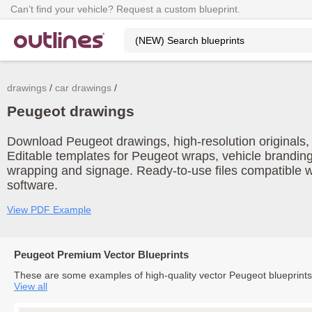
Can’t find your vehicle? Request a custom blueprint.
drawings
car drawings
Peugeot drawings
Download Peugeot drawings, high-resolution originals, a
Editable templates for Peugeot wraps, vehicle branding
wrapping and signage. Ready-to-use files compatible w
software.
View PDF Example
Peugeot Premium Vector Blueprints
These are some examples of high-quality vector Peugeot blueprint
View all