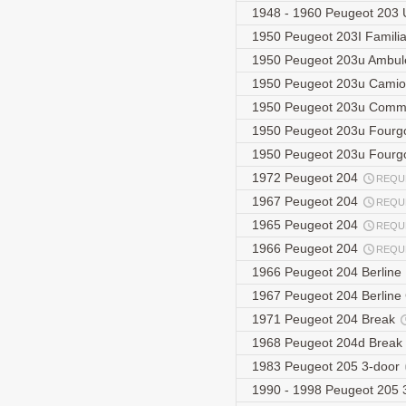
1948 - 1960 Peugeot 203 
1950 Peugeot 203I Famili
1950 Peugeot 203u Ambu
1950 Peugeot 203u Camio
1950 Peugeot 203u Comm
1950 Peugeot 203u Four
1950 Peugeot 203u Fourg
1972 Peugeot 204
REQU
1967 Peugeot 204
REQU
1965 Peugeot 204
REQU
1966 Peugeot 204
REQU
1966 Peugeot 204 Berline
1967 Peugeot 204 Berlin
1971 Peugeot 204 Break
1968 Peugeot 204d Break
1983 Peugeot 205 3-door
1990 - 1998 Peugeot 205 3