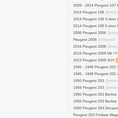
2009 - 2014 Peugeot 107 F
2014 Peugeot 108
REQU
2014 Peugeot 108 3-door
2014 Peugeot 108 5-door
2006 Peugeot 2006
REQ
Peugeot 2008
REQUEST
2016 Peugeot 2008
REQ
2016 Peugeot 2008 Mk I F
2013 Peugeot 2008 SUV
1945 - 1948 Peugeot 202
1945 - 1948 Peugeot 202
1950 Peugeot 203
REQU
1956 Peugeot 203
REQU
1950 Peugeot 203 Berline
1950 Peugeot 203 Berline
1950 Peugeot 203 Decapo
Peugeot 203 Fmiliaie Wa