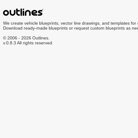
We create vehicle blueprints, vector line drawings, and templates for
Download ready-made blueprints or request custom blueprints as ne
© 2006 - 2026 Outlines.
v.0.8.3 All rights reserved.