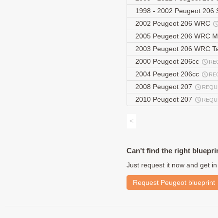
1998 - 2002 Peugeot 20
2002 Peugeot 206 WRC
2005 Peugeot 206 WRC M
2003 Peugeot 206 WRC T
2000 Peugeot 206cc
RE
2004 Peugeot 206cc
RE
2008 Peugeot 207
REQU
2010 Peugeot 207
REQU
<
Can't find the right bluepri
Just request it now and get in
Request Peugeot blueprint