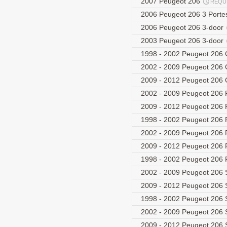
2007 Peugeot 206
REQU
2006 Peugeot 206 3 Port
2006 Peugeot 206 3-door
2003 Peugeot 206 3-door
1998 - 2002 Peugeot 206 
2002 - 2009 Peugeot 206 C
2009 - 2012 Peugeot 206 C
2002 - 2009 Peugeot 206 
2009 - 2012 Peugeot 206 
1998 - 2002 Peugeot 206
2002 - 2009 Peugeot 206 
2009 - 2012 Peugeot 206 
1998 - 2002 Peugeot 206
2002 - 2009 Peugeot 206 
2009 - 2012 Peugeot 206 
1998 - 2002 Peugeot 206
2002 - 2009 Peugeot 206 
2009 - 2012 Peugeot 206 