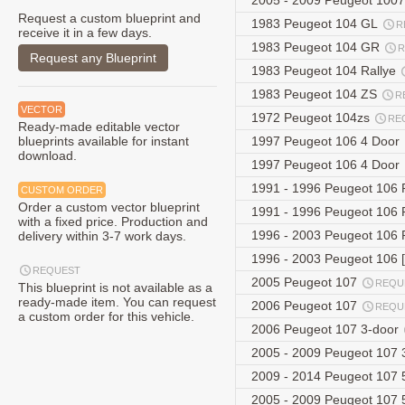
2005 - 2009 Peugeot 100
Request a custom blueprint and
1983 Peugeot 104 GL
R
receive it in a few days.
1983 Peugeot 104 GR
R
Request any Blueprint
1983 Peugeot 104 Rallye
1983 Peugeot 104 ZS
R
VECTOR
1972 Peugeot 104zs
RE
Ready-made editable vector
blueprints available for instant
1997 Peugeot 106 4 Door
download.
1997 Peugeot 106 4 Door
1991 - 1996 Peugeot 106 
CUSTOM ORDER
Order a custom vector blueprint
1991 - 1996 Peugeot 106 
with a fixed price. Production and
1996 - 2003 Peugeot 106 
delivery within 3-7 work days.
1996 - 2003 Peugeot 106 [
REQUEST
2005 Peugeot 107
REQU
This blueprint is not available as a
ready-made item. You can request
2006 Peugeot 107
REQU
a custom order for this vehicle.
2006 Peugeot 107 3-door
2005 - 2009 Peugeot 107 
2009 - 2014 Peugeot 107 5
2005 - 2009 Peugeot 107 