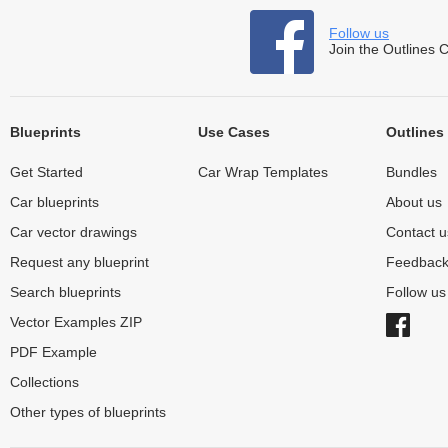
Follow us
Join the Outlines 
Blueprints
Use Cases
Outlines
Get Started
Car Wrap Templates
Bundles
Car blueprints
About us
Car vector drawings
Contact u
Request any blueprint
Feedbac
Search blueprints
Follow u
Vector Examples ZIP
PDF Example
Collections
Other types of blueprints