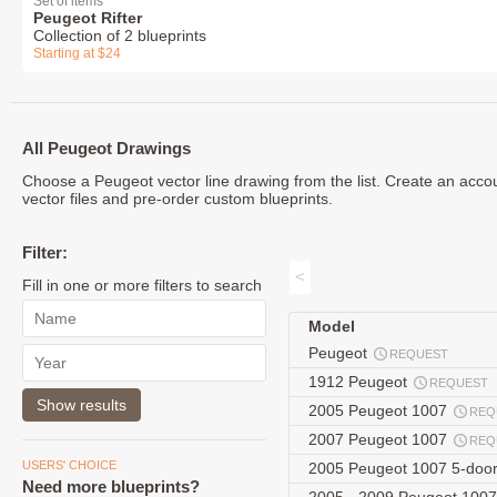
Set of items
Peugeot Rifter
Collection of 2 blueprints
Starting at $24
All Peugeot Drawings
Choose a Peugeot vector line drawing from the list. Create an acco
vector files and pre-order custom blueprints.
Filter:
<
Fill in one or more filters to search
Model
Peugeot
REQUEST
1912 Peugeot
REQUEST
2005 Peugeot 1007
REQ
2007 Peugeot 1007
REQ
USERS' CHOICE
2005 Peugeot 1007 5-doo
Need more blueprints?