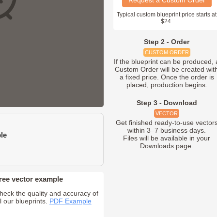
Request a Custom Order
Typical custom blueprint price starts at
$24.
Step 2 - Order
CUSTOM ORDER
If the blueprint can be produced, 
Custom Order will be created wit
a fixed price. Once the order is
placed, production begins.
Step 3 - Download
VECTOR
Get finished ready-to-use vector
within 3–7 business days.
le
Files will be available in your
Downloads page.
ree vector example
heck the quality and accuracy of
ll our blueprints.
PDF Example