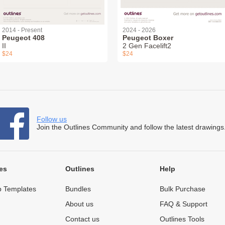
2014 - Present
2024 - 2026
Peugeot 408
Peugeot Boxer
II
2 Gen Facelift2
$24
$24
Follow us
Join the Outlines Community and follow the latest drawings
es
Outlines
Help
 Templates
Bundles
Bulk Purchase
About us
FAQ & Support
Contact us
Outlines Tools