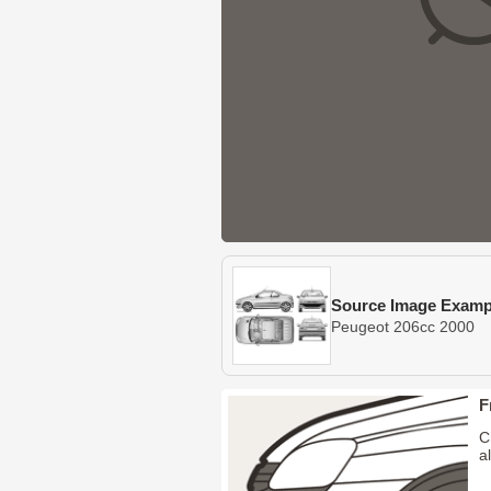
Source Image Examp
Peugeot 206cc 2000
F
C
a