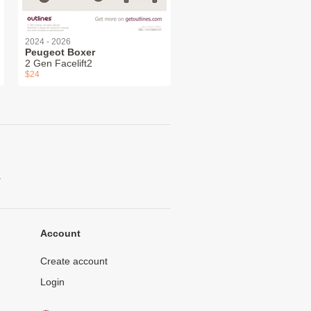
2024 - 2026
Peugeot Boxer
2 Gen Facelift2
$24
.
Account
Create account
Login