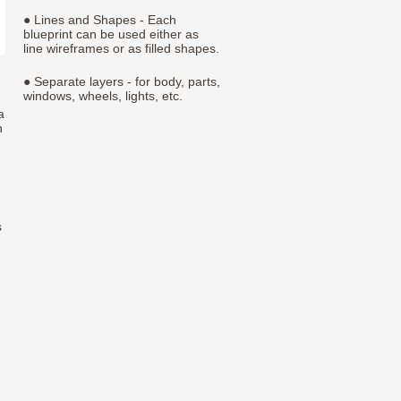
● Lines and Shapes - Each
blueprint can be used either as
line wireframes or as filled shapes.
● Separate layers - for body, parts,
windows, wheels, lights, etc.
a
h
s