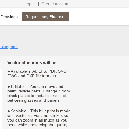
Log in
|
Create account
Request any Blueprint
 Drawings
 blueprints
Vector blueprints will be:
● Available in AI, EPS, PDF, SVG,
DWG and DXF file formats.
● Editable - You can move and
paint vehicle parts. Change it from
black plastic to metallic or select
between glasses and panels.
● Scalable - This blueprint is made
with vector curves and strokes so
you can zoom in as much as you
need while preserving the quality.