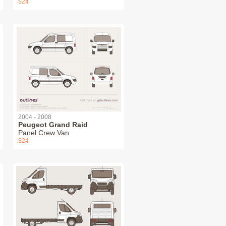
$24
2004 - 2008
Peugeot Grand Raid
Panel Crew Van
$24