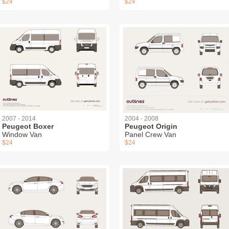
$24
$24
2007 - 2014
2004 - 2008
Peugeot Boxer
Peugeot Origin
Window Van
Panel Crew Van
$24
$24