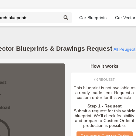
Car Blueprints
Car Vector
ector Blueprints & Drawings Request
All Peugeot
How it works
REQUEST
This blueprint is not available as
a ready-made item. Request a
custom order for this vehicle.
Step 1 - Request
Submit a request for this vehicle
blueprint. We’ll check feasibility
and prepare a Custom Order if
production is possible.