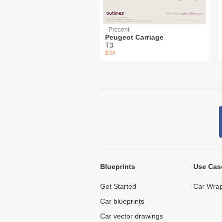
- Present
Peugeot Carriage
T3
$34
Blueprints
Use Cas
Get Started
Car Wrap
Car blueprints
Car vector drawings