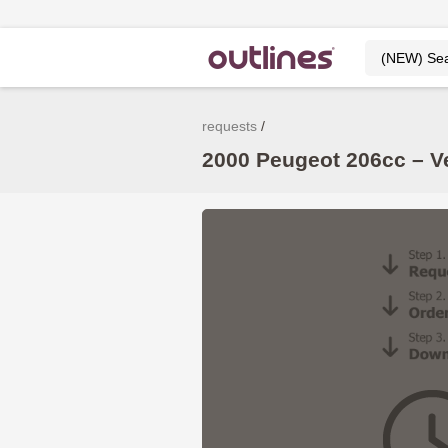
requests
2000 Peugeot 206cc – V