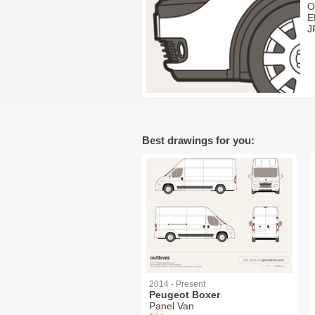
O
E
J
Best drawings for you:
2014 - Present
Peugeot Boxer
Panel Van