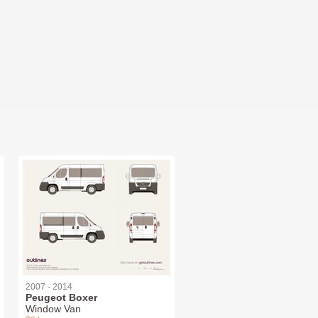
2007 - 2014
Peugeot Boxer
Window Van