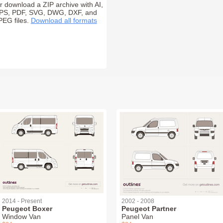
r download a ZIP archive with AI,
PS, PDF, SVG, DWG, DXF, and
PEG files.
Download all formats
2014 - Present
2002 - 2008
Peugeot Boxer
Peugeot Partner
Window Van
Panel Van