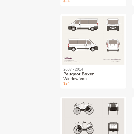
$24
2007 - 2014
Peugeot Boxer
Window Van
$24