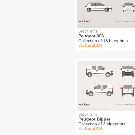
Set of items
Peugeot 306
Collection of 15 blueprints
Starting at $24
Set of items
Peugeot Bipper
Collection of 3 blueprints
Starting at $24