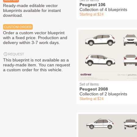
Set of items
Peugeot 106
Ready-made editable vector
Collection of 4 blueprints
blueprints available for instant
Starting at $24
download.
CUSTOM ORDER
Order a custom vector blueprint
with a fixed price. Production and
delivery within 3-7 work days.
REQUEST
This blueprint is not available as a
ready-made item. You can request
a custom order for this vehicle.
Set of items
Peugeot 2008
Collection of 2 blueprints
Starting at $24