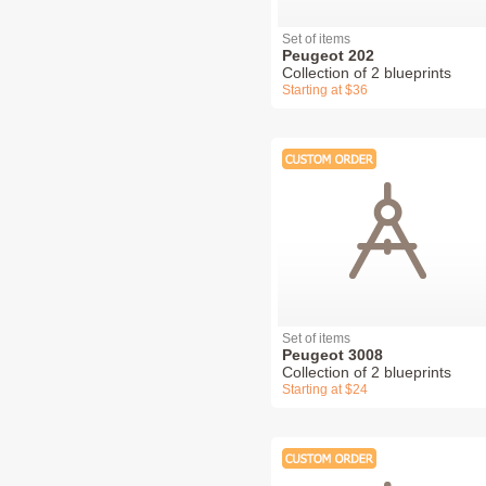
Set of items
Peugeot 202
Collection of 2 blueprints
Starting at $36
Set of items
Peugeot 3008
Collection of 2 blueprints
Starting at $24