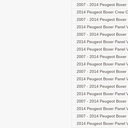
2007 - 2014 Peugeot Boxer
2014 Peugeot Boxer Crew C
2007 - 2014 Peugeot Boxer
2014 Peugeot Boxer Panel V
2007 - 2014 Peugeot Boxer
2014 Peugeot Boxer Panel V
2014 Peugeot Boxer Panel V
2007 - 2014 Peugeot Boxer
2014 Peugeot Boxer Panel V
2007 - 2014 Peugeot Boxer
2014 Peugeot Boxer Panel V
2007 - 2014 Peugeot Boxer
2014 Peugeot Boxer Panel V
2007 - 2014 Peugeot Boxer
2014 Peugeot Boxer Panel V
2007 - 2014 Peugeot Boxer
2014 Peugeot Boxer Panel V