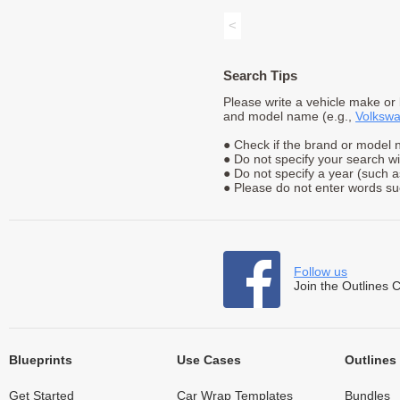
<
Search Tips
Please write a vehicle make or
and model name (e.g.,
Volkswa
● Check if the brand or model n
● Do not specify your search w
● Do not specify a year (such 
● Please do not enter words suc
Follow us
Join the Outlines 
Blueprints
Use Cases
Outlines
Get Started
Car Wrap Templates
Bundles