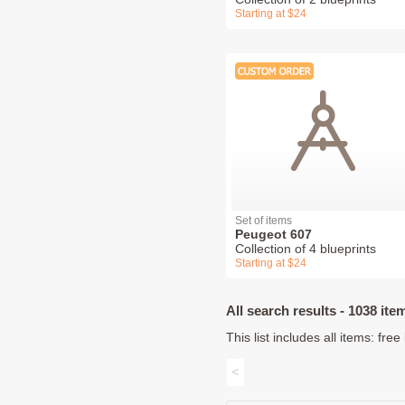
Starting at $24
Set of items
Peugeot 607
Collection of 4 blueprints
Starting at $24
All search results - 1038 ite
This list includes all items: fr
<