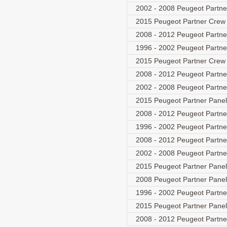
2002 - 2008 Peugeot Partne
2015 Peugeot Partner Crew
2008 - 2012 Peugeot Partn
1996 - 2002 Peugeot Partn
2015 Peugeot Partner Crew
2008 - 2012 Peugeot Partn
2002 - 2008 Peugeot Partne
2015 Peugeot Partner Panel
2008 - 2012 Peugeot Partn
1996 - 2002 Peugeot Partn
2008 - 2012 Peugeot Partn
2002 - 2008 Peugeot Partne
2015 Peugeot Partner Panel
2008 Peugeot Partner Pane
1996 - 2002 Peugeot Partn
2015 Peugeot Partner Panel
2008 - 2012 Peugeot Partn