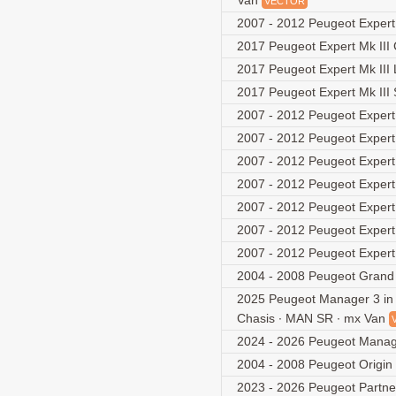
Van
VECTOR
2007 - 2012 Peugeot Exper
2017 Peugeot Expert Mk II
2017 Peugeot Expert Mk III
2017 Peugeot Expert Mk III
2007 - 2012 Peugeot Exper
2007 - 2012 Peugeot Exper
2007 - 2012 Peugeot Exper
2007 - 2012 Peugeot Exper
2007 - 2012 Peugeot Expe
2007 - 2012 Peugeot Expe
2007 - 2012 Peugeot Expe
2004 - 2008 Peugeot Grand 
2025 Peugeot Manager 3 in 1
Chasis ∙ MAN SR ∙ mx Van
2024 - 2026 Peugeot Manag
2004 - 2008 Peugeot Origin
2023 - 2026 Peugeot Partner 