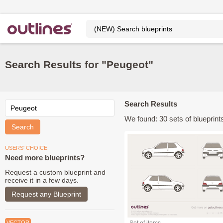
Search Results for "Peugeot"
Search Results
We found: 30 sets of blueprints
USERS' CHOICE
Need more blueprints?
Request a custom blueprint and
receive it in a few days.
Request any Blueprint
VECTOR