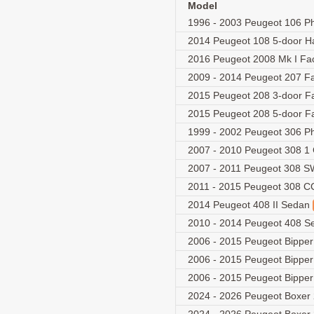
Model
1996 - 2003 Peugeot 106 Ph
2014 Peugeot 108 5-door 
2016 Peugeot 2008 Mk I Fac
2009 - 2014 Peugeot 207 Fa
2015 Peugeot 208 3-door Fa
2015 Peugeot 208 5-door Fa
1999 - 2002 Peugeot 306 Ph
2007 - 2010 Peugeot 308 1
2007 - 2011 Peugeot 308 
2011 - 2015 Peugeot 308 СС 
2014 Peugeot 408 II Sedan
2010 - 2014 Peugeot 408 
2006 - 2015 Peugeot Bippe
2006 - 2015 Peugeot Bippe
2006 - 2015 Peugeot Bippe
2024 - 2026 Peugeot Boxer 