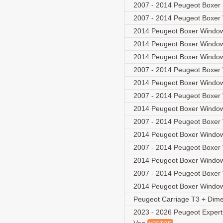
2007 - 2014 Peugeot Boxer
2007 - 2014 Peugeot Boxer
2014 Peugeot Boxer Window
2014 Peugeot Boxer Window
2014 Peugeot Boxer Window
2007 - 2014 Peugeot Boxer
2014 Peugeot Boxer Window
2007 - 2014 Peugeot Boxer
2014 Peugeot Boxer Window
2007 - 2014 Peugeot Boxer
2014 Peugeot Boxer Window
2007 - 2014 Peugeot Boxer
2014 Peugeot Boxer Window
2007 - 2014 Peugeot Boxer
2014 Peugeot Boxer Window
Peugeot Carriage T3 + Dim
2023 - 2026 Peugeot Expert 3