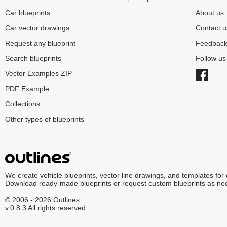
Car blueprints
About us
Car vector drawings
Contact u
Request any blueprint
Feedbac
Search blueprints
Follow u
Vector Examples ZIP
PDF Example
Collections
Other types of blueprints
We create vehicle blueprints, vector line drawings, and templates for
Download ready-made blueprints or request custom blueprints as ne
© 2006 - 2026 Outlines.
v.0.8.3 All rights reserved.