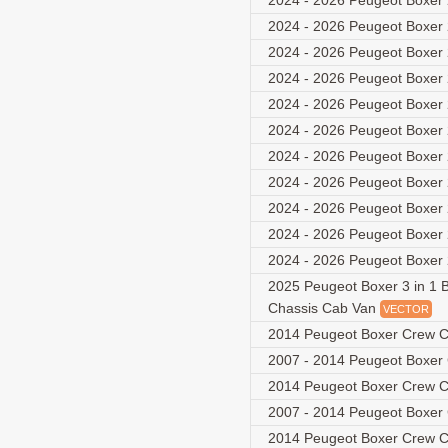
2024 - 2026 Peugeot Boxer 
2024 - 2026 Peugeot Boxer 
2024 - 2026 Peugeot Boxer 
2024 - 2026 Peugeot Boxer 
2024 - 2026 Peugeot Boxer 
2024 - 2026 Peugeot Boxer 
2024 - 2026 Peugeot Boxer 
2024 - 2026 Peugeot Boxer 
2024 - 2026 Peugeot Boxer 
2024 - 2026 Peugeot Boxer 
2024 - 2026 Peugeot Boxer 
2025 Peugeot Boxer 3 in 1 B
Chassis Cab Van
VECTOR
2014 Peugeot Boxer Crew C
2007 - 2014 Peugeot Boxer
2014 Peugeot Boxer Crew C
2007 - 2014 Peugeot Boxer
2014 Peugeot Boxer Crew C