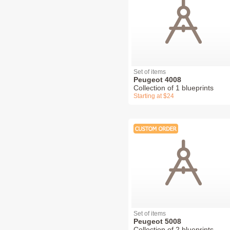
Set of items
Peugeot 4008
Collection of 1 blueprints
Starting at $24
Set of items
Peugeot 5008
Collection of 2 blueprints