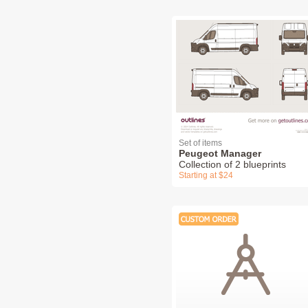
Set of items
Peugeot Manager
Collection of 2 blueprints
Starting at $24