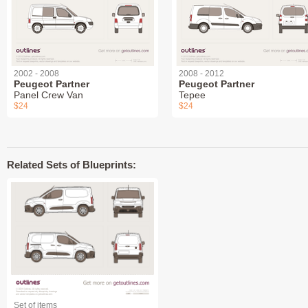
2002 - 2008
2008 - 2012
Peugeot Partner
Peugeot Partner
Panel Crew Van
Tepee
$24
$24
Related Sets of Blueprints:
Set of items