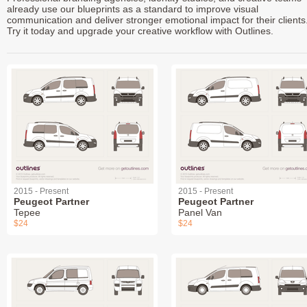
already use our blueprints as a standard to improve visual
communication and deliver stronger emotional impact for their clients
Try it today and upgrade your creative workflow with Outlines.
2015 - Present
2015 - Present
Peugeot Partner
Peugeot Partner
Tepee
Panel Van
$24
$24