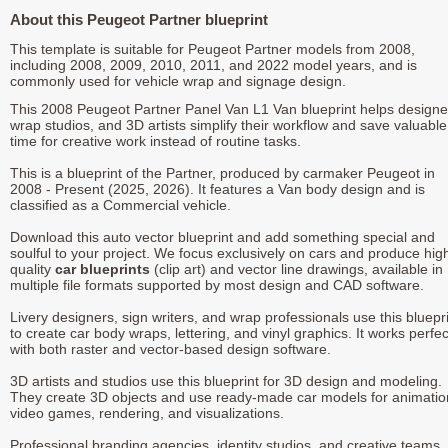
About this Peugeot Partner blueprint
This template is suitable for Peugeot Partner models from 2008,
including 2008, 2009, 2010, 2011, and 2022 model years, and is
commonly used for vehicle wrap and signage design.
This 2008 Peugeot Partner Panel Van L1 Van blueprint helps designe
wrap studios, and 3D artists simplify their workflow and save valuable
time for creative work instead of routine tasks.
This is a blueprint of the Partner, produced by carmaker Peugeot in
2008 - Present (2025, 2026). It features a Van body design and is
classified as a Commercial vehicle.
Download this auto vector blueprint and add something special and
soulful to your project. We focus exclusively on cars and produce hig
quality
car blueprints
(clip art) and vector line drawings, available in
multiple file formats supported by most design and CAD software.
Livery designers, sign writers, and wrap professionals use this bluepr
to create car body wraps, lettering, and vinyl graphics. It works perfec
with both raster and vector-based design software.
3D artists and studios use this blueprint for 3D design and modeling.
They create 3D objects and use ready-made car models for animatio
video games, rendering, and visualizations.
Professional branding agencies, identity studios, and creative teams