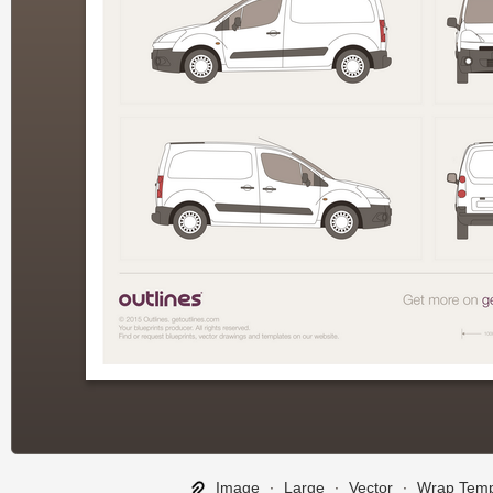
Image
∙
Large
∙
Vector
∙
Wrap Temp