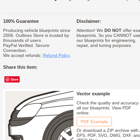
100% Guarantee
Disclaimer:
Producing vehicle blueprints since
Attention! We
DO NOT
offer exa
2006. Outlines Store is trusted by
blueprints. So you CANNOT us
thousands of users.
our blueprints for engineering,
PayPal Verified. Secure
repair, and tuning purposes.
Connection.
We accept refunds:
Refund Policy
.
Share this item:
Save
Vector example
Check the quality and accuracy 
all our blueprints. View PDF
online:
PDF Example
Or download a ZIP archive with 
EPS, PDF, SVG, DWG, DXF, an