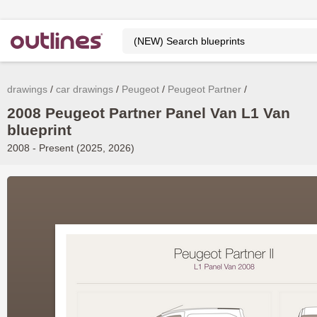
drawings
car drawings
Peugeot
Peugeot Partner
2008 Peugeot Partner Panel Van L1 Van
blueprint
2008 - Present (2025, 2026)