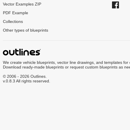
Vector Examples ZIP
PDF Example
Collections
Other types of blueprints
We create vehicle blueprints, vector line drawings, and templates for
Download ready-made blueprints or request custom blueprints as ne
© 2006 - 2026 Outlines.
v.0.8.3 All rights reserved.