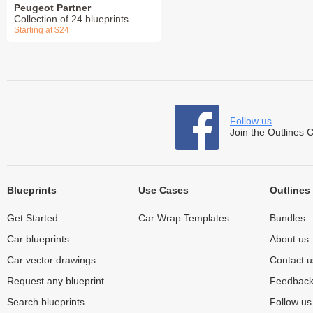
Peugeot Partner
Collection of 24 blueprints
Starting at $24
Follow us
Join the Outlines 
Blueprints
Use Cases
Outlines
Get Started
Car Wrap Templates
Bundles
Car blueprints
About us
Car vector drawings
Contact u
Request any blueprint
Feedbac
Search blueprints
Follow u