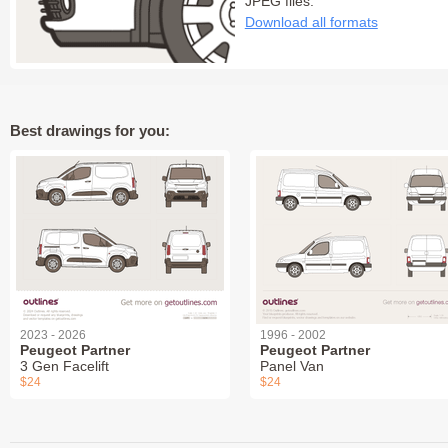
JPEG files:
Download all formats
Best drawings for you:
2023 - 2026
1996 - 2002
Peugeot Partner
Peugeot Partner
3 Gen Facelift
Panel Van
$24
$24