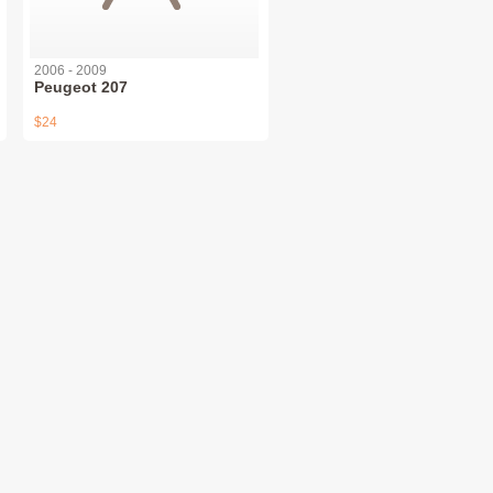
2006 - 2009
Peugeot 207
$24