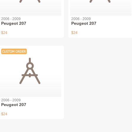
2006 - 2009
2006 - 2009
Peugeot 207
Peugeot 207
$24
$24
2006 - 2009
Peugeot 207
$24