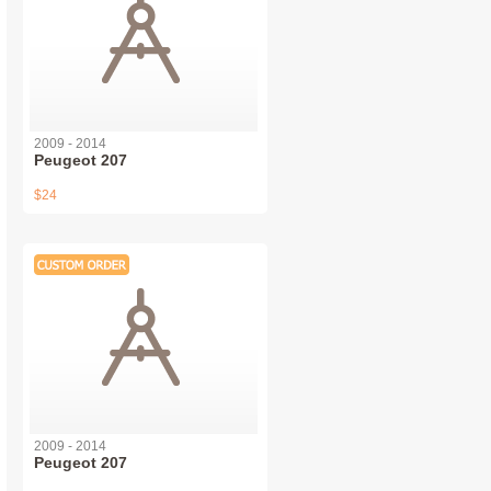
2009 - 2014
Peugeot 207
$24
2009 - 2014
Peugeot 207