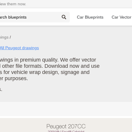
View them now.
Car Blueprints
Car Vector
wings
All Peugeot drawings
ings in premium quality. We offer vector
d other file formats. Download now and use
s for vehicle wrap design, signage and
er purposes.
.