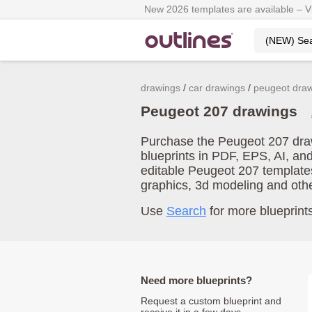
New 2026 templates are available – 
drawings
car drawings
peugeot dra
Peugeot 207 drawings
Purchase the Peugeot 207 draw
blueprints in PDF, EPS, AI, an
editable Peugeot 207 template
graphics, 3d modeling and oth
Use
Search
for more blueprints
Need more blueprints?
Request a custom blueprint and