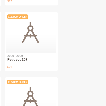
$24
2006 - 2009
Peugeot 207
$24