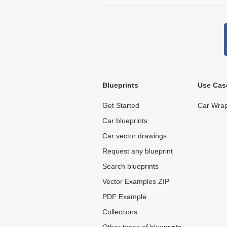
Blueprints
Use Cas
Get Started
Car Wrap
Car blueprints
Car vector drawings
Request any blueprint
Search blueprints
Vector Examples ZIP
PDF Example
Collections