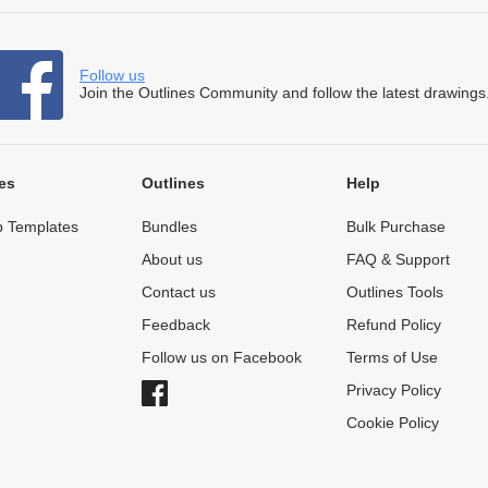
Follow us
Join the Outlines Community and follow the latest drawings
es
Outlines
Help
 Templates
Bundles
Bulk Purchase
About us
FAQ & Support
Contact us
Outlines Tools
Feedback
Refund Policy
Follow us on Facebook
Terms of Use
Privacy Policy
Cookie Policy