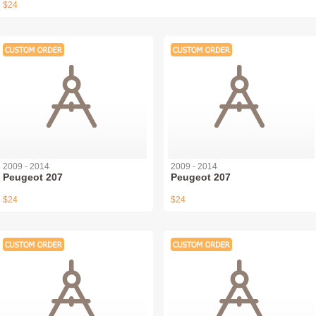
$24
2009 - 2014
2009 - 2014
Peugeot 207
Peugeot 207
$24
$24