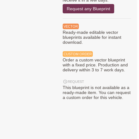
receive it in a few days.
Request any Blueprint
VECTOR
Ready-made editable vector
blueprints available for instant
download.
CUSTOM ORDER
Order a custom vector blueprint
with a fixed price. Production and
delivery within 3 to 7 work days.
REQUEST
This blueprint is not available as a
ready-made item. You can request
a custom order for this vehicle.