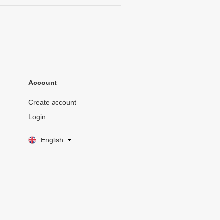
.
Account
Create account
Login
English