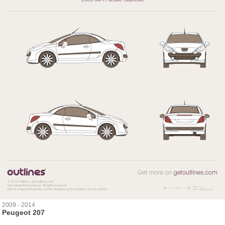
2009 - 2014
Peugeot 207