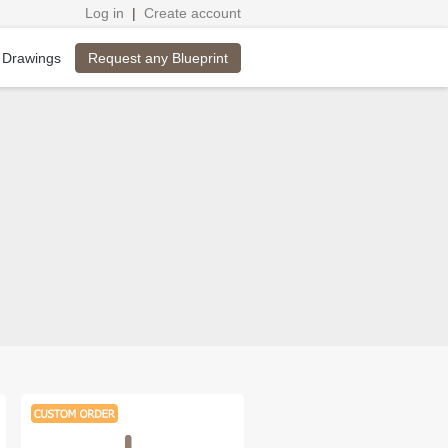
Log in
|
Create account
Request any Blueprint
 Drawings