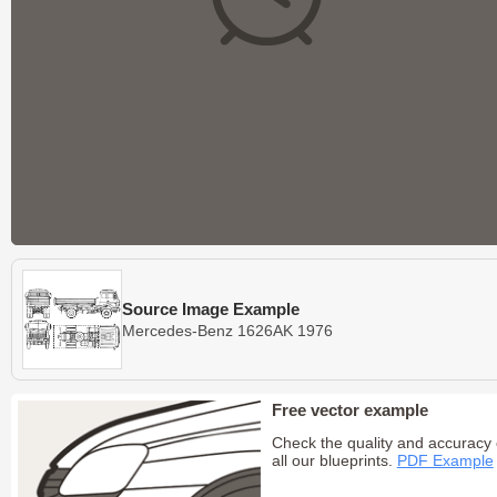
Source Image Example
Mercedes-Benz 1626AK 1976
Free vector example
Check the quality and accuracy 
all our blueprints.
PDF Example