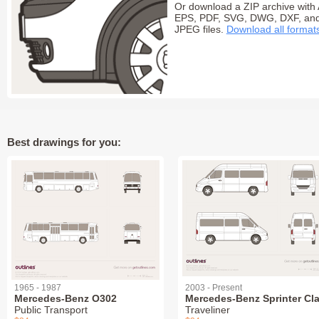
Or download a ZIP archive with 
EPS, PDF, SVG, DWG, DXF, an
JPEG files.
Download all format
Best drawings for you:
1965 - 1987
2003 - Present
Mercedes-Benz O302
Mercedes-Benz Sprinter Cl
Public Transport
Traveliner