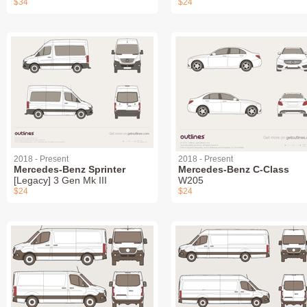
$34
$24
2018 - Present
2018 - Present
Mercedes-Benz Sprinter
Mercedes-Benz C-Class
[Legacy] 3 Gen Mk III
W205
$24
$24