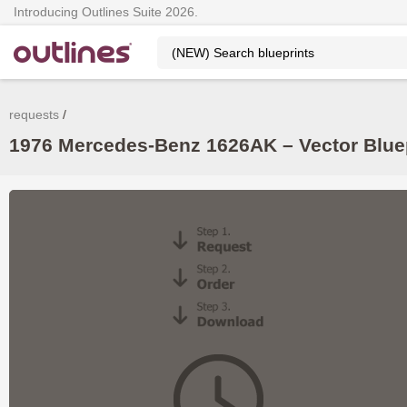
Introducing Outlines Suite 2026.
requests
1976 Mercedes-Benz 1626AK – Vector Blue