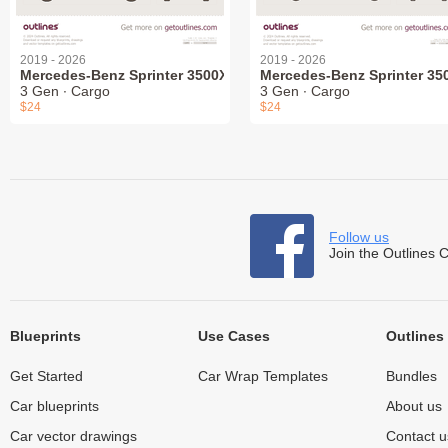
2019 - 2026
2019 - 2026
Mercedes-Benz Sprinter 3500XD
Mercedes-Benz Sprinter 35
3 Gen ∙ Cargo
3 Gen ∙ Cargo
$24
$24
Follow us
Join the Outlines 
Blueprints
Use Cases
Outlines
Get Started
Car Wrap Templates
Bundles
Car blueprints
About us
Car vector drawings
Contact u