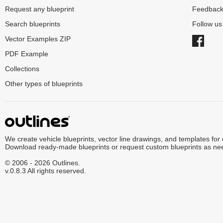
Request any blueprint
Feedbac
Search blueprints
Follow u
Vector Examples ZIP
PDF Example
Collections
Other types of blueprints
We create vehicle blueprints, vector line drawings, and templates for
Download ready-made blueprints or request custom blueprints as ne
© 2006 - 2026 Outlines.
v.0.8.3 All rights reserved.