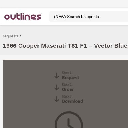
requests
1966 Cooper Maserati T81 F1 – Vector Blu