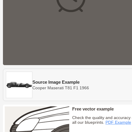
Source Image Example
Cooper Maserati T81 F1 1966
Free vector example
Check the quality and accuracy 
all our blueprints.
PDF Example