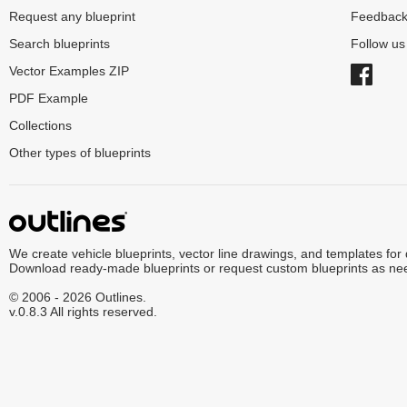
Request any blueprint
Feedbac
Search blueprints
Follow u
Vector Examples ZIP
PDF Example
Collections
Other types of blueprints
We create vehicle blueprints, vector line drawings, and templates for
Download ready-made blueprints or request custom blueprints as ne
© 2006 - 2026 Outlines.
v.0.8.3 All rights reserved.