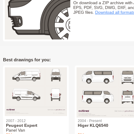
Or download a ZIP archive with 
EPS, PDF, SVG, DWG, DXF, an
JPEG files.
Download all format
Best drawings for you:
2007 - 2012
2004 - Present
Peugeot Expert
Higer KLQ6540
Panel Van