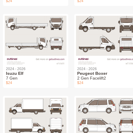
$24
$24
2024 - 2026
2024 - 2026
Isuzu Elf
Peugeot Boxer
7 Gen
2 Gen Facelift2
$24
$24