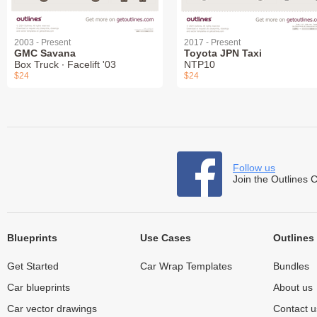
2003 - Present
2017 - Present
GMC Savana
Toyota JPN Taxi
Box Truck ∙ Facelift '03
NTP10
$24
$24
Follow us
Join the Outlines 
Blueprints
Use Cases
Outlines
Get Started
Car Wrap Templates
Bundles
Car blueprints
About us
Car vector drawings
Contact u