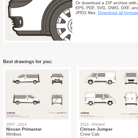
Or download a ZIP archive with 
EPS, PDF, SVG, DWG, DXF, an
JPEG files.
Download all format
Best drawings for you:
2007 - 2014
2014 - Present
Nissan Primastar
Citroen Jumper
Minibus
Crew Cab