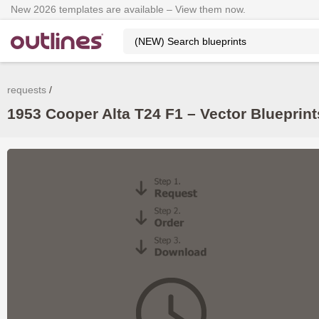
New 2026 templates are available – View them now.
requests
1953 Cooper Alta T24 F1 – Vector Blueprin