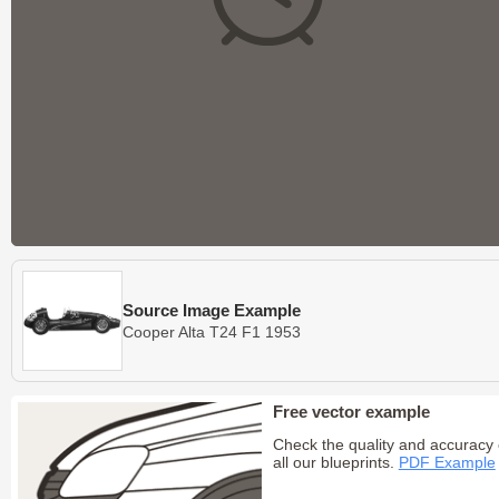
Source Image Example
Cooper Alta T24 F1 1953
Free vector example
Check the quality and accuracy 
all our blueprints.
PDF Example