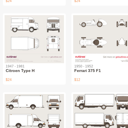
$24
$24
1947 - 1981
1950 - 1952
Citroen Type H
Ferrari 375 F1
$24
$12