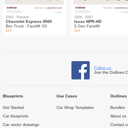
2003 - Present
2006 - 2007
Chevrolet Express 4500
Isuzu NPR-HD
Box Truck ∙ Facelift '03
5 Gen Facelift
$24
$24
Follow us
Join the Outlines 
Blueprints
Use Cases
Outlines
Get Started
Car Wrap Templates
Bundles
Car blueprints
About us
Car vector drawings
Contact u