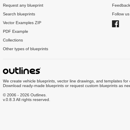
Request any blueprint
Feedbac
Search blueprints
Follow u
Vector Examples ZIP
PDF Example
Collections
Other types of blueprints
We create vehicle blueprints, vector line drawings, and templates for
Download ready-made blueprints or request custom blueprints as ne
© 2006 - 2026 Outlines.
v.0.8.3 All rights reserved.