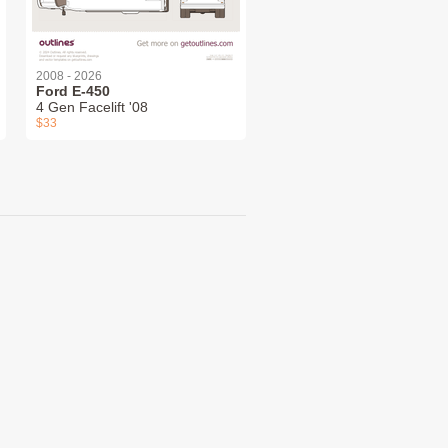
2008 - 2026
Ford E-450
4 Gen Facelift '08
$33