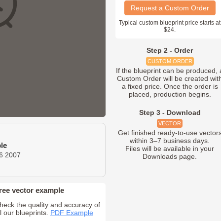
Request a Custom Order
Typical custom blueprint price starts at
$24.
Step 2 - Order
CUSTOM ORDER
If the blueprint can be produced, 
Custom Order will be created wit
a fixed price. Once the order is
placed, production begins.
Step 3 - Download
VECTOR
Get finished ready-to-use vector
within 3–7 business days.
le
Files will be available in your
6 2007
Downloads page.
ree vector example
heck the quality and accuracy of
ll our blueprints.
PDF Example