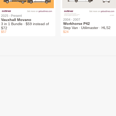
2025 - Present
Vauxhall Movano
2004 - 2007
Workhorse P42
3 in 1 Bundle ∙ $59 instead of
Step Van ∙ Utilimaster ∙ HLS2
$72
$57
$24