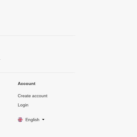
.
Account
Create account
Login
English