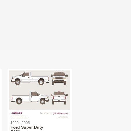
1999 - 2005
Ford Super Duty