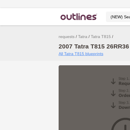
requests
Tatra
Tatra T815
2007 Tatra T815 26RR36
All Tatra T815 blueprints