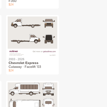
F350
$24
2003 - 2026
Chevrolet Express
Cutaway ∙ Facelift '03
$24