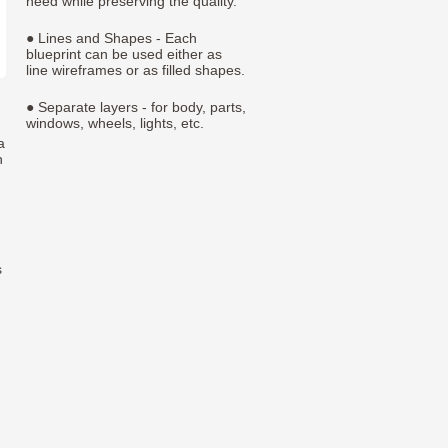
need while preserving the quality.
● Lines and Shapes - Each
blueprint can be used either as
line wireframes or as filled shapes.
● Separate layers - for body, parts,
windows, wheels, lights, etc.
a
h
s