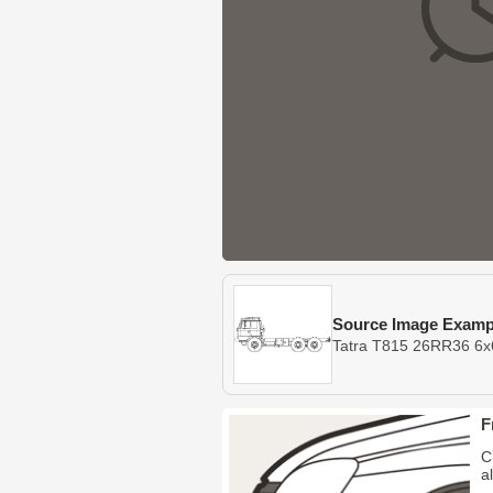
Source Image Examp
Tatra T815 26RR36 6x
F
C
a