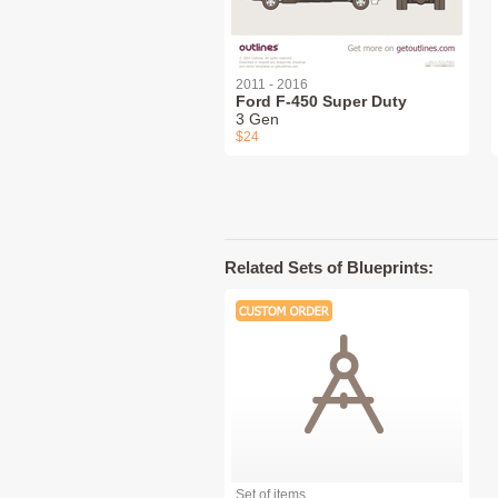
2011 - 2016
Ford F-450 Super Duty
3 Gen
$24
Related Sets of Blueprints:
Set of items