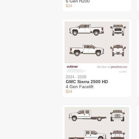
5 Gen H200
$24
2024 - 2026
GMC Sierra 2500 HD
4 Gen Facelift
$24