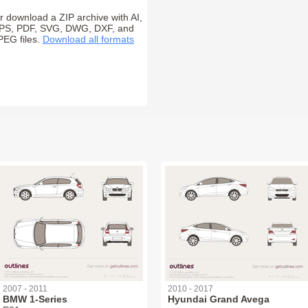
r download a ZIP archive with AI,
PS, PDF, SVG, DWG, DXF, and
PEG files.
Download all formats
2007 - 2011
2010 - 2017
BMW 1-Series
Hyundai Grand Avega