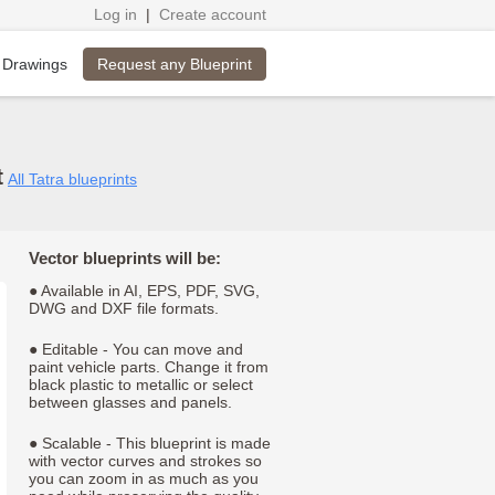
Log in
|
Create account
Request any Blueprint
 Drawings
t
All Tatra blueprints
Vector blueprints will be:
● Available in AI, EPS, PDF, SVG,
DWG and DXF file formats.
● Editable - You can move and
paint vehicle parts. Change it from
black plastic to metallic or select
between glasses and panels.
● Scalable - This blueprint is made
with vector curves and strokes so
you can zoom in as much as you