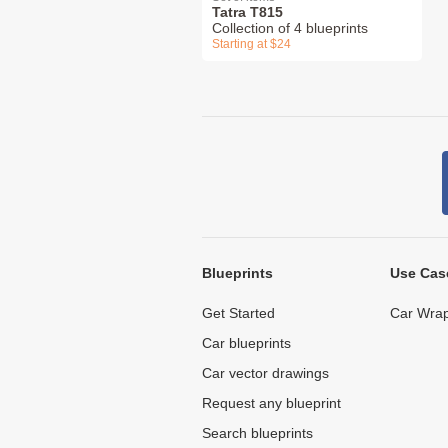
Tatra T815
Collection of 4 blueprints
Starting at $24
Blueprints
Use Cas
Get Started
Car Wrap
Car blueprints
Car vector drawings
Request any blueprint
Search blueprints