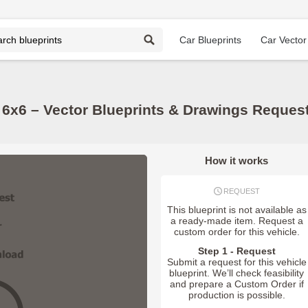
Car Blueprints
Car Vector
 6x6 – Vector Blueprints & Drawings Reques
How it works
REQUEST
This blueprint is not available as
a ready-made item. Request a
custom order for this vehicle.
Step 1 - Request
Submit a request for this vehicle
blueprint. We’ll check feasibility
and prepare a Custom Order if
production is possible.