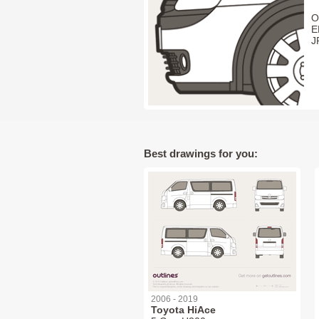
O
E
J
Best drawings for you:
2006 - 2019
Toyota HiAce