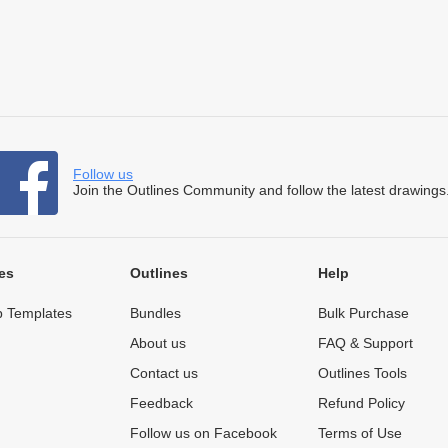
Follow us
Join the Outlines Community and follow the latest drawings
es
Outlines
Help
 Templates
Bundles
Bulk Purchase
About us
FAQ & Support
Contact us
Outlines Tools
Feedback
Refund Policy
Follow us on Facebook
Terms of Use