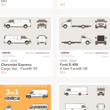
E81
$24
$24
2003 - 2026
2008 - 2026
Chevrolet Express
Ford E-450
Cargo Van ∙ Facelift '03
4 Gen Facelift '08
$24
$24