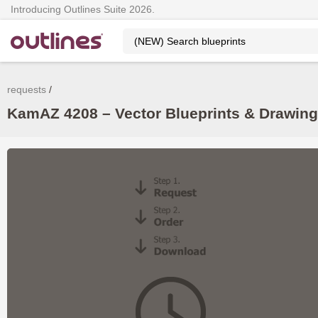
Introducing Outlines Suite 2026.
requests
KamAZ 4208 – Vector Blueprints & Drawin