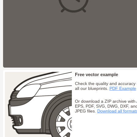
Free vector example
Check the quality and accuracy 
all our blueprints.
PDF Example
Or download a ZIP archive with 
EPS, PDF, SVG, DWG, DXF, an
JPEG files.
Download all format