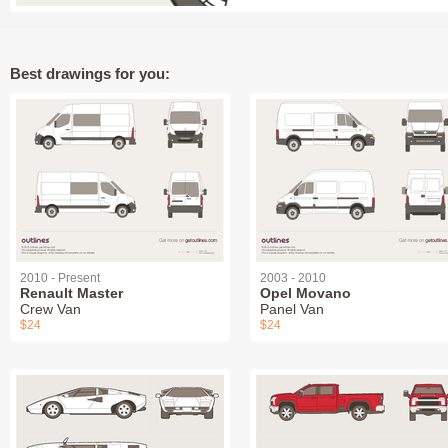
Best drawings for you:
2010 - Present
2003 - 2010
Renault Master
Opel Movano
Crew Van
Panel Van
$24
$24