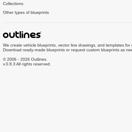
Collections
Other types of blueprints
We create vehicle blueprints, vector line drawings, and templates for
Download ready-made blueprints or request custom blueprints as ne
© 2006 - 2026 Outlines.
v.0.8.3 All rights reserved.