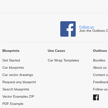
Follow us
Join the Outlines 
Blueprints
Use Cases
Outlines
Get Started
Car Wrap Templates
Bundles
Car blueprints
About us
Car vector drawings
Contact u
Request any blueprint
Feedbac
Search blueprints
Follow u
Vector Examples ZIP
PDF Example