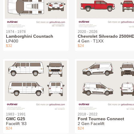
1974 - 1978
2020 - 2026
Lamborghini Countach
Chevrolet Silverado 2500H
LP400
4 Gen ∙ T1XX
$32
$24
1983 - 1991
2018 - 2022
GMC G25
Ford Tourneo Connect
Facelift '83
2 Gen Facelift
$24
$24