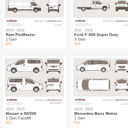
2014 - 2022
2011 - 2016
Ram ProMaster
Ford F-450 Super Duty
1 Gen
3 Gen
$24
$24
2014 - 2023
2016 - 2023
Nissan e-NV200
Mercedes-Benz Metris
1 Gen Facelift
1 Gen
$24
$33