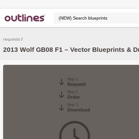
requests
2013 Wolf GB08 F1 – Vector Blueprints & 