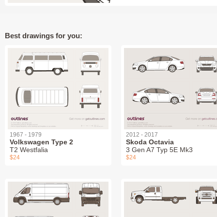
Best drawings for you:
1967 - 1979
2012 - 2017
Volkswagen Type 2
Skoda Octavia
T2 Westfalia
3 Gen A7 Typ 5E Mk3
$24
$24