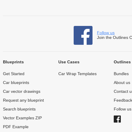
Follow us
Join the Outlines 
Blueprints
Use Cases
Outlines
Get Started
Car Wrap Templates
Bundles
Car blueprints
About us
Car vector drawings
Contact u
Request any blueprint
Feedbac
Search blueprints
Follow u
Vector Examples ZIP
PDF Example