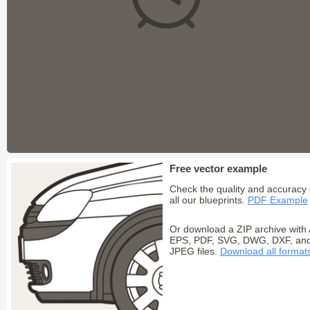
Free vector example
Check the quality and accuracy 
all our blueprints.
PDF Example
Or download a ZIP archive with 
EPS, PDF, SVG, DWG, DXF, an
JPEG files.
Download all format