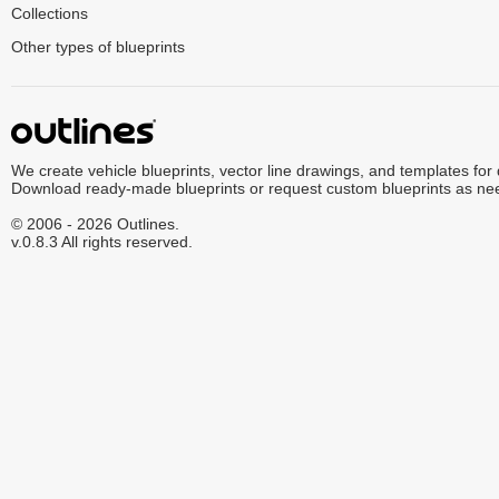
Collections
Other types of blueprints
We create vehicle blueprints, vector line drawings, and templates for
Download ready-made blueprints or request custom blueprints as ne
© 2006 - 2026 Outlines.
v.0.8.3 All rights reserved.