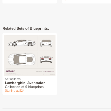
Related Sets of Blueprints:
Set of items
Lamborghini Aventador
Collection of 9 blueprints
Starting at $24