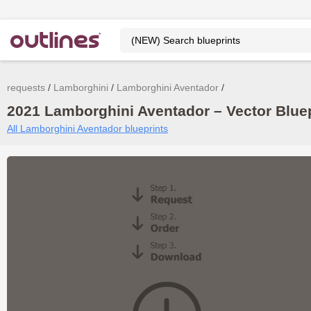
requests
Lamborghini
Lamborghini Aventador
2021 Lamborghini Aventador – Vector Blue
All Lamborghini Aventador blueprints