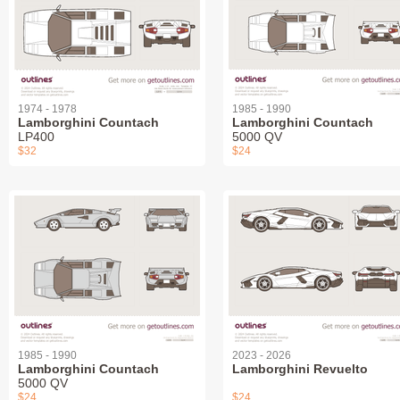
1974 - 1978
1985 - 1990
Lamborghini Countach
Lamborghini Countach
LP400
5000 QV
$32
$24
1985 - 1990
2023 - 2026
Lamborghini Countach
Lamborghini Revuelto
5000 QV
$24
$24