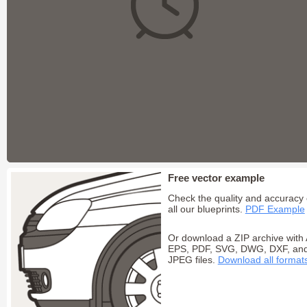
Free vector example
Check the quality and accuracy 
all our blueprints.
PDF Example
Or download a ZIP archive with 
EPS, PDF, SVG, DWG, DXF, an
JPEG files.
Download all format