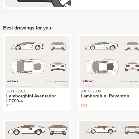
Best drawings for you:
2011 - 2016
2007 - 2009
Lamborghini Aventador
Lamborghini Reventon
LP700-4
$24
$24