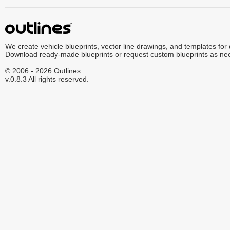
We create vehicle blueprints, vector line drawings, and templates for
Download ready-made blueprints or request custom blueprints as ne
© 2006 - 2026 Outlines.
v.0.8.3 All rights reserved.