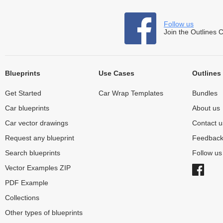
Follow us
Join the Outlines 
Blueprints
Use Cases
Outlines
Get Started
Car Wrap Templates
Bundles
Car blueprints
About us
Car vector drawings
Contact u
Request any blueprint
Feedbac
Search blueprints
Follow u
Vector Examples ZIP
PDF Example
Collections
Other types of blueprints