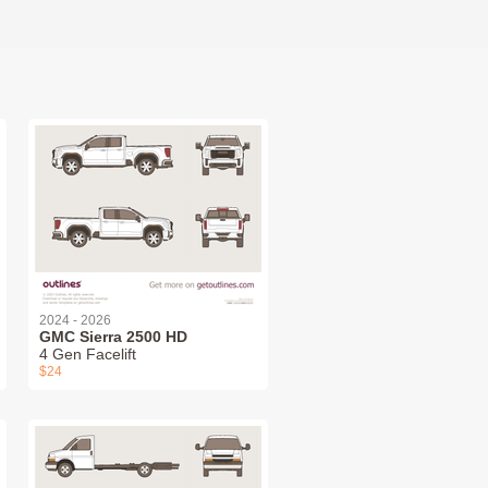
2024 - 2026
GMC Sierra 2500 HD
4 Gen Facelift
$24