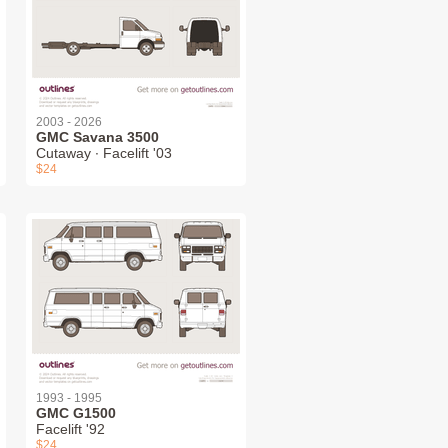
2003 - 2026
GMC Savana 3500
Cutaway ∙ Facelift '03
$24
1993 - 1995
GMC G1500
Facelift '92
$24