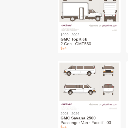
1990 - 2002
GMC TopKick
2 Gen ∙ GMT530
$24
2003 - 2026
GMC Savana 2500
Passenger Van ∙ Facelift '03
$24