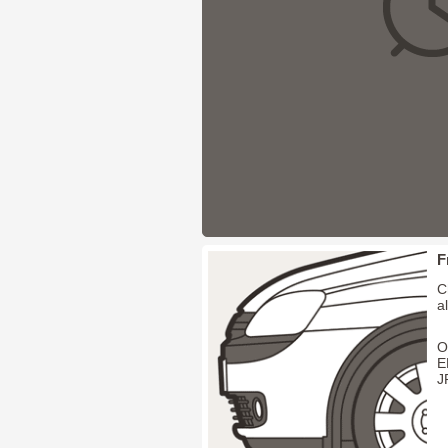
F
C
a
O
E
J