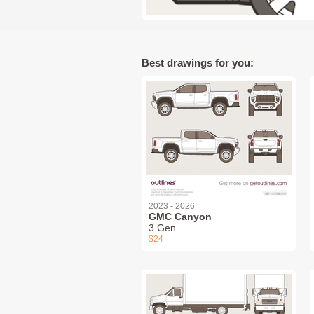
Best drawings for you:
2023 - 2026
GMC Canyon
3 Gen
$24