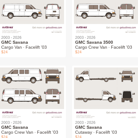
2003 - 2026
2003 - 2026
GMC Savana
GMC Savana 3500
Cargo Van ∙ Facelift '03
Cargo Crew Van ∙ Facelift '03
$24
$24
2003 - 2026
2003 - 2026
GMC Savana
GMC Savana
Cargo Crew Van ∙ Facelift '03
Cutaway ∙ Facelift '03
$24
$24