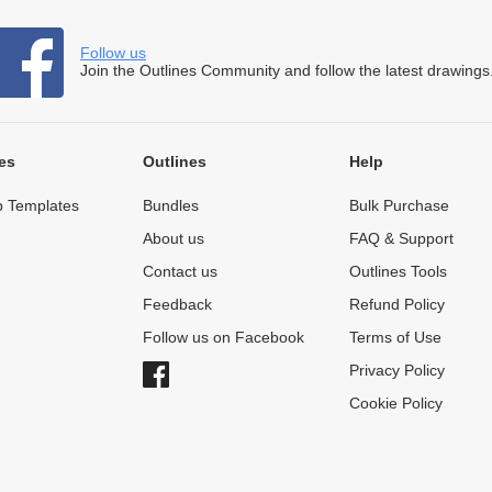
Follow us
Join the Outlines Community and follow the latest drawings
es
Outlines
Help
 Templates
Bundles
Bulk Purchase
About us
FAQ & Support
Contact us
Outlines Tools
Feedback
Refund Policy
Follow us on Facebook
Terms of Use
Privacy Policy
Cookie Policy