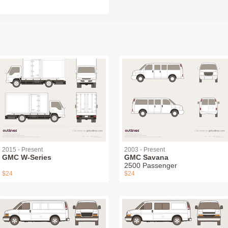
2015 - Present
2003 - Present
GMC W-Series
GMC Savana
2500 Passenger
$24
$24