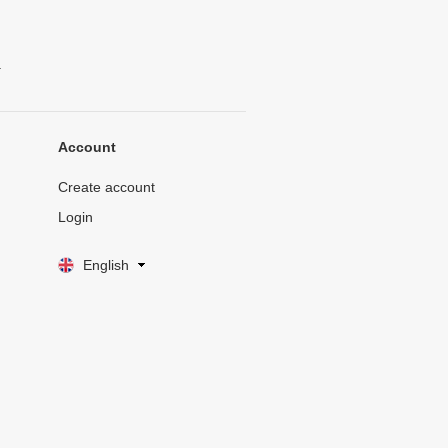
.
Account
Create account
Login
English