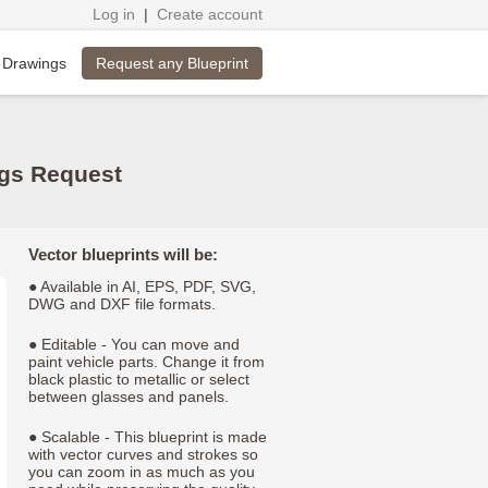
Log in
|
Create account
Request any Blueprint
 Drawings
ngs Request
Vector blueprints will be:
● Available in AI, EPS, PDF, SVG,
DWG and DXF file formats.
● Editable - You can move and
paint vehicle parts. Change it from
black plastic to metallic or select
between glasses and panels.
● Scalable - This blueprint is made
with vector curves and strokes so
you can zoom in as much as you