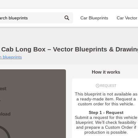
Car Blueprints
Car Vector
Cab Long Box – Vector Blueprints & Drawi
 blueprints
How it works
REQUEST
This blueprint is not available as
a ready-made item. Request a
custom order for this vehicle.
Step 1 - Request
Submit a request for this vehicle
blueprint. We’ll check feasibility
and prepare a Custom Order if
production is possible.