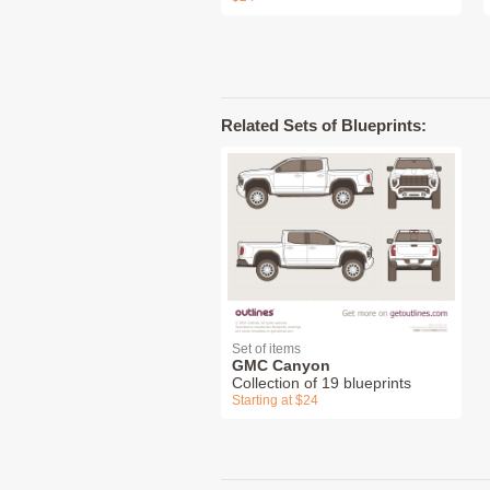
Related Sets of Blueprints:
Set of items
GMC Canyon
Collection of 19 blueprints
Starting at $24