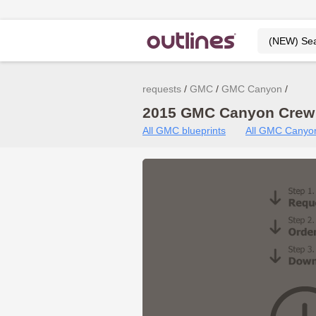
requests
GMC
GMC Canyon
2015 GMC Canyon Crew 
All GMC blueprints
All GMC Canyon