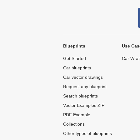
Blueprints
Use Cas
Get Started
Car Wrap
Car blueprints
Car vector drawings
Request any blueprint
Search blueprints
Vector Examples ZIP
PDF Example
Collections
Other types of blueprints