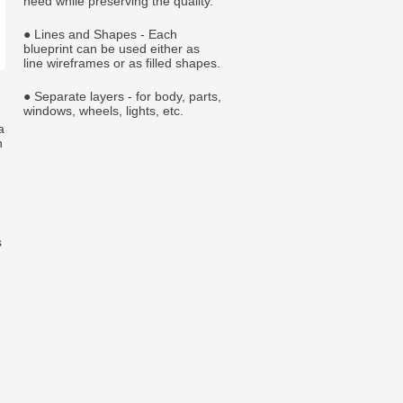
need while preserving the quality.
● Lines and Shapes - Each
blueprint can be used either as
line wireframes or as filled shapes.
● Separate layers - for body, parts,
windows, wheels, lights, etc.
a
h
s