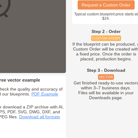
Request a Custom Order
Typical custom blueprint price starts at
$24.
Step 2 - Order
CUSTOM ORDER
If the blueprint can be produced, 
Custom Order will be created wit
a fixed price. Once the order is
placed, production begins.
Step 3 - Download
VECTOR
ree vector example
Get finished ready-to-use vector
within 3–7 business days.
heck the quality and accuracy of
Files will be available in your
ll our blueprints.
PDF Example
Downloads page.
r download a ZIP archive with AI,
PS, PDF, SVG, DWG, DXF, and
PEG files.
Download all formats