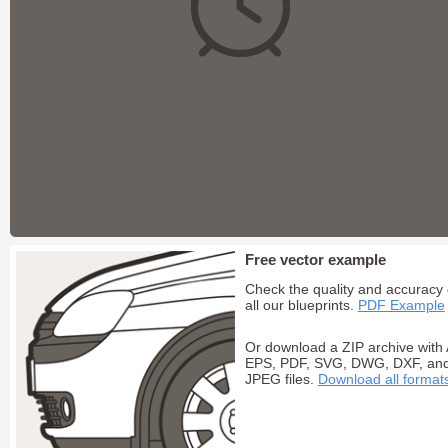
Free vector example
Check the quality and accuracy 
all our blueprints.
PDF Example
Or download a ZIP archive with 
EPS, PDF, SVG, DWG, DXF, an
JPEG files.
Download all format