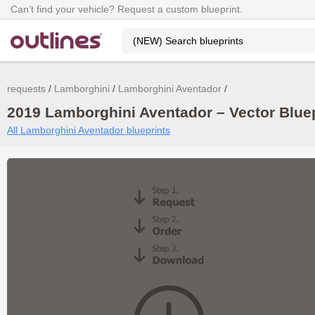
Can’t find your vehicle? Request a custom blueprint.
requests
Lamborghini
Lamborghini Aventador
2019 Lamborghini Aventador – Vector Blue
All Lamborghini Aventador blueprints