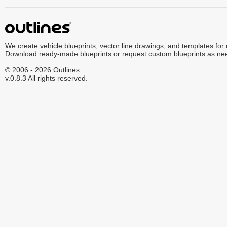
We create vehicle blueprints, vector line drawings, and templates for
Download ready-made blueprints or request custom blueprints as ne
© 2006 - 2026 Outlines.
v.0.8.3 All rights reserved.