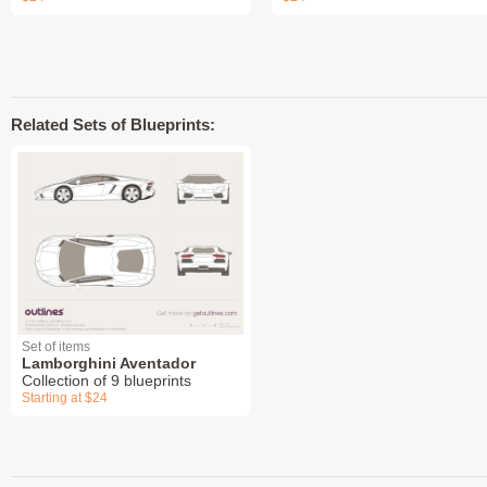
Related Sets of Blueprints:
Set of items
Lamborghini Aventador
Collection of 9 blueprints
Starting at $24