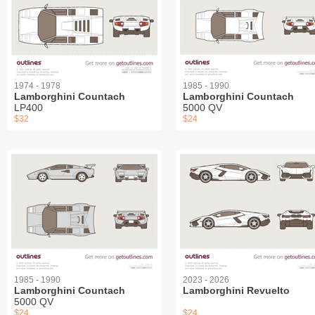
1974 - 1978
1985 - 1990
Lamborghini Countach
Lamborghini Countach
LP400
5000 QV
$32
$24
1985 - 1990
2023 - 2026
Lamborghini Countach
Lamborghini Revuelto
5000 QV
$24
$24