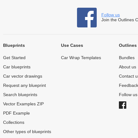
Follow us
Join the Outlines 
Blueprints
Use Cases
Outlines
Get Started
Car Wrap Templates
Bundles
Car blueprints
About us
Car vector drawings
Contact u
Request any blueprint
Feedbac
Search blueprints
Follow u
Vector Examples ZIP
PDF Example
Collections
Other types of blueprints