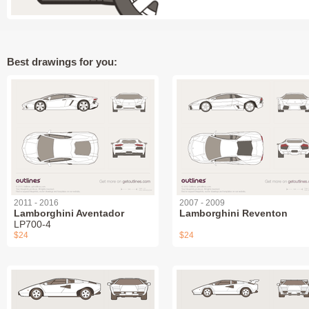
Best drawings for you:
2011 - 2016
2007 - 2009
Lamborghini Aventador
Lamborghini Reventon
LP700-4
$24
$24